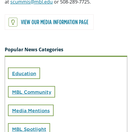
at
scummis@mbl.edu
or 508-289-7725.
VIEW OUR MEDIA INFORMATION PAGE
Popular News Categories
Education
MBL Community
Media Mentions
MBL Spotlight