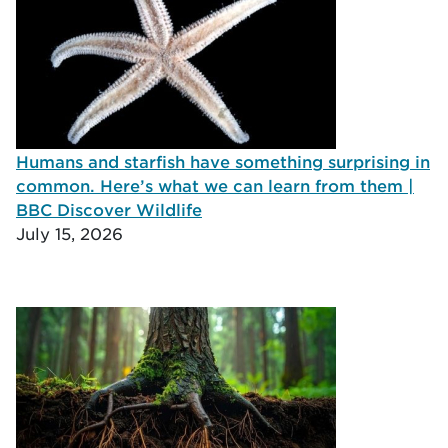
Humans and starfish have something surprising in
common. Here’s what we can learn from them |
BBC Discover Wildlife
July 15, 2026