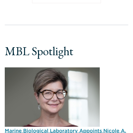
MBL Spotlight
Marine Biological Laboratory Appoints Nicole A.