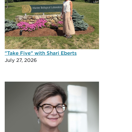
"Take Five" with Shari Eberts
July 27, 2026