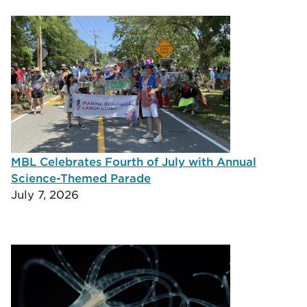
MBL Celebrates Fourth of July with Annual
Science-Themed Parade
July 7, 2026