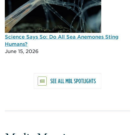
Science Says So: Do All Sea Anemones Sting
Humans?
June 15, 2026
SEE ALL MBL SPOTLIGHTS