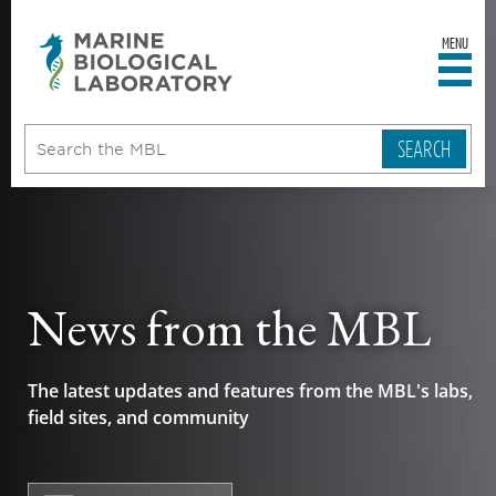
MENU
sity
ent
go
e
ical
atory
News from the MBL
The latest updates and features from the MBL's labs,
field sites, and community