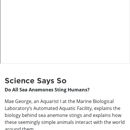
o
Science Says So
Do All Sea Anemones Sting Humans?
Mae George, an Aquarist I at the Marine Biological
Laboratory’s Automated Aquatic Facility, explains the
biology behind sea anemone stings and explains how
these seemingly simple animals interact with the world
around them.