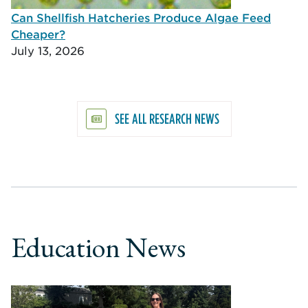
Can Shellfish Hatcheries Produce Algae Feed
Cheaper?
July 13, 2026
SEE ALL RESEARCH NEWS
Education News