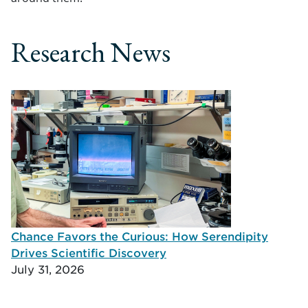
Research News
Chance Favors the Curious: How Serendipity
Drives Scientific Discovery
July 31, 2026