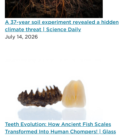
A 37-year soil experiment revealed a hidden
climate threat | Science Daily
July 14, 2026
Teeth Evolution: How Ancient Fish Scales
Transformed Into Human Chompers! | Glass