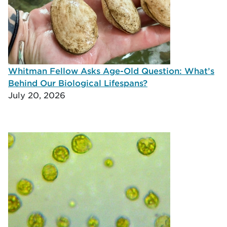
Whitman Fellow Asks Age-Old Question: What’s
Behind Our Biological Lifespans?
July 20, 2026