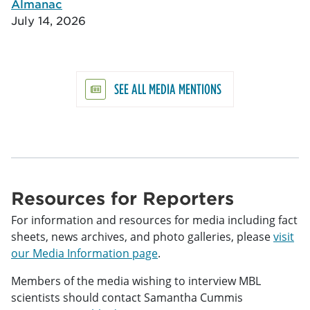
Almanac
July 14, 2026
SEE ALL MEDIA MENTIONS
Resources for Reporters
For information and resources for media including fact
sheets, news archives, and photo galleries, please
visit
our Media Information page
.
Members of the media wishing to interview MBL
scientists should contact Samantha Cummis