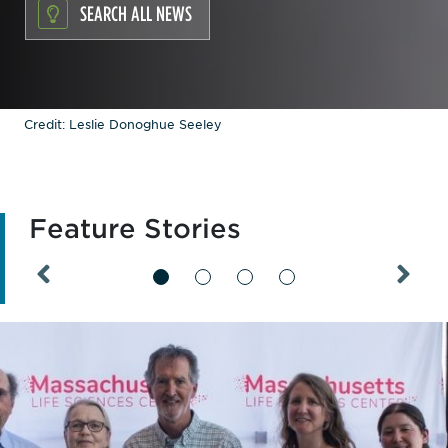
SEARCH ALL NEWS
Credit: Leslie Donoghue Seeley
Feature Stories