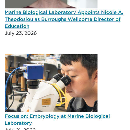
Marine Biological Laboratory Appoints Nicole A.
Theodosiou as Burroughs Wellcome Director of
Education
July 23, 2026
Focus on: Embryology at Marine Biological
Laboratory
July 21, 2026