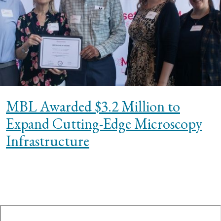
MBL Awarded $3.2 Million to
Expand Cutting-Edge Microscopy
Infrastructure
te