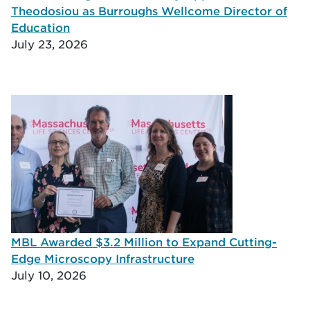
Theodosiou as Burroughs Wellcome Director of
Education
July 23, 2026
MBL Awarded $3.2 Million to Expand Cutting-
Edge Microscopy Infrastructure
July 10, 2026