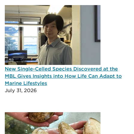
New Single-Celled Species Discovered at the
MBL Gives Insights into How Life Can Adapt to
Marine Lifestyles
July 31, 2026