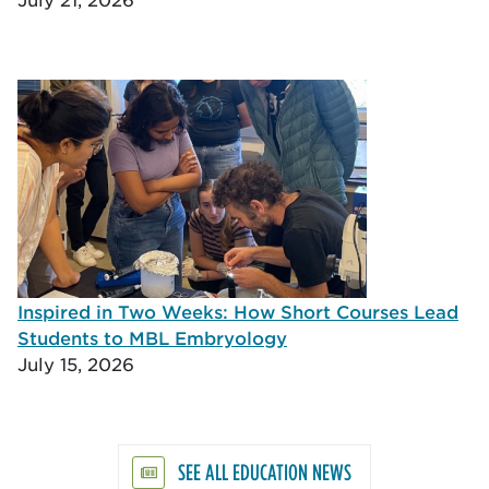
Inspired in Two Weeks: How Short Courses Lead
Students to MBL Embryology
July 15, 2026
SEE ALL EDUCATION NEWS