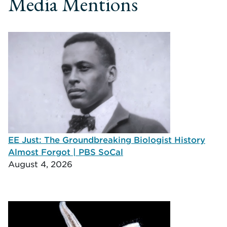
Media Mentions
EE Just: The Groundbreaking Biologist History
Almost Forgot | PBS SoCal
August 4, 2026