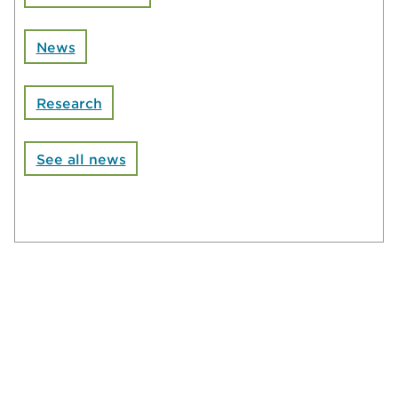
News
Research
See all news