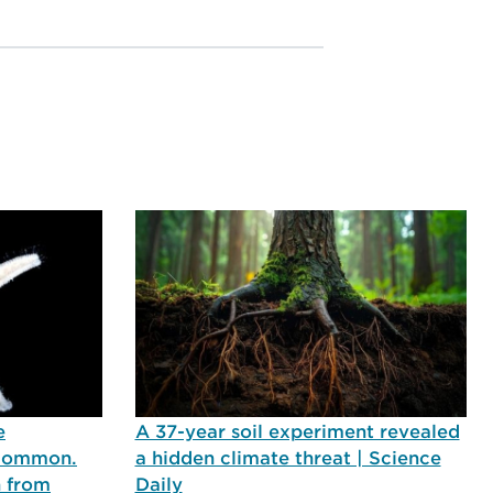
e
A 37-year soil experiment revealed
 common.
a hidden climate threat | Science
n from
Daily