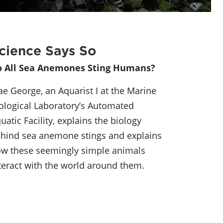
cience Says So
o All Sea Anemones Sting Humans?
e George, an Aquarist I at the Marine
ological Laboratory’s Automated
uatic Facility, explains the biology
hind sea anemone stings and explains
w these seemingly simple animals
teract with the world around them.