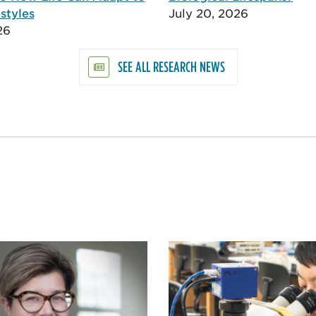
styles
July 20, 2026
26
SEE ALL RESEARCH NEWS