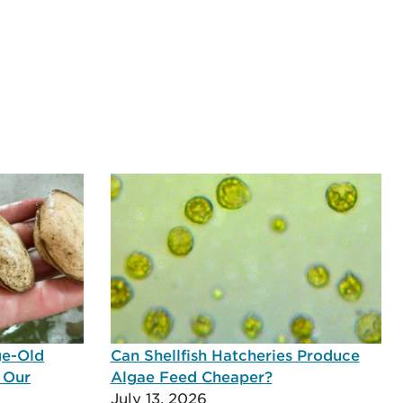
ge-Old
Can Shellfish Hatcheries Produce
 Our
Algae Feed Cheaper?
July 13, 2026