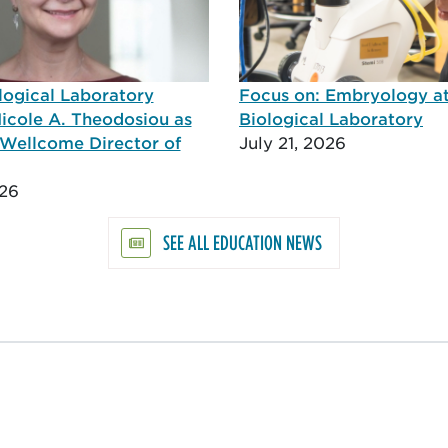
logical Laboratory
Focus on: Embryology a
icole A. Theodosiou as
Biological Laboratory
Wellcome Director of
July 21, 2026
026
SEE ALL EDUCATION NEWS