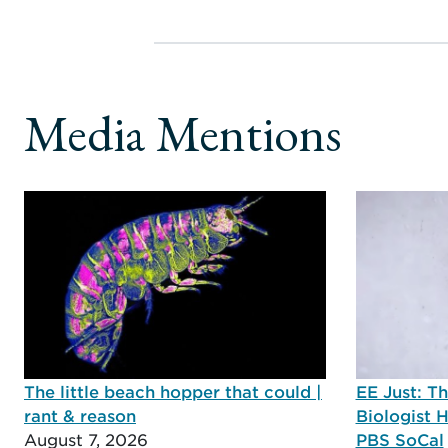
Media Mentions
The little beach hopper that could |
EE Just: T
rant & reason
Biologist 
August 7, 2026
PBS SoCal