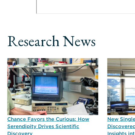
Research News
Chance Favors the Curious: How
New Single
Serendipity Drives Scientific
Discovered
Discovery
Insights i