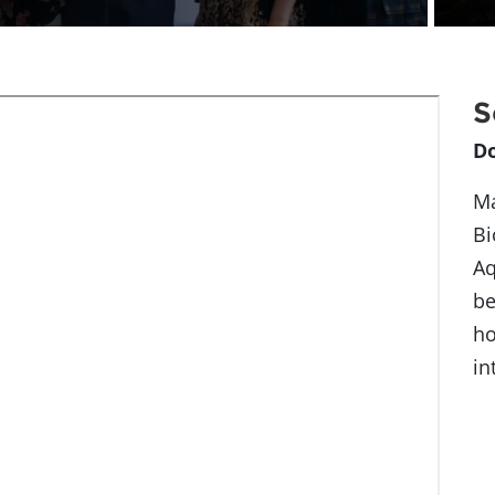
S
D
Ma
Bi
Aq
be
ho
in