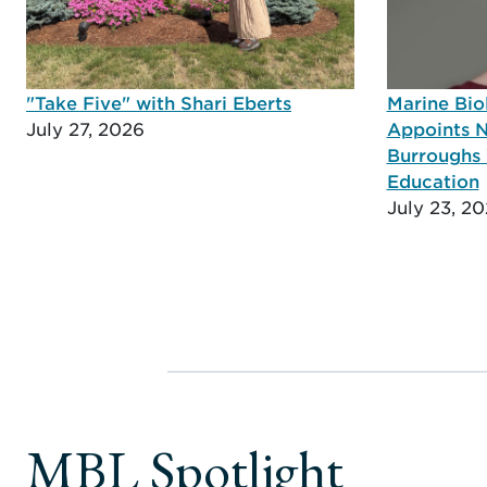
"Take Five" with Shari Eberts
Marine Bio
July 27, 2026
Appoints N
Burroughs 
Education
July 23, 2
MBL Spotlight