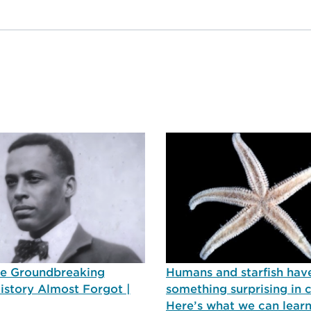
he Groundbreaking
Humans and starfish hav
History Almost Forgot |
something surprising in
Here’s what we can lear