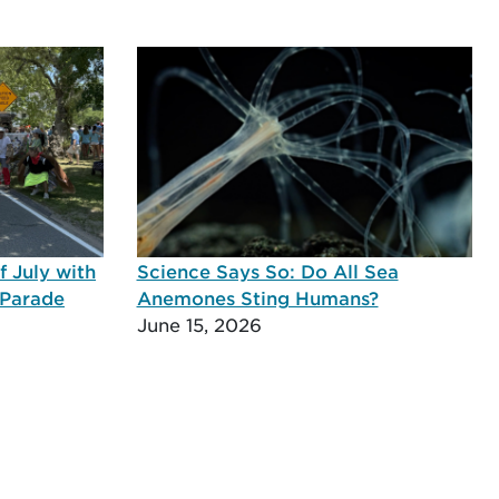
 July with
Science Says So: Do All Sea
 Parade
Anemones Sting Humans?
June 15, 2026