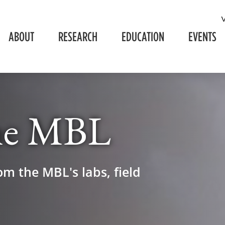
ABOUT
RESEARCH
EDUCATION
EVENTS
he MBL
om the MBL's labs, field