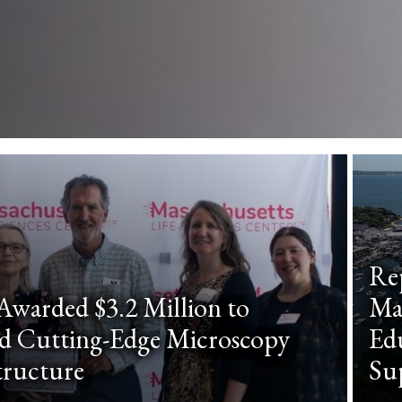
Re
warded $3.2 Million to
Ma
d Cutting-Edge Microscopy
Edu
tructure
Su