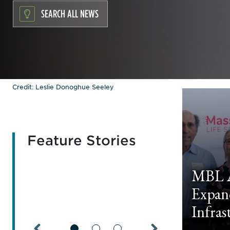
SEARCH ALL NEWS
Credit: Leslie Donoghue Seeley
Feature Stories
MBL A
Expan
Infras