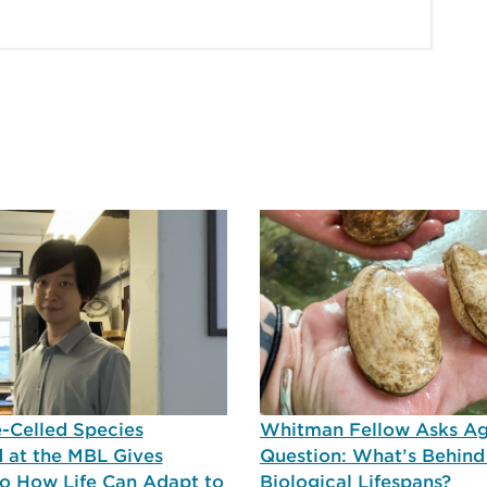
-Celled Species
Whitman Fellow Asks A
 at the MBL Gives
Question: What’s Behind
nto How Life Can Adapt to
Biological Lifespans?