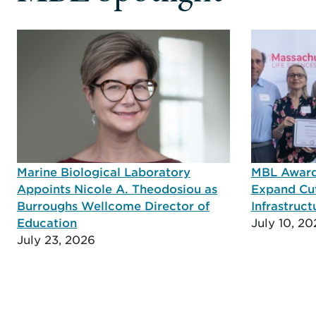
Marine Biological Laboratory
MBL Awarde
Appoints Nicole A. Theodosiou as
Expand Cu
Burroughs Wellcome Director of
Infrastruct
Education
July 10, 20
July 23, 2026