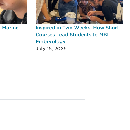
t Marine
Inspired in Two Weeks: How Short
Courses Lead Students to MBL
Embryology
July 15, 2026