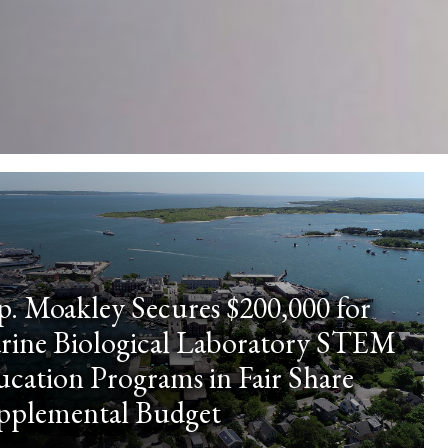
p. Moakley Secures $200,000 for
rine Biological Laboratory STEM
cation Programs in Fair Share
pplemental Budget