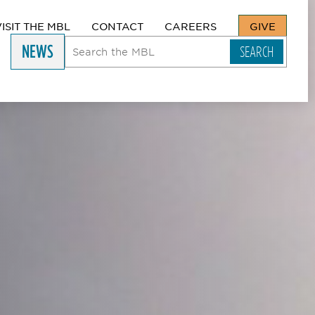
VISIT THE MBL
CONTACT
CAREERS
GIVE
NEWS