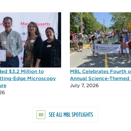
d $3.2 Million to
MBL Celebrates Fourth of
tting-Edge Microscopy
Annual Science-Themed
ure
July 7, 2026
26
SEE ALL MBL SPOTLIGHTS