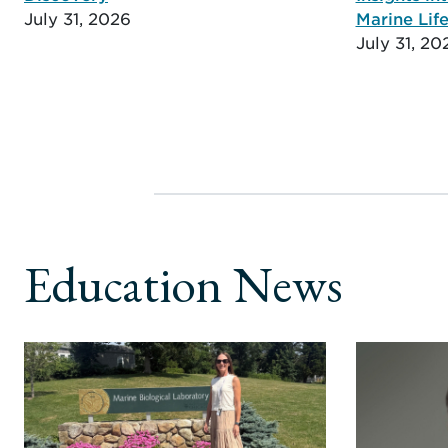
July 31, 2026
Marine Life
July 31, 20
Education News