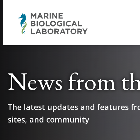
News from t
The latest updates and features fr
sites, and community