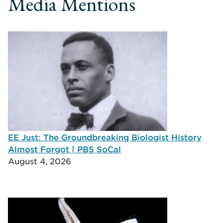
Media Mentions
EE Just: The Groundbreaking Biologist History
Almost Forgot | PBS SoCal
August 4, 2026