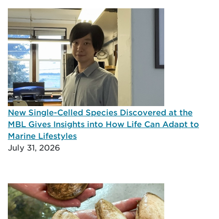
New Single-Celled Species Discovered at the
MBL Gives Insights into How Life Can Adapt to
Marine Lifestyles
July 31, 2026