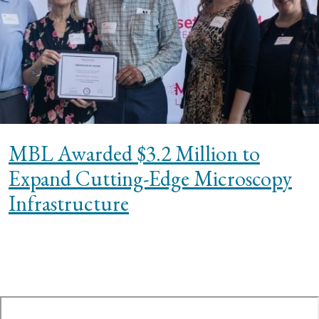
MBL Awarded $3.2 Million to
Expand Cutting-Edge Microscopy
Infrastructure
te