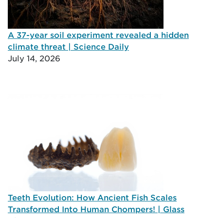
A 37-year soil experiment revealed a hidden
climate threat | Science Daily
July 14, 2026
Teeth Evolution: How Ancient Fish Scales
Transformed Into Human Chompers! | Glass