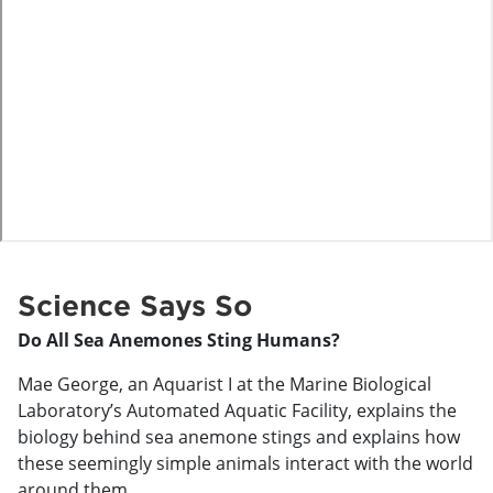
o
Science Says So
Do All Sea Anemones Sting Humans?
Mae George, an Aquarist I at the Marine Biological
Laboratory’s Automated Aquatic Facility, explains the
biology behind sea anemone stings and explains how
these seemingly simple animals interact with the world
around them.