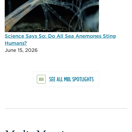
Science Says So: Do All Sea Anemones Sting
Humans?
June 15, 2026
SEE ALL MBL SPOTLIGHTS