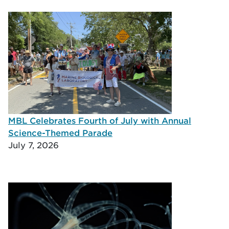
MBL Celebrates Fourth of July with Annual
Science-Themed Parade
July 7, 2026