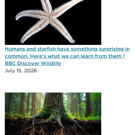
Humans and starfish have something surprising in
common. Here’s what we can learn from them |
BBC Discover Wildlife
July 15, 2026