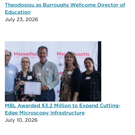
Theodosiou as Burroughs Wellcome Director of
Education
July 23, 2026
MBL Awarded $3.2 Million to Expand Cutting-
Edge Microscopy Infrastructure
July 10, 2026