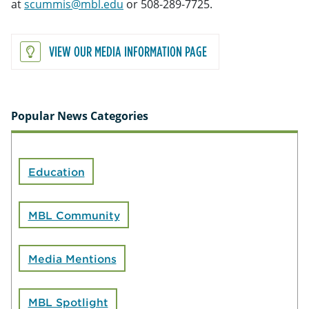
at
scummis@mbl.edu
or 508-289-7725.
VIEW OUR MEDIA INFORMATION PAGE
Popular News Categories
Education
MBL Community
Media Mentions
MBL Spotlight