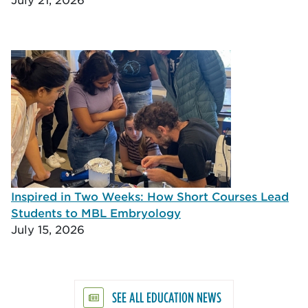
Inspired in Two Weeks: How Short Courses Lead
Students to MBL Embryology
July 15, 2026
SEE ALL EDUCATION NEWS