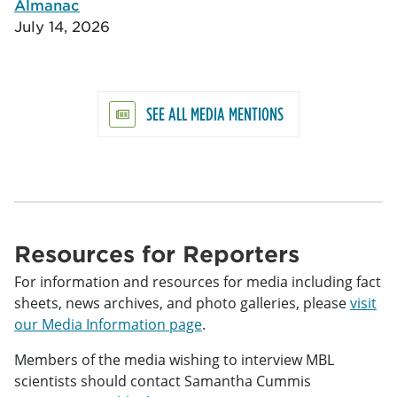
Almanac
July 14, 2026
SEE ALL MEDIA MENTIONS
Resources for Reporters
For information and resources for media including fact
sheets, news archives, and photo galleries, please
visit
our Media Information page
.
Members of the media wishing to interview MBL
scientists should contact Samantha Cummis