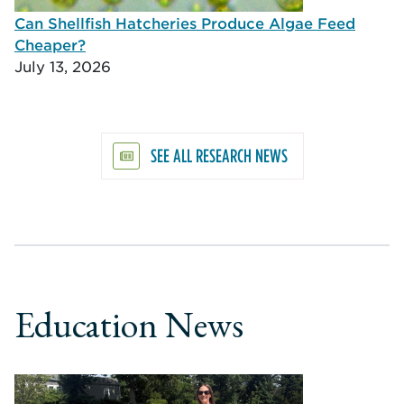
Can Shellfish Hatcheries Produce Algae Feed
Cheaper?
July 13, 2026
SEE ALL RESEARCH NEWS
Education News