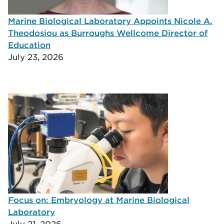
Marine Biological Laboratory Appoints Nicole A.
Theodosiou as Burroughs Wellcome Director of
Education
July 23, 2026
Focus on: Embryology at Marine Biological
Laboratory
July 21, 2026