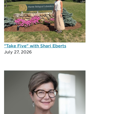
"Take Five" with Shari Eberts
July 27, 2026