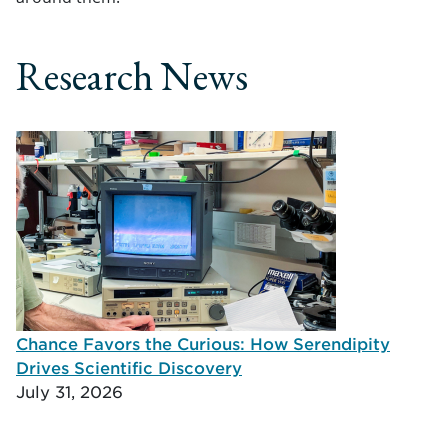
Research News
Chance Favors the Curious: How Serendipity
Drives Scientific Discovery
July 31, 2026