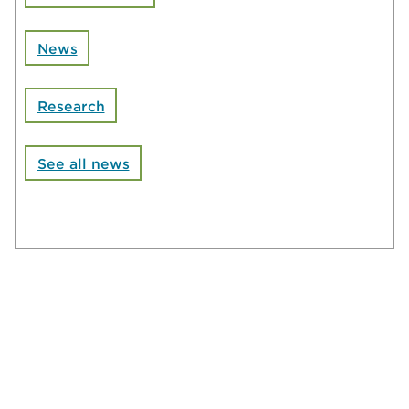
News
Research
See all news