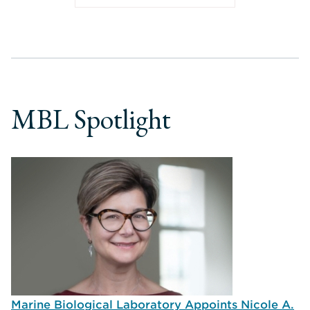
MBL Spotlight
Marine Biological Laboratory Appoints Nicole A.