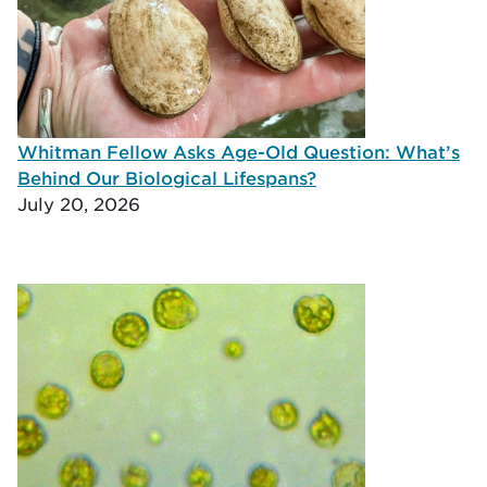
Whitman Fellow Asks Age-Old Question: What’s
Behind Our Biological Lifespans?
July 20, 2026