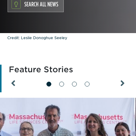
SEARCH ALL NEWS
Credit: Leslie Donoghue Seeley
Feature Stories