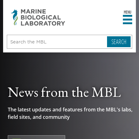
MENU
sity
ent
go
e
ical
atory
News from the MBL
The latest updates and features from the MBL's labs,
field sites, and community