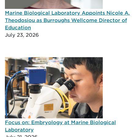
Marine Biological Laboratory Appoints Nicole A.
Theodosiou as Burroughs Wellcome Director of
Education
July 23, 2026
Focus on: Embryology at Marine Biological
Laboratory
July 21, 2026