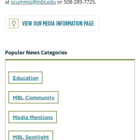
at
scummis@mbl.edu
or 508-289-7725.
VIEW OUR MEDIA INFORMATION PAGE
Popular News Categories
Education
MBL Community
Media Mentions
MBL Spotlight