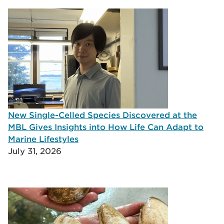
New Single-Celled Species Discovered at the
MBL Gives Insights into How Life Can Adapt to
Marine Lifestyles
July 31, 2026