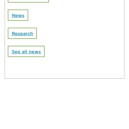
News
Research
See all news