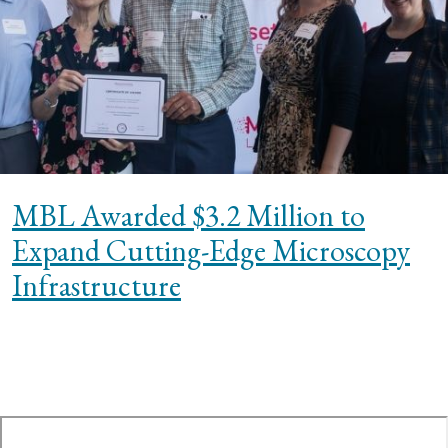
MBL Awarded $3.2 Million to
Expand Cutting-Edge Microscopy
Infrastructure
te