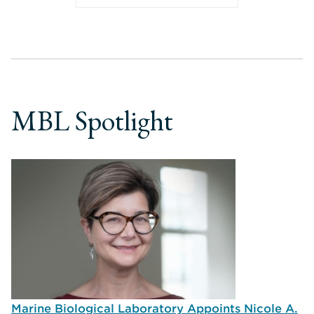
MBL Spotlight
Marine Biological Laboratory Appoints Nicole A.