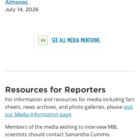
Almanac
July 14, 2026
SEE ALL MEDIA MENTIONS
Resources for Reporters
For information and resources for media including fact
sheets, news archives, and photo galleries, please
visit
our Media Information page
.
Members of the media wishing to interview MBL
scientists should contact Samantha Cummis