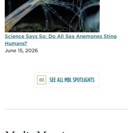
Science Says So: Do All Sea Anemones Sting
Humans?
June 15, 2026
SEE ALL MBL SPOTLIGHTS