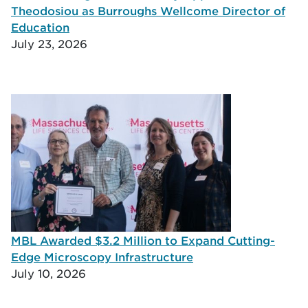
Theodosiou as Burroughs Wellcome Director of
Education
July 23, 2026
MBL Awarded $3.2 Million to Expand Cutting-
Edge Microscopy Infrastructure
July 10, 2026