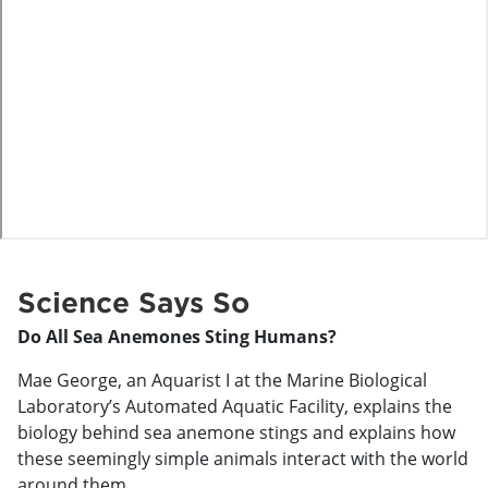
o
Science Says So
Do All Sea Anemones Sting Humans?
Mae George, an Aquarist I at the Marine Biological
Laboratory’s Automated Aquatic Facility, explains the
biology behind sea anemone stings and explains how
these seemingly simple animals interact with the world
around them.