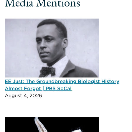
Media Mentions
EE Just: The Groundbreaking Biologist History
Almost Forgot | PBS SoCal
August 4, 2026