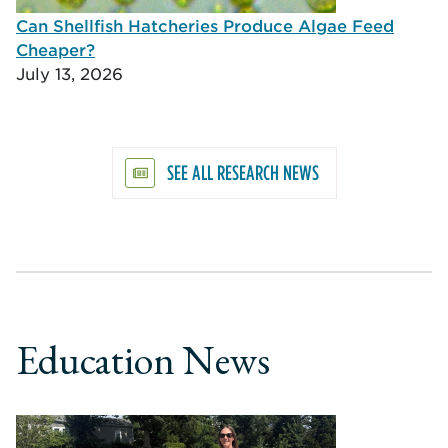
Can Shellfish Hatcheries Produce Algae Feed
Cheaper?
July 13, 2026
SEE ALL RESEARCH NEWS
Education News