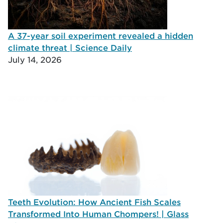
A 37-year soil experiment revealed a hidden
climate threat | Science Daily
July 14, 2026
Teeth Evolution: How Ancient Fish Scales
Transformed Into Human Chompers! | Glass