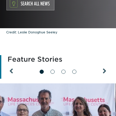
SEARCH ALL NEWS
Credit: Leslie Donoghue Seeley
Feature Stories