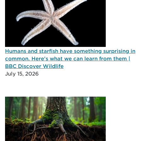
Humans and starfish have something surprising in
common. Here’s what we can learn from them |
BBC Discover Wildlife
July 15, 2026