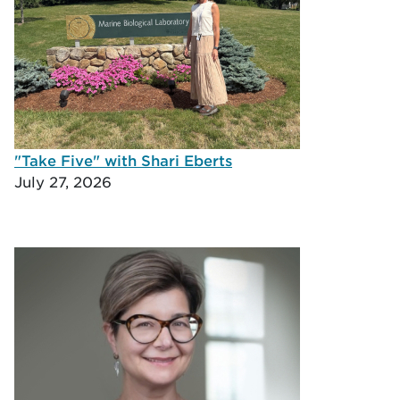
"Take Five" with Shari Eberts
July 27, 2026