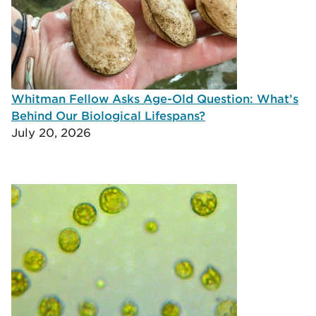
Whitman Fellow Asks Age-Old Question: What’s
Behind Our Biological Lifespans?
July 20, 2026