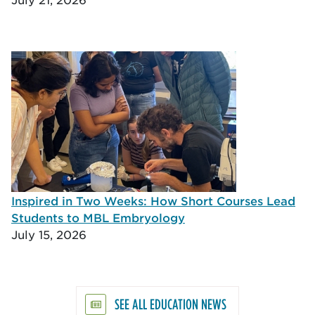
Inspired in Two Weeks: How Short Courses Lead
Students to MBL Embryology
July 15, 2026
SEE ALL EDUCATION NEWS