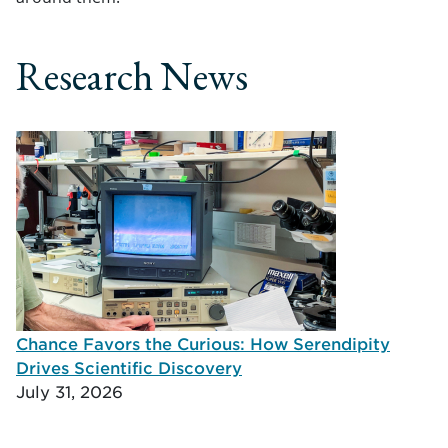
Research News
Chance Favors the Curious: How Serendipity
Drives Scientific Discovery
July 31, 2026