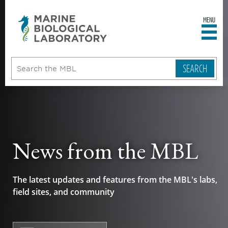
MENU
sity
ent
go
e
ical
atory
News from the MBL
The latest updates and features from the MBL's labs,
field sites, and community