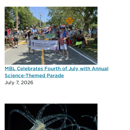
MBL Celebrates Fourth of July with Annual
Science-Themed Parade
July 7, 2026