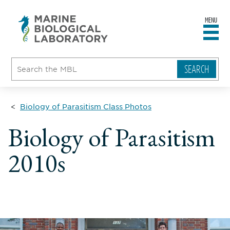
MENU
sity
ent
go
e
ical
atory
Biology of Parasitism Class Photos
Biology of Parasitism
2010s