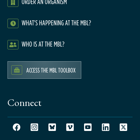
ORDER AN ORGANISM
WHAT'S HAPPENING AT THE MBL?
WHO IS AT THE MBL?
ACCESS THE MBL TOOLBOX
Connect