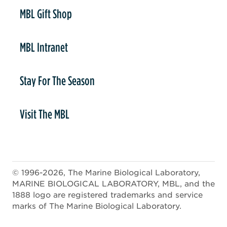
er
MBL Gift Shop
MBL Intranet
Stay For The Season
Visit The MBL
© 1996-2026, The Marine Biological Laboratory,
MARINE BIOLOGICAL LABORATORY, MBL, and the
1888 logo are registered trademarks and service
marks of The Marine Biological Laboratory.