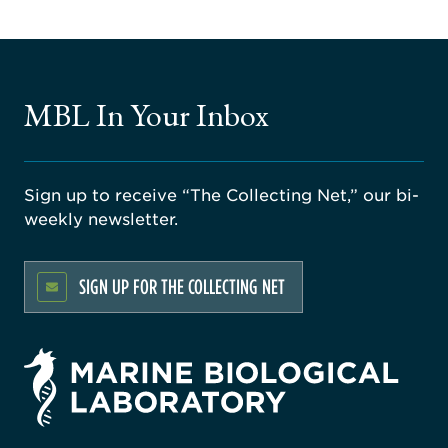
MBL In Your Inbox
Sign up to receive “The Collecting Net,” our bi-
weekly newsletter.
SIGN UP FOR THE COLLECTING NET
rsity
ago