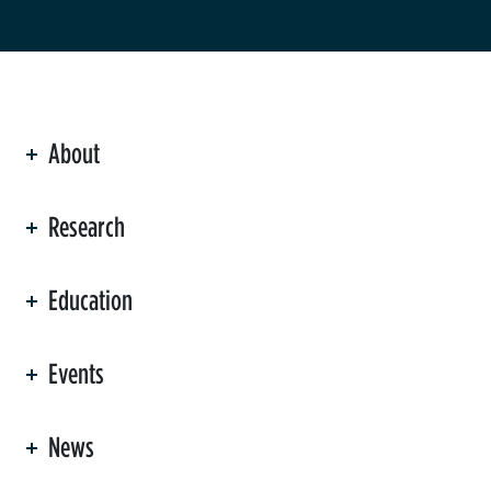
About
ation
Research
Education
Events
News