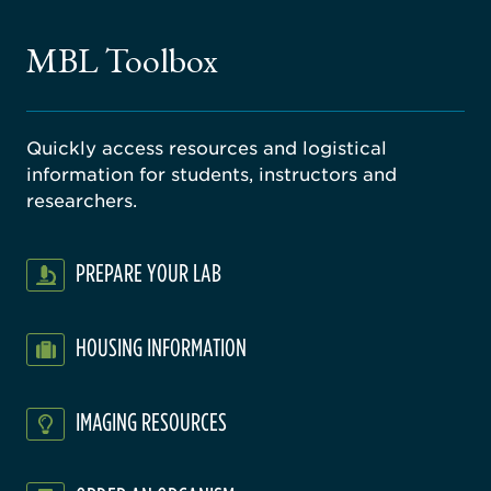
ne
gical
MBL Toolbox
ratory
Quickly access resources and logistical
information for students, instructors and
researchers.
PREPARE YOUR LAB
HOUSING INFORMATION
IMAGING RESOURCES