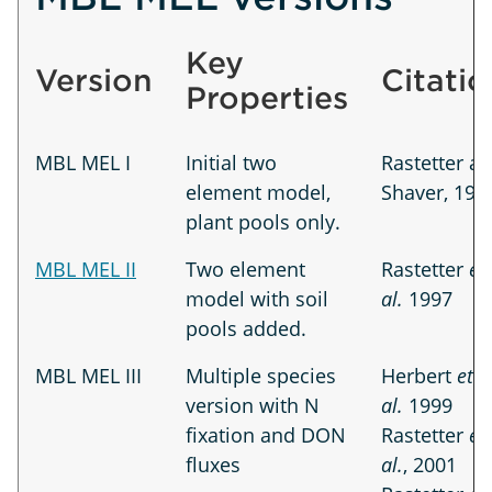
Key
Version
Citatio
Properties
MBL MEL I
Initial two
Rastetter a
element model,
Shaver, 199
plant pools only.
MBL MEL II
Two element
Rastetter
et
model with soil
al.
1997
pools added.
MBL MEL III
Multiple species
Herbert
et
version with N
al.
1999
fixation and DON
Rastetter
et
fluxes
al.
, 2001