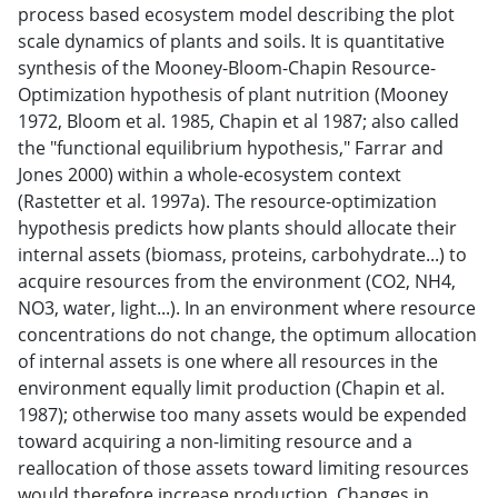
process based ecosystem model describing the plot
scale dynamics of plants and soils. It is quantitative
synthesis of the Mooney-Bloom-Chapin Resource-
Optimization hypothesis of plant nutrition (Mooney
1972, Bloom et al. 1985, Chapin et al 1987; also called
the "functional equilibrium hypothesis," Farrar and
Jones 2000) within a whole-ecosystem context
(Rastetter et al. 1997a). The resource-optimization
hypothesis predicts how plants should allocate their
internal assets (biomass, proteins, carbohydrate...) to
acquire resources from the environment (CO2, NH4,
NO3, water, light...). In an environment where resource
concentrations do not change, the optimum allocation
of internal assets is one where all resources in the
environment equally limit production (Chapin et al.
1987); otherwise too many assets would be expended
toward acquiring a non-limiting resource and a
reallocation of those assets toward limiting resources
would therefore increase production. Changes in