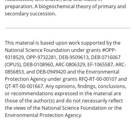
preparation. A biogeochemical theory of primary and
secondary succession.
This material is based upon work supported by the
National Science Foundation under grants #OPP-
9318529, OPP-9732281, DEB-9509613, DEB 0716067
(OPUS), DEB-0108960, ARC-0806329, EF-1065587, ARC-
0856853, and DEB-0949420 and the Environmental
Protection Agency under grants RFQ-RT-00-00107 and
QT-RT-00-001667. Any opinions, findings, conclusions,
or recommendations expressed in the material are
those of the author(s) and do not necessarily reflect
the views of the National Science Foundation or the
Environmental Protection Agency.