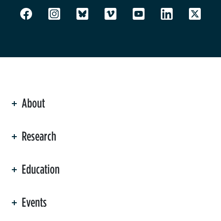
About
ation
Research
Education
Events