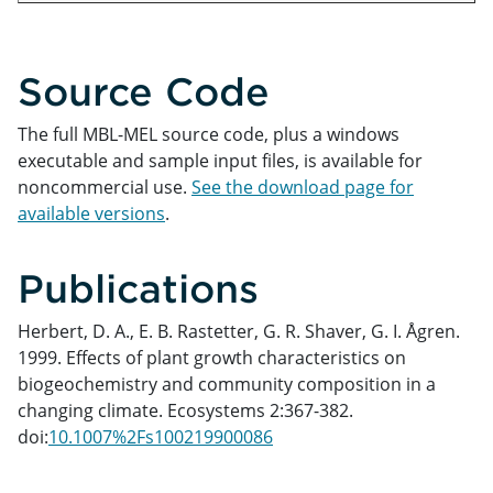
Source Code
The full MBL-MEL source code, plus a windows
executable and sample input files, is available for
noncommercial use.
See the download page for
available versions
.
Publications
Herbert, D. A., E. B. Rastetter, G. R. Shaver, G. I. Ågren.
1999. Effects of plant growth characteristics on
biogeochemistry and community composition in a
changing climate. Ecosystems 2:367-382.
doi:
10.1007%2Fs100219900086