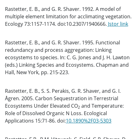
Rastetter, E. B., and G. R. Shaver. 1992. A model of
multiple element limitation for acclimating vegetation.
Ecology 73:1157-1174. doi:10.2307/1940666.
Jstor link
Rastetter, E. B., and G. R. Shaver. 1995. Functional
redundancy and process aggregation: Linking
ecosystems to species. In: C. G. Jones and J. H. Lawton
(eds.) Linking Species and Ecosystems. Chapman and
Hall, New York, pp. 215-223.
Rastetter, E. B., S. S. Perakis, G. R. Shaver, and G. I.
Ågren. 2005. Carbon Sequestration in Terrestrial
Ecosystems Under Elevated CO
and Temperature:
2
Role of Dissolved Organic N Loss. Ecological
Applications 15:71-86. doi:
10.1890%2F03-5303