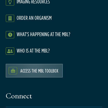
IMAGING RESOURCES
ORDER AN ORGANISM
WHAT'S HAPPENING AT THE MBL?
WHO IS AT THE MBL?
ACCESS THE MBL TOOLBOX
Connect