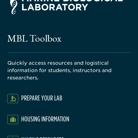
rsity
ago
ne
gical
MBL Toolbox
ratory
Quickly access resources and logistical
information for students, instructors and
researchers.
PREPARE YOUR LAB
HOUSING INFORMATION