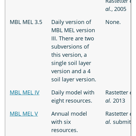
Rastetter
et
al.
, 2005
MBL MEL 3.5
Daily version of
None.
MBL MEL version
III. There are two
subversions of
this version, a
single soil layer
version and a 4
soil layer version.
MBL MEL IV
Daily model with
Rastetter
et
eight resources.
al.
2013
MBL MEL V
Annual model
Rastetter
et
with six
al.
submitte
resources.