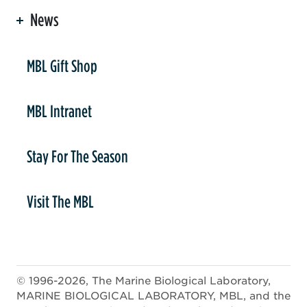
News
er
MBL Gift Shop
MBL Intranet
Stay For The Season
Visit The MBL
© 1996-2026, The Marine Biological Laboratory,
MARINE BIOLOGICAL LABORATORY, MBL, and the