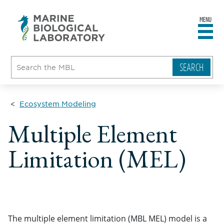
MENU
sity
ent
go
e
ical
atory
Ecosystem Modeling
Multiple Element
Limitation (MEL)
The multiple element limitation (MBL MEL) model is a