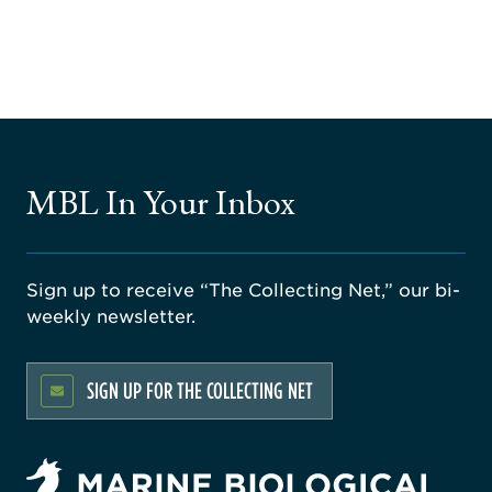
MBL In Your Inbox
Sign up to receive “The Collecting Net,” our bi-
weekly newsletter.
SIGN UP FOR THE COLLECTING NET