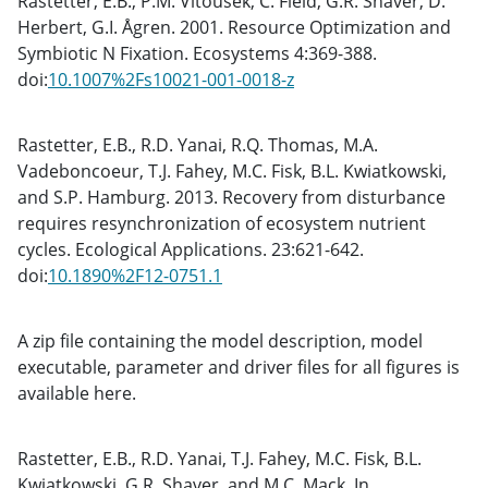
Rastetter, E.B., P.M. Vitousek, C. Field, G.R. Shaver, D.
Herbert, G.I. Ågren. 2001. Resource Optimization and
Symbiotic N Fixation. Ecosystems 4:369-388.
doi:
10.1007%2Fs10021-001-0018-z
Rastetter, E.B., R.D. Yanai, R.Q. Thomas, M.A.
Vadeboncoeur, T.J. Fahey, M.C. Fisk, B.L. Kwiatkowski,
and S.P. Hamburg. 2013. Recovery from disturbance
requires resynchronization of ecosystem nutrient
cycles. Ecological Applications. 23:621-642.
doi:
10.1890%2F12-0751.1
A zip file containing the model description, model
executable, parameter and driver files for all figures is
available here.
Rastetter, E.B., R.D. Yanai, T.J. Fahey, M.C. Fisk, B.L.
Kwiatkowski, G.R. Shaver, and M.C. Mack. In