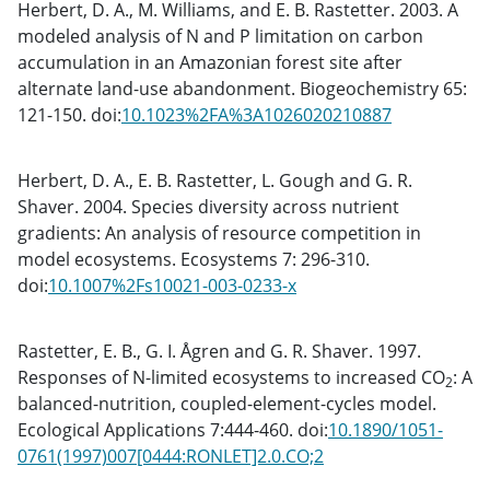
Herbert, D. A., M. Williams, and E. B. Rastetter. 2003. A
modeled analysis of N and P limitation on carbon
accumulation in an Amazonian forest site after
alternate land-use abandonment. Biogeochemistry 65:
121-150. doi:
10.1023%2FA%3A1026020210887
Herbert, D. A., E. B. Rastetter, L. Gough and G. R.
Shaver. 2004. Species diversity across nutrient
gradients: An analysis of resource competition in
model ecosystems. Ecosystems 7: 296-310.
doi:
10.1007%2Fs10021-003-0233-x
Rastetter, E. B., G. I. Ågren and G. R. Shaver. 1997.
Responses of N-limited ecosystems to increased CO
: A
2
balanced-nutrition, coupled-element-cycles model.
Ecological Applications 7:444-460. doi:
10.1890/1051-
0761(1997)007[0444:RONLET]2.0.CO;2