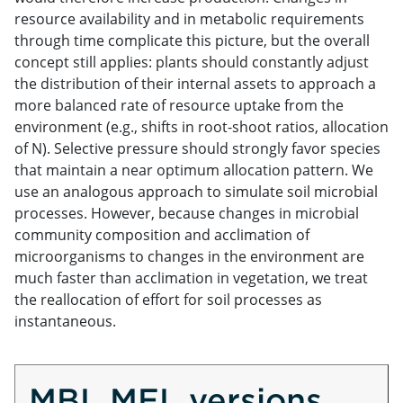
resource availability and in metabolic requirements
through time complicate this picture, but the overall
concept still applies: plants should constantly adjust
the distribution of their internal assets to approach a
more balanced rate of resource uptake from the
environment (e.g., shifts in root-shoot ratios, allocation
of N). Selective pressure should strongly favor species
that maintain a near optimum allocation pattern. We
use an analogous approach to simulate soil microbial
processes. However, because changes in microbial
community composition and acclimation of
microorganisms to changes in the environment are
much faster than acclimation in vegetation, we treat
the reallocation of effort for soil processes as
instantaneous.
MBL MEL versions