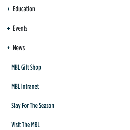
Education
Events
News
er
MBL Gift Shop
MBL Intranet
Stay For The Season
Visit The MBL