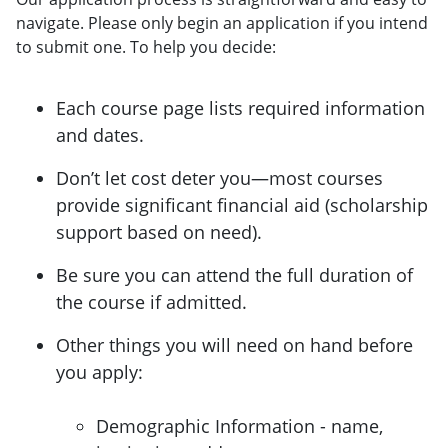
navigate. Please only begin an application if you intend
to submit one. To help you decide:
Each course page lists required information
and dates.
Don’t let cost deter you—most courses
provide significant financial aid (scholarship
support based on need).
Be sure you can attend the full duration of
the course if admitted.
Other things you will need on hand before
you apply:
Demographic Information - name,