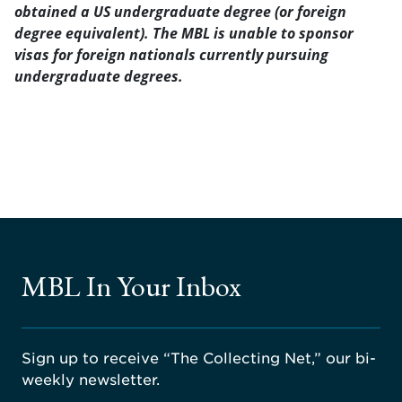
obtained a US undergraduate degree (or foreign
degree equivalent). The MBL is unable to sponsor
visas for foreign nationals currently pursuing
undergraduate degrees.
MBL In Your Inbox
Sign up to receive “The Collecting Net,” our bi-
weekly newsletter.