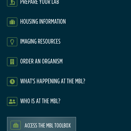
PREPARE YOUR LAB
HOUSING INFORMATION
IMAGING RESOURCES
ORDER AN ORGANISM
WHAT'S HAPPENING AT THE MBL?
WHO IS AT THE MBL?
ACCESS THE MBL TOOLBOX