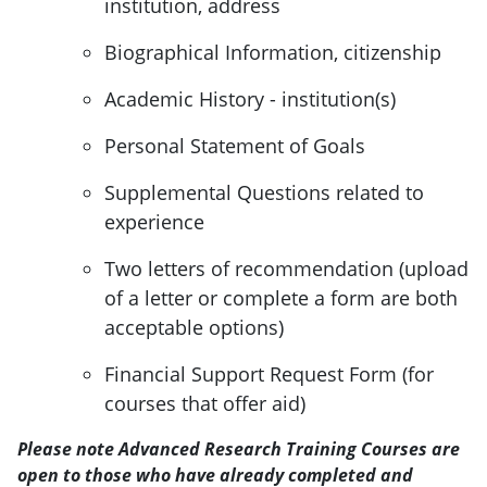
institution, address
Biographical Information, citizenship
Academic History - institution(s)
Personal Statement of Goals
Supplemental Questions related to
experience
Two letters of recommendation (upload
of a letter or complete a form are both
acceptable options)
Financial Support Request Form (for
courses that offer aid)
Please note Advanced Research Training Courses are
open to those who have already completed and