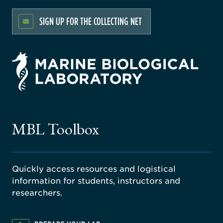
SIGN UP FOR THE COLLECTING NET
rsity
ago
ne
gical
MBL Toolbox
ratory
Quickly access resources and logistical
information for students, instructors and
researchers.