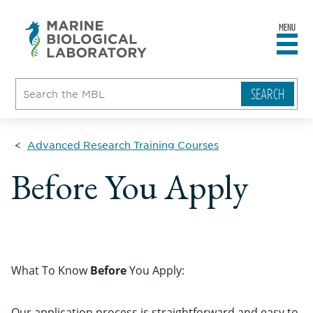
MENU
sity
ent
go
e
ical
atory
Advanced Research Training Courses
Before You Apply
What To Know
Before
You Apply:
Our application process is straightforward and easy to