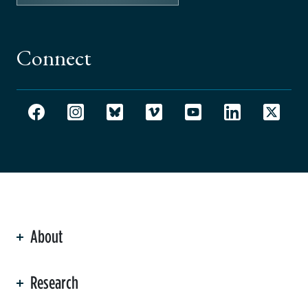
Connect
About
ation
Research