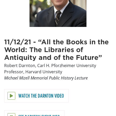
11/12/21 - “All the Books in the
World: The Libraries of
Antiquity and of the Future”
Robert Darnton, Carl H. Pforzheimer University
Professor, Harvard University
Michael Mizell Memorial Public History Lecture
WATCH THE DARNTON VIDEO