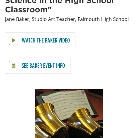
Classroom"
Jane Baker, Studio Art Teacher, Falmouth High School
WATCH THE BAKER VIDEO
SEE BAKER EVENT INFO