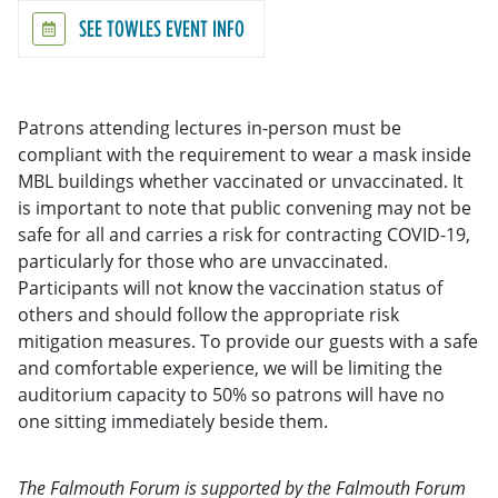
SEE TOWLES EVENT INFO
Patrons attending lectures in-person must be
compliant with the requirement to wear a mask inside
MBL buildings whether vaccinated or unvaccinated. It
is important to note that public convening may not be
safe for all and carries a risk for contracting COVID-19,
particularly for those who are unvaccinated.
Participants will not know the vaccination status of
others and should follow the appropriate risk
mitigation measures. To provide our guests with a safe
and comfortable experience, we will be limiting the
auditorium capacity to 50% so patrons will have no
one sitting immediately beside them.
The Falmouth Forum is supported by the Falmouth Forum