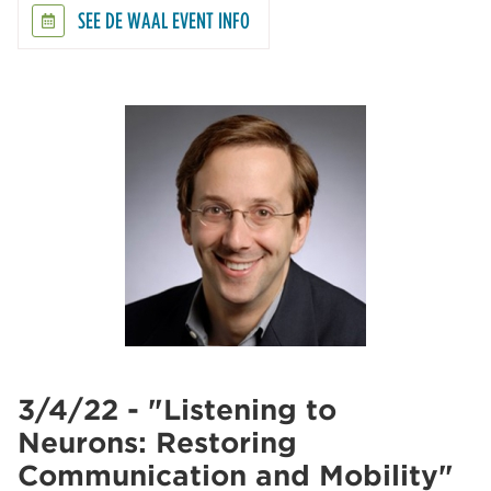
SEE DE WAAL EVENT INFO
3/4/22 - "Listening to
Neurons: Restoring
Communication and Mobility"