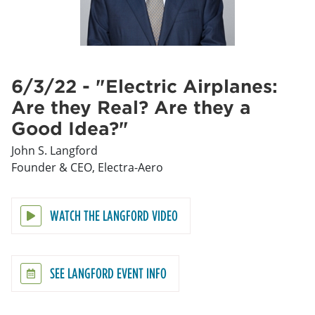
6/3/22 - "Electric Airplanes:
Are they Real? Are they a
Good Idea?"
John S. Langford
Founder & CEO, Electra-Aero
WATCH THE LANGFORD VIDEO
SEE LANGFORD EVENT INFO