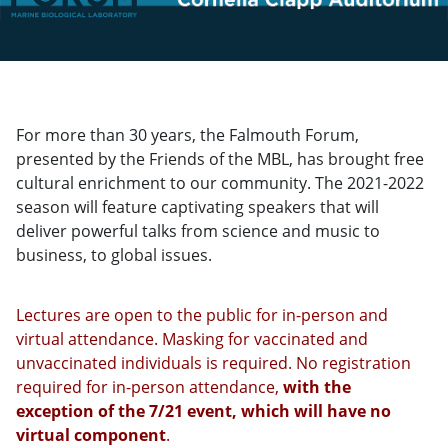
For more than 30 years, the Falmouth Forum,
presented by the Friends of the MBL, has brought free
cultural enrichment to our community. The 2021-2022
season will feature captivating speakers that will
deliver powerful talks from science and music to
business, to global issues.
Lectures are open to the public for in-person and
virtual attendance. Masking for vaccinated and
unvaccinated individuals is required. No registration
required for in-person attendance,
with the
exception of the 7/21 event, which will have no
virtual component
.