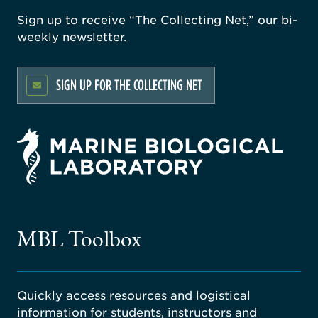
Sign up to receive “The Collecting Net,” our bi-
weekly newsletter.
SIGN UP FOR THE COLLECTING NET
rsity
ago
ne
gical
MBL Toolbox
ratory
Quickly access resources and logistical
information for students, instructors and