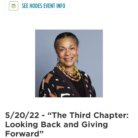
SEE HODES EVENT INFO
5/20/22 - “The Third Chapter:
Looking Back and Giving
Forward”