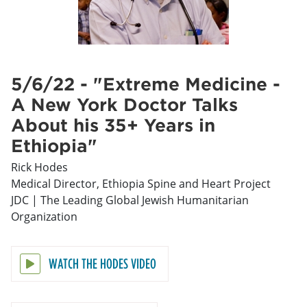
5/6/22 - "Extreme Medicine -
A New York Doctor Talks
About his 35+ Years in
Ethiopia"
Rick Hodes
Medical Director, Ethiopia Spine and Heart Project
JDC | The Leading Global Jewish Humanitarian
Organization
WATCH THE HODES VIDEO