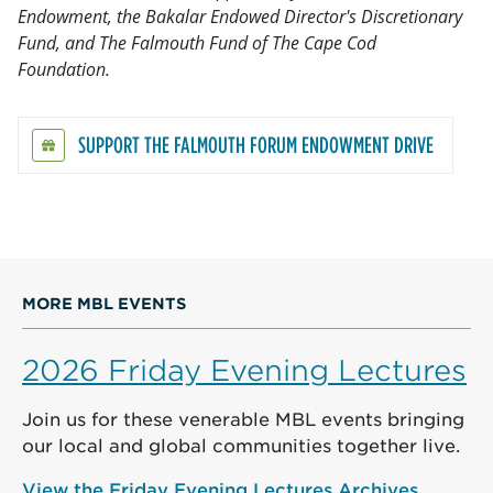
Endowment, the Bakalar Endowed Director's Discretionary
Fund, and The Falmouth Fund of The Cape Cod
Foundation.
SUPPORT THE FALMOUTH FORUM ENDOWMENT DRIVE
MORE MBL EVENTS
2026 Friday Evening Lectures
Join us for these venerable MBL events bringing
our local and global communities together live.
View the Friday Evening Lectures Archives