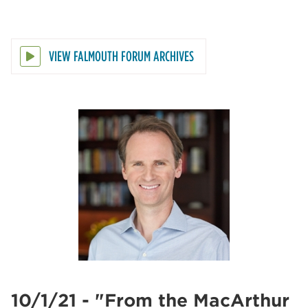
VIEW FALMOUTH FORUM ARCHIVES
10/1/21 - "From the MacArthur