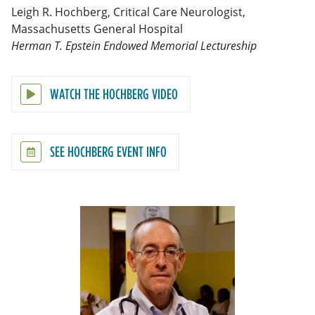
Leigh R. Hochberg, Critical Care Neurologist,
Massachusetts General Hospital
Herman T. Epstein Endowed Memorial Lectureship
WATCH THE HOCHBERG VIDEO
SEE HOCHBERG EVENT INFO