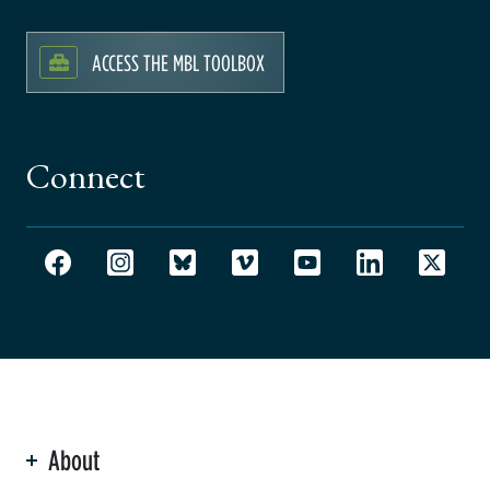
ACCESS THE MBL TOOLBOX
Connect
About
ation