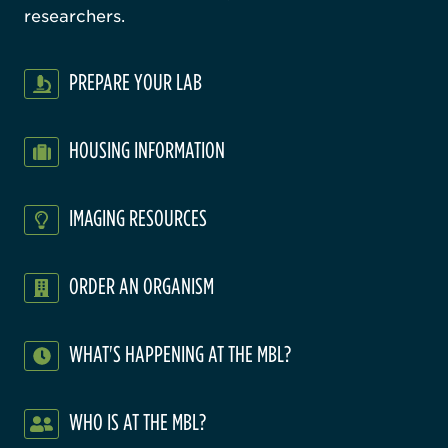
researchers.
PREPARE YOUR LAB
HOUSING INFORMATION
IMAGING RESOURCES
ORDER AN ORGANISM
WHAT'S HAPPENING AT THE MBL?
WHO IS AT THE MBL?