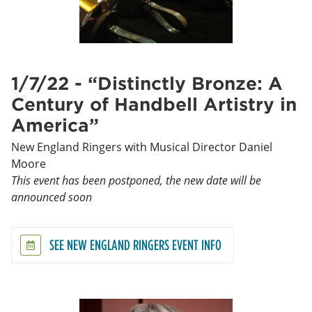
1/7/22 - “Distinctly Bronze: A
Century of Handbell Artistry in
America”
New England Ringers with Musical Director Daniel
Moore
This event has been postponed, the new date will be
announced soon
SEE NEW ENGLAND RINGERS EVENT INFO