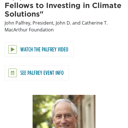
Fellows to Investing in Climate
Solutions"
John Palfrey, President, John D. and Catherine T.
MacArthur Foundation
WATCH THE PALFREY VIDEO
SEE PALFREY EVENT INFO