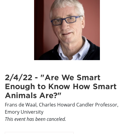
2/4/22 - "Are We Smart
Enough to Know How Smart
Animals Are?"
Frans de Waal, Charles Howard Candler Professor,
Emory University
This event has been canceled.