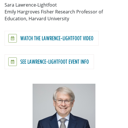
Sara Lawrence-Lightfoot
Emily Hargroves Fisher Research Professor of
Education, Harvard University
WATCH THE LAWRENCE-LIGHTFOOT VIDEO
SEE LAWRENCE-LIGHTFOOT EVENT INFO