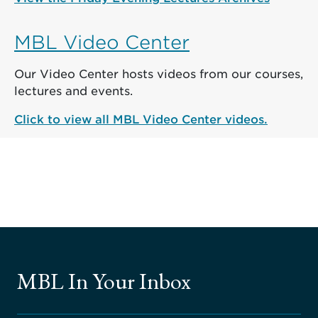
MBL Video Center
Our Video Center hosts videos from our courses,
lectures and events.
Click to view all MBL Video Center videos.
MBL In Your Inbox