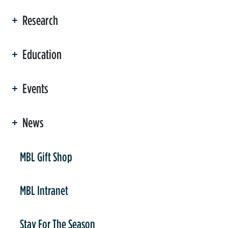
Research
Education
Events
News
er
MBL Gift Shop
MBL Intranet
Stay For The Season