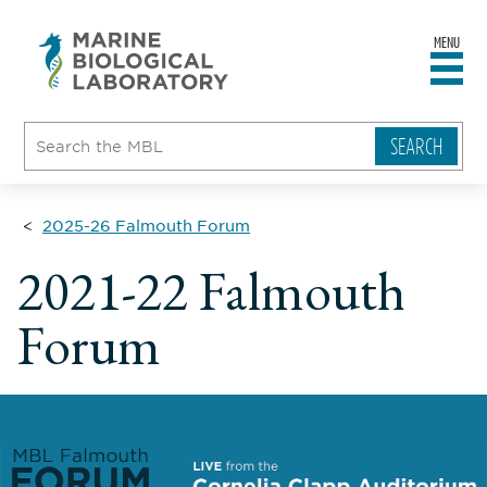
MENU
sity
ent
go
e
ical
atory
2025-26 Falmouth Forum
2021-22 Falmouth
Forum