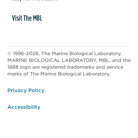
Visit The MBL
© 1996-2026, The Marine Biological Laboratory,
MARINE BIOLOGICAL LABORATORY, MBL, and the
1888 logo are registered trademarks and service
marks of The Marine Biological Laboratory.
ooter
Privacy Policy
Accessibility