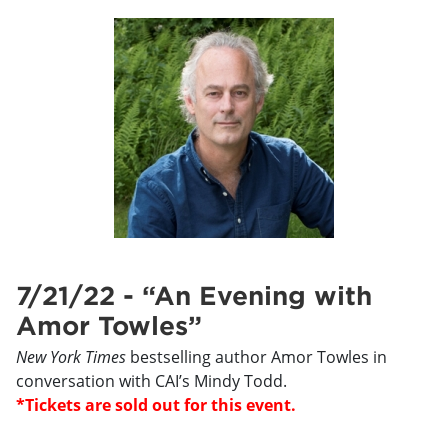
7/21/22 - “An Evening with
Amor Towles”
New York Times
bestselling author Amor Towles in
conversation with CAI’s Mindy Todd.
*Tickets are sold out for this event.