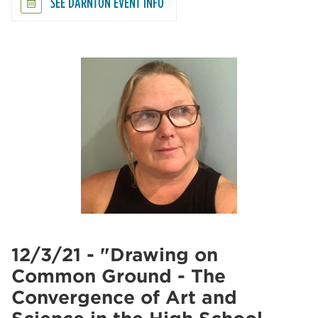
SEE DARNTON EVENT INFO
12/3/21 - "Drawing on
Common Ground - The
Convergence of Art and
Science in the High School