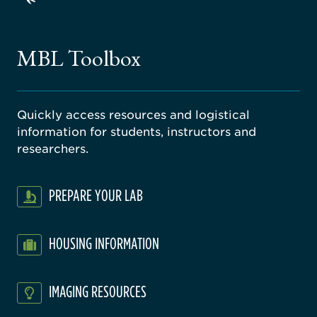
ago
ne
gical
MBL Toolbox
ratory
Quickly access resources and logistical
information for students, instructors and
researchers.
PREPARE YOUR LAB
HOUSING INFORMATION
IMAGING RESOURCES