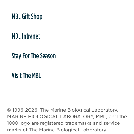
er
MBL Gift Shop
MBL Intranet
Stay For The Season
Visit The MBL
© 1996-2026, The Marine Biological Laboratory,
MARINE BIOLOGICAL LABORATORY, MBL, and the
1888 logo are registered trademarks and service
marks of The Marine Biological Laboratory.