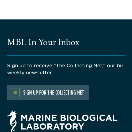
MBL In Your Inbox
Sign up to receive “The Collecting Net,” our bi-
weekly newsletter.
SIGN UP FOR THE COLLECTING NET
rsity