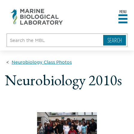
MENU
sity
ent
go
e
ical
atory
Neurobiology Class Photos
Neurobiology 2010s