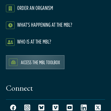
ORDER AN ORGANISM
WHAT'S HAPPENING AT THE MBL?
WHO IS AT THE MBL?
ACCESS THE MBL TOOLBOX
Connect