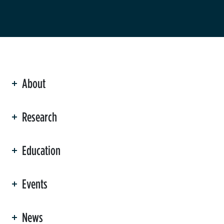
About
ation
Research
Education
Events
News