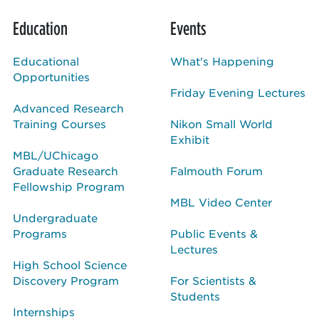
Education
Events
Educational
What's Happening
Opportunities
Friday Evening Lectures
Advanced Research
Training Courses
Nikon Small World
Exhibit
MBL/UChicago
Graduate Research
Falmouth Forum
Fellowship Program
MBL Video Center
Undergraduate
Programs
Public Events &
Lectures
High School Science
Discovery Program
For Scientists &
Students
Internships