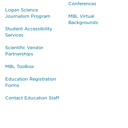
Conferences
Logan Science
Journalism Program
MBL Virtual
Backgrounds
Student Accessibility
Services
Scientific Vendor
Partnerships
MBL Toolbox
Education Registration
Forms
Contact Education Staff