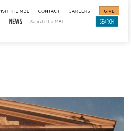
VISIT THE MBL
CONTACT
CAREERS
GIVE
NEWS