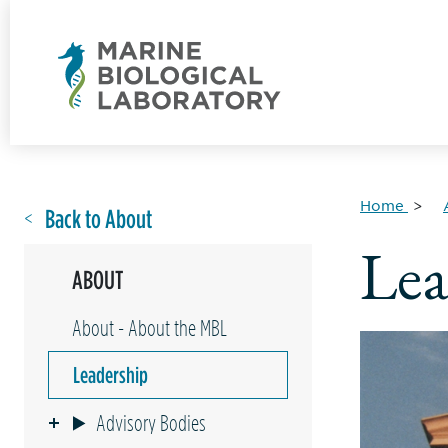
Home
Back to About
Lea
ABOUT
About - About the MBL
Leadership
Advisory Bodies