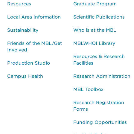
Resources
Graduate Program
Local Area Information
Scientific Publications
Sustainability
Who is at the MBL
Friends of the MBL/Get
MBLWHOI Library
Involved
Resources & Research
Production Studio
Facilities
Campus Health
Research Administration
MBL Toolbox
Research Registration
Forms
Funding Opportunities