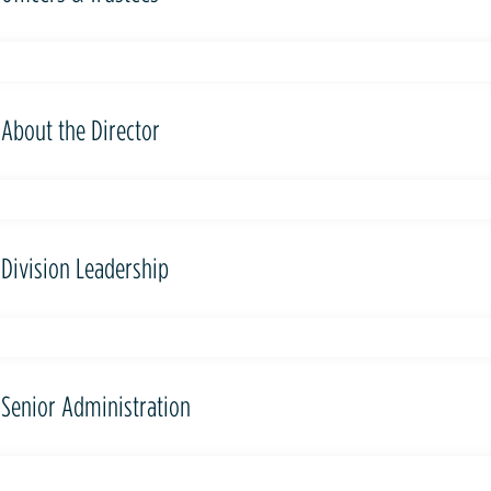
About the Director
Division Leadership
Senior Administration