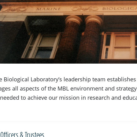
 Biological Laboratory’s leadership team establishes t
ges all aspects of the MBL environment and strategy
needed to achieve our mission in research and educa
Officers & Trustees