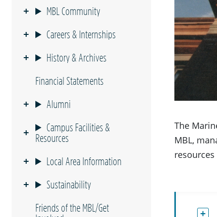
MBL Community
Careers & Internships
History & Archives
Financial Statements
Alumni
The Marine
Campus Facilities &
Resources
MBL, mana
resources 
Local Area Information
Sustainability
Friends of the MBL/Get