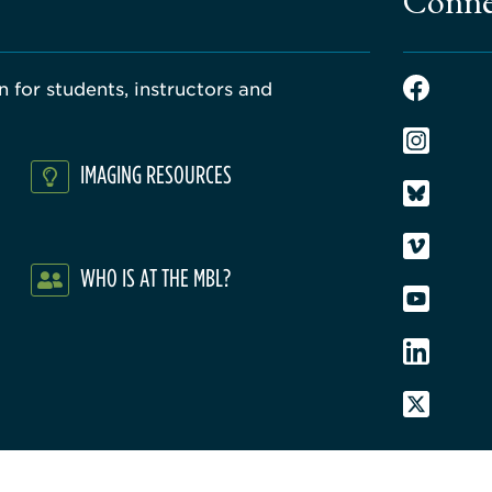
Conne
 for students, instructors and
IMAGING RESOURCES
WHO IS AT THE MBL?