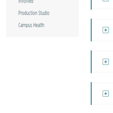
Involved
Production Studio
Campus Health