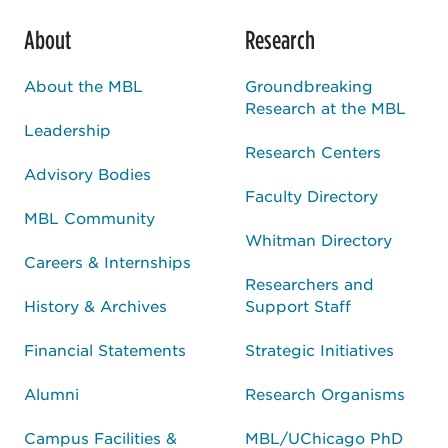
About
Research
About the MBL
Groundbreaking
Research at the MBL
Leadership
Research Centers
Advisory Bodies
Faculty Directory
MBL Community
Whitman Directory
Careers & Internships
Researchers and
History & Archives
Support Staff
Financial Statements
Strategic Initiatives
Alumni
Research Organisms
Campus Facilities &
MBL/UChicago PhD