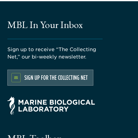
MBL In Your Inbox
Sign up to receive “The Collecting
Net,” our bi-weekly newsletter.
SIGN UP FOR THE COLLECTING NET