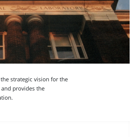
he strategic vision for the
 and provides the
tion.