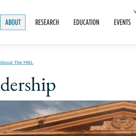
ABOUT
RESEARCH
EDUCATION
EVENTS
About The MBL
dership