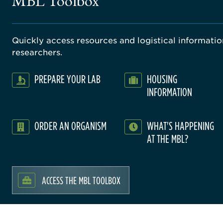
MBL Toolbox
Quickly access resources and logistical information
researchers.
PREPARE YOUR LAB
HOUSING
INFORMATION
ORDER AN ORGANISM
WHAT'S HAPPENING
AT THE MBL?
ACCESS THE MBL TOOLBOX