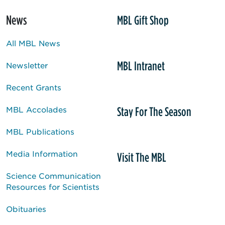
News
MBL Gift Shop
All MBL News
MBL Intranet
Newsletter
Recent Grants
Stay For The Season
MBL Accolades
MBL Publications
Media Information
Visit The MBL
Science Communication
Resources for Scientists
Obituaries