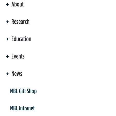
About
ation
Research
Education
Events
News
er
MBL Gift Shop
MBL Intranet