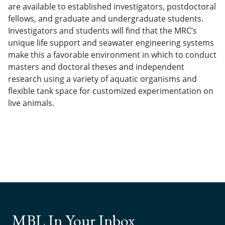
are available to established investigators, postdoctoral
fellows, and graduate and undergraduate students.
Investigators and students will find that the MRC’s
unique life support and seawater engineering systems
make this a favorable environment in which to conduct
masters and doctoral theses and independent
research using a variety of aquatic organisms and
flexible tank space for customized experimentation on
live animals.
MBL In Your Inbox