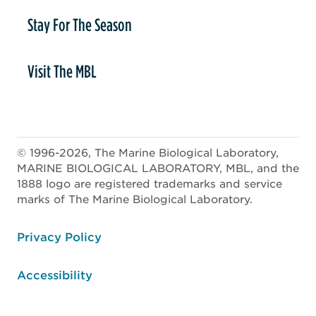
Stay For The Season
Visit The MBL
© 1996-2026, The Marine Biological Laboratory,
MARINE BIOLOGICAL LABORATORY, MBL, and the
1888 logo are registered trademarks and service
marks of The Marine Biological Laboratory.
ooter
Privacy Policy
Accessibility