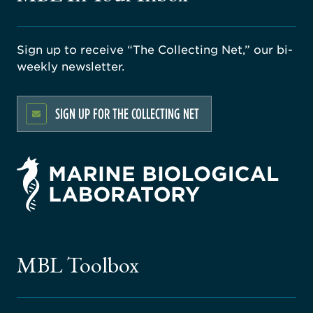
Sign up to receive “The Collecting Net,” our bi-
weekly newsletter.
SIGN UP FOR THE COLLECTING NET
rsity
ago
ne
gical
MBL Toolbox
ratory