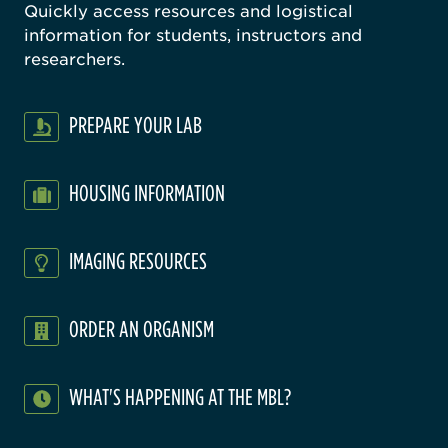
Quickly access resources and logistical
information for students, instructors and
researchers.
PREPARE YOUR LAB
HOUSING INFORMATION
IMAGING RESOURCES
ORDER AN ORGANISM
WHAT'S HAPPENING AT THE MBL?