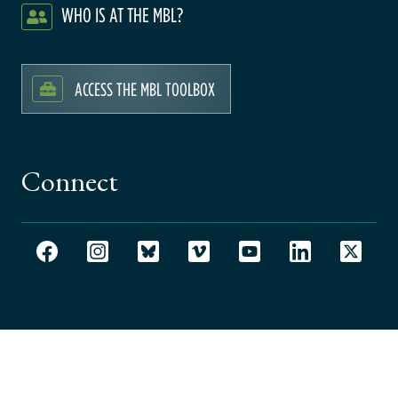
WHO IS AT THE MBL?
ACCESS THE MBL TOOLBOX
Connect