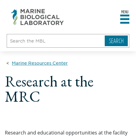
MENU
sity
ent
go
e
ical
atory
Marine Resources Center
Research at the
MRC
Research and educational opportunities at the facility