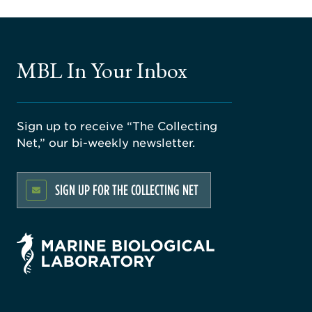
MBL In Your Inbox
Sign up to receive “The Collecting
Net,” our bi-weekly newsletter.
SIGN UP FOR THE COLLECTING NET