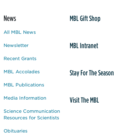
News
MBL Gift Shop
All MBL News
MBL Intranet
Newsletter
Recent Grants
Stay For The Season
MBL Accolades
MBL Publications
Media Information
Visit The MBL
Science Communication
Resources for Scientists
Obituaries