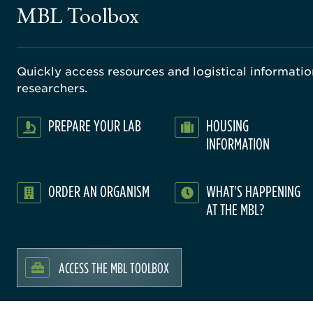
MBL Toolbox
Quickly access resources and logistical information
researchers.
PREPARE YOUR LAB
HOUSING
INFORMATION
ORDER AN ORGANISM
WHAT'S HAPPENING
AT THE MBL?
ACCESS THE MBL TOOLBOX