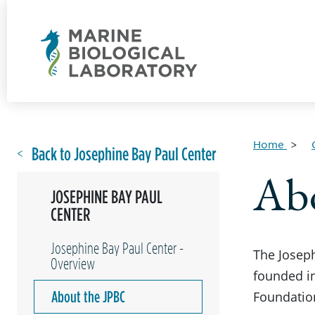
Home
Back to Josephine Bay Paul Center
Ab
JOSEPHINE BAY PAUL
CENTER
Josephine Bay Paul Center -
The Josep
Overview
founded in
About the JPBC
Foundation