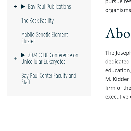
pursue res
Bay Paul Publications
organisms 
The Keck Facility
Abou
Mobile Genetic Element
Cluster
The Joseph
2024 CGUE Conference on
Unicellular Eukaryotes
dedicated 
education,
Bay Paul Center Faculty and
M. Kidder
Staff
firm of th
executive 