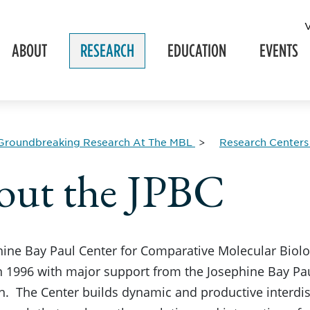
ABOUT
RESEARCH
EDUCATION
EVENTS
Groundbreaking Research At The MBL
Research Centers
out the JPBC
hine Bay Paul Center for Comparative Molecular Biol
 1996 with major support from the Josephine Bay Pau
. The Center builds dynamic and productive interdisc