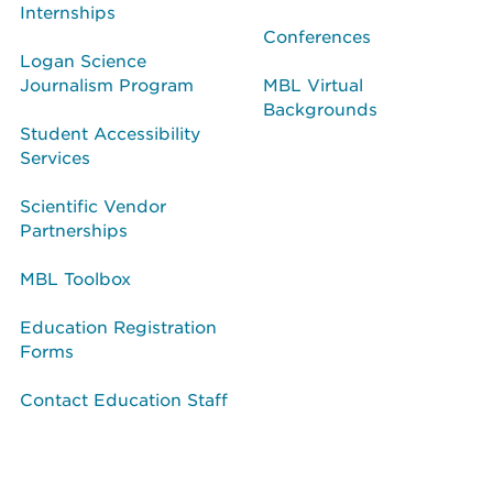
Internships
Conferences
Logan Science
Journalism Program
MBL Virtual
Backgrounds
Student Accessibility
Services
Scientific Vendor
Partnerships
MBL Toolbox
Education Registration
Forms
Contact Education Staff