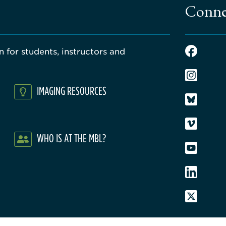
Conne
 for students, instructors and
IMAGING RESOURCES
WHO IS AT THE MBL?