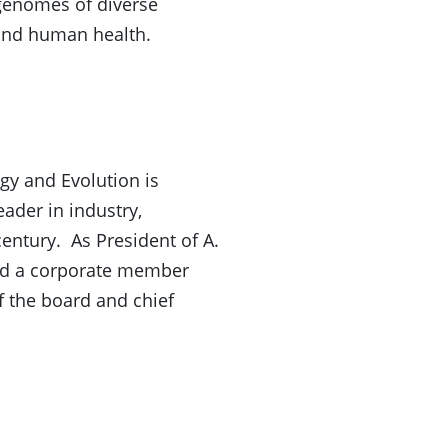
 genomes of diverse
 and human health.
gy and Evolution is
ader in industry,
century. As President of A.
ead a corporate member
 the board and chief