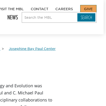
VISIT THE MBL
CONTACT
CAREERS
GIVE
NEWS
Josephine Bay Paul Center
ogy and Evolution was
l and C. Michael Paul
iplinary collaborations to