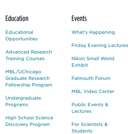
Education
Events
Educational
What's Happening
Opportunities
Friday Evening Lectures
Advanced Research
Training Courses
Nikon Small World
Exhibit
MBL/UChicago
Graduate Research
Falmouth Forum
Fellowship Program
MBL Video Center
Undergraduate
Programs
Public Events &
Lectures
High School Science
Discovery Program
For Scientists &
Students