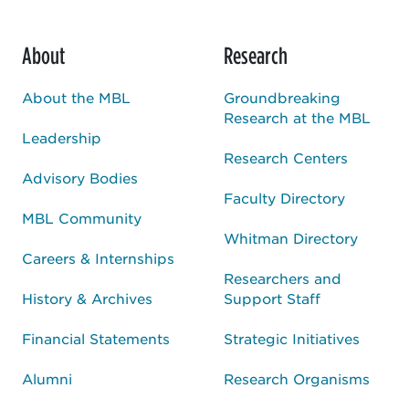
About
Research
About the MBL
Groundbreaking
Research at the MBL
Leadership
Research Centers
Advisory Bodies
Faculty Directory
MBL Community
Whitman Directory
Careers & Internships
Researchers and
History & Archives
Support Staff
Financial Statements
Strategic Initiatives
Alumni
Research Organisms