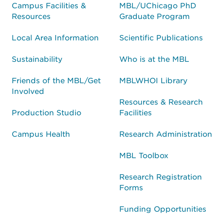
Campus Facilities &
MBL/UChicago PhD
Resources
Graduate Program
Local Area Information
Scientific Publications
Sustainability
Who is at the MBL
Friends of the MBL/Get
MBLWHOI Library
Involved
Resources & Research
Production Studio
Facilities
Campus Health
Research Administration
MBL Toolbox
Research Registration
Forms
Funding Opportunities