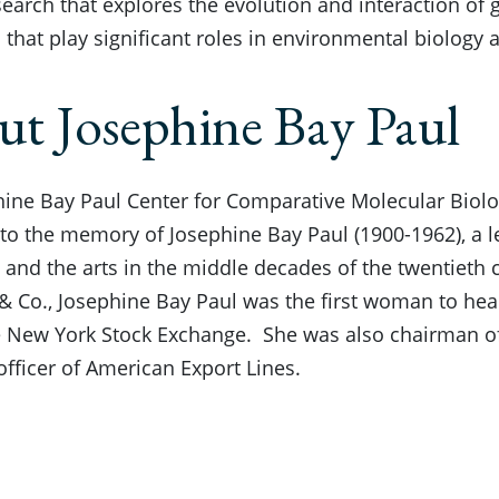
earch that explores the evolution and interaction of
that play significant roles in environmental biology
t Josephine Bay Paul
ine Bay Paul Center for Comparative Molecular Biolo
to the memory of Josephine Bay Paul (1900-1962), a le
 and the arts in the middle decades of the twentieth 
 & Co., Josephine Bay Paul was the first woman to h
e New York Stock Exchange. She was also chairman of
officer of American Export Lines.