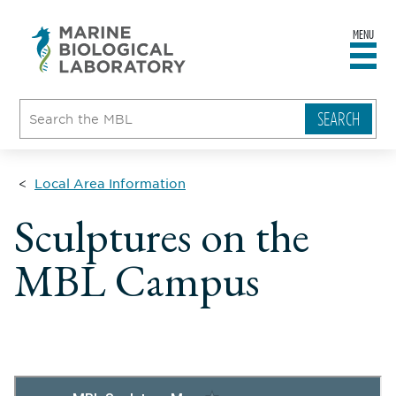
MENU
sity
ent
go
e
ical
atory
Local Area Information
Sculptures on the
MBL Campus