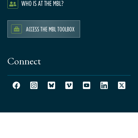
WHO IS AT THE MBL?
ACCESS THE MBL TOOLBOX
Connect