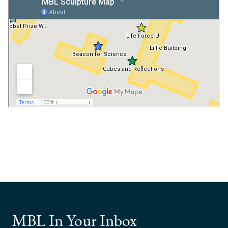
MBL In Your Inbox