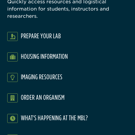
Quickly access resources and logistical
information for students, instructors and
researchers.
PREPARE YOUR LAB
HOUSING INFORMATION
IMAGING RESOURCES
ORDER AN ORGANISM
WHAT'S HAPPENING AT THE MBL?