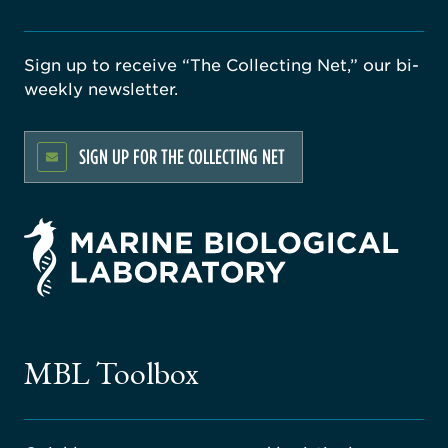
Sign up to receive “The Collecting Net,” our bi-
weekly newsletter.
SIGN UP FOR THE COLLECTING NET
rsity
ago
ne
gical
MBL Toolbox
ratory