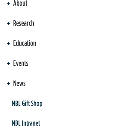
About
ation
Research
Education
Events
News
er
MBL Gift Shop
MBL Intranet