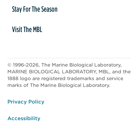
Stay For The Season
Visit The MBL
© 1996-2026, The Marine Biological Laboratory,
MARINE BIOLOGICAL LABORATORY, MBL, and the
1888 logo are registered trademarks and service
marks of The Marine Biological Laboratory.
ooter
Privacy Policy
Accessibility