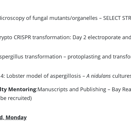
Microscopy of fungal mutants/organelles – SELECT S
Crypto CRISPR transformation: Day 2 electroporate and
Aspergillus transformation – protoplasting and transf
4: Lobster model of aspergillosis –
A nidulans
culture
lty Mentoring
:Manuscripts and Publishing – Bay Re
 be recruited)
rd, Monday