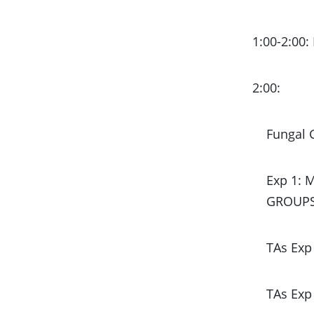
1:00-2:00:
2:00:
Fungal
Exp 1: 
GROUPS 
TAs Exp 
TAs Exp 