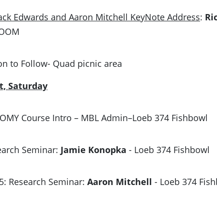
ack Edwards and Aaron Mitchell KeyNote Address
:
Ri
ROOM
on to Follow- Quad picnic area
t, Saturday
 MOMY Course Intro – MBL Admin–Loeb 374 Fishbowl
search Seminar:
Jamie Konopka
- Loeb 374 Fishbowl
15: Research Seminar:
Aaron Mitchell
- Loeb 374 Fis