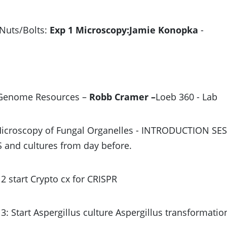
 Nuts/Bolts:
Exp 1 Microscopy:Jamie Konopka
-
 Genome Resources –
Robb Cramer –
Loeb 360 - Lab
Microscopy of Fungal Organelles - INTRODUCTION SE
and cultures from day before.
2 start Crypto cx for CRISPR
3: Start Aspergillus culture Aspergillus transformatio