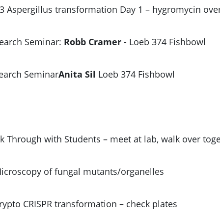
3 Aspergillus transformation Day 1 – hygromycin ove
search Seminar:
Robb Cramer
- Loeb 374 Fishbowl
search Seminar
Anita Sil
Loeb 374 Fishbowl
k Through with Students – meet at lab, walk over tog
Microscopy of fungal mutants/organelles
Crypto CRISPR transformation – check plates