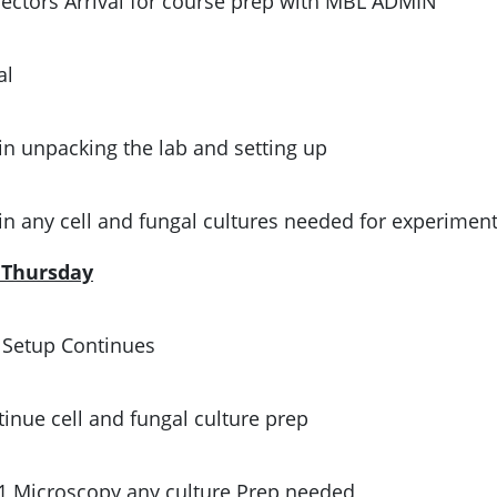
ectors Arrival for course prep with MBL ADMIN
al
in unpacking the lab and setting up
in any cell and fungal cultures needed for experimen
, Thursday
 Setup Continues
inue cell and fungal culture prep
1 Microscopy any culture Prep needed