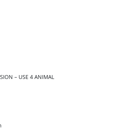
SSION – USE 4 ANIMAL
n