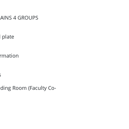
TRAINS 4 GROUPS
 plate
ormation
s
ading Room (Faculty Co-