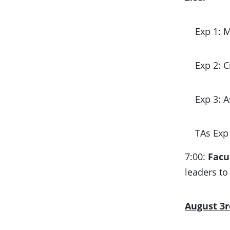
Exp 1: 
Exp 2: 
Exp 3: 
TAs Exp 
7:00:
Facu
leaders to
August 3