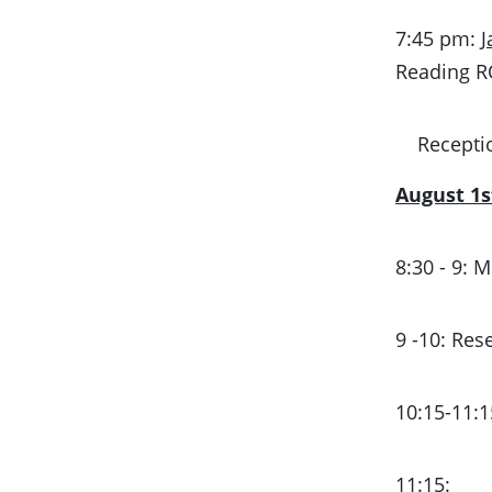
7:45 pm:
J
Reading 
Recepti
August 1s
8:30 - 9:
9 -10: Re
10:15-11:
11:15: