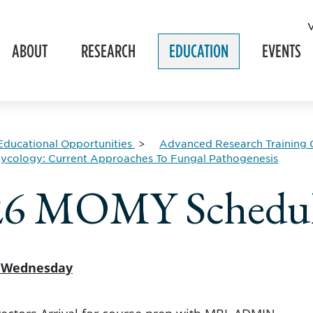
ABOUT
RESEARCH
EDUCATION
EVENTS
Educational Opportunities
Advanced Research Training 
ycology: Current Approaches To Fungal Pathogenesis
26 MOMY Schedu
, Wednesday