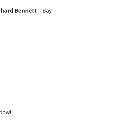
chard Bennett
– Bay
hbowl