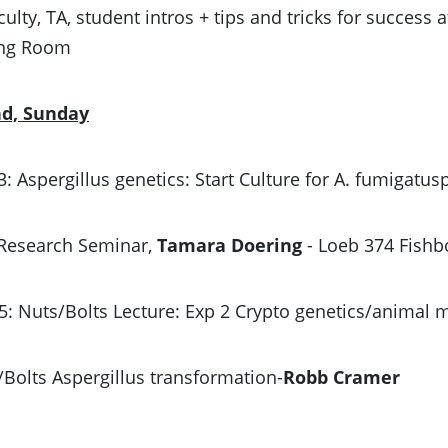
aculty, TA, student intros + tips and tricks for succes
ing Room
nd, Sunday
 3: Aspergillus genetics: Start Culture for A. fumigatu
 Research Seminar,
Tamara Doering
- Loeb 374 Fishb
5: Nuts/Bolts Lecture: Exp 2 Crypto genetics/animal
/Bolts Aspergillus transformation-
Robb Cramer