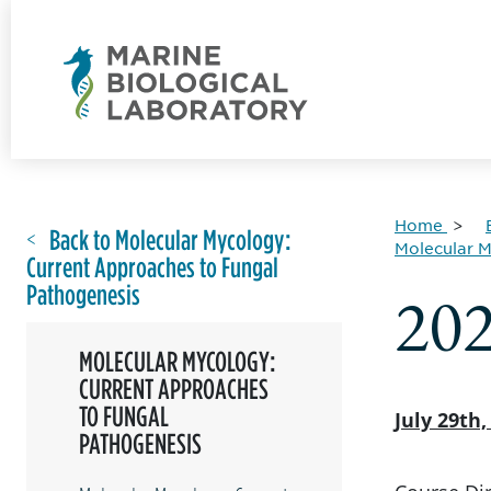
Home
Back to Molecular Mycology:
Molecular M
Current Approaches to Fungal
Pathogenesis
20
MOLECULAR MYCOLOGY:
CURRENT APPROACHES
TO FUNGAL
July 29th
PATHOGENESIS