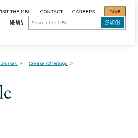
VISIT THE MBL
CONTACT
CAREERS
GIVE
NEWS
Courses
Course Offerings
le