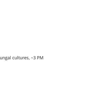
ungal cultures, ~3 PM