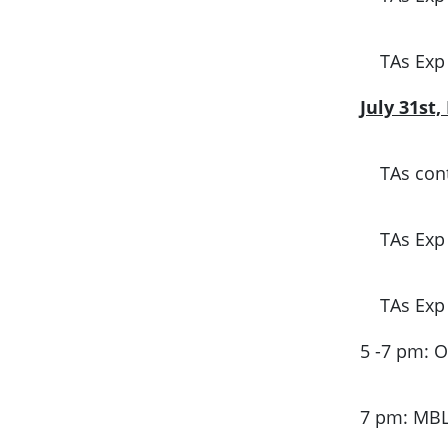
TAs Exp
July 31st
TAs cont
TAs Exp
TAs Exp
5 -7 pm: 
7 pm: MB