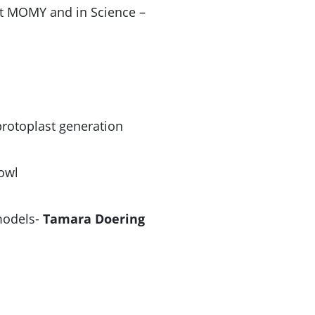
s at MOMY and in Science –
sprotoplast generation
owl
 models-
Tamara Doering