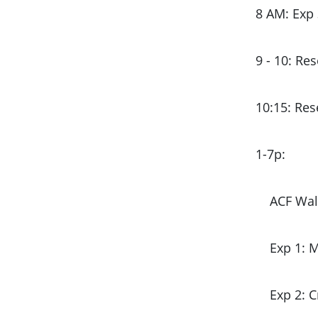
8 AM: Exp 
9 - 10: Re
10:15: Re
1-7p:
ACF Wal
Exp 1: 
Exp 2: 