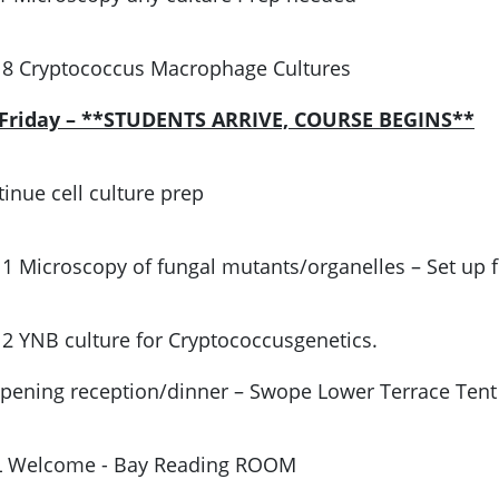
 8 Cryptococcus Macrophage Cultures
, Friday – **STUDENTS ARRIVE, COURSE BEGINS**
inue cell culture prep
 1 Microscopy of fungal mutants/organelles – Set up f
 2 YNB culture for Cryptococcusgenetics.
Opening reception/dinner – Swope Lower Terrace Tent
L Welcome - Bay Reading ROOM