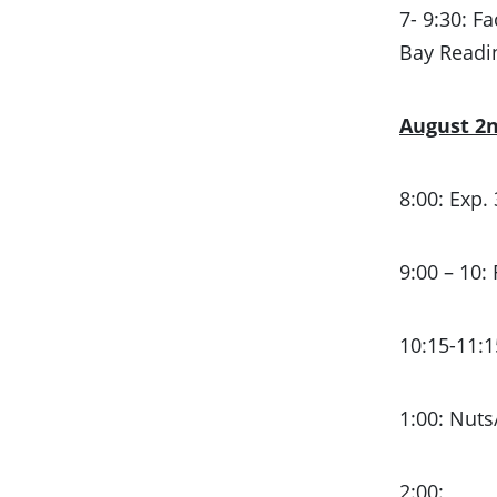
7- 9:30: F
Bay Read
August 2
8:00: Exp.
9:00 – 10:
10:15-11:1
1:00: Nuts
2:00: