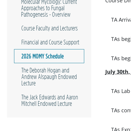
Course Dir
Molecular Mycology: Current
Approaches to Fungal
Pathogenesis - Overview
TA Arriv
Course Faculty and Lecturers
TAs beg
Financial and Course Support
2026 MOMY Schedule
TAs beg
The Deborah Hogan and
July 30th
Andrew Alspaugh Endowed
Lecture
TAs Lab
The Jack Edwards and Aaron
Mitchell Endowed Lecture
TAs cont
TAs Exp