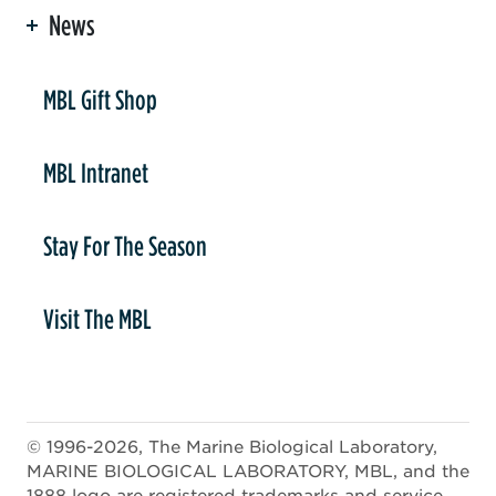
News
er
MBL Gift Shop
MBL Intranet
Stay For The Season
Visit The MBL
© 1996-2026, The Marine Biological Laboratory,
MARINE BIOLOGICAL LABORATORY, MBL, and the
1888 logo are registered trademarks and service