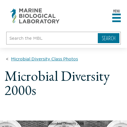
MENU
sity
ent
go
e
ical
atory
Microbial Diversity Class Photos
Microbial Diversity
2000s