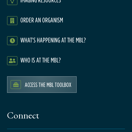
ORDER AN ORGANISM
WHAT'S HAPPENING AT THE MBL?
WHO IS AT THE MBL?
ACCESS THE MBL TOOLBOX
Connect