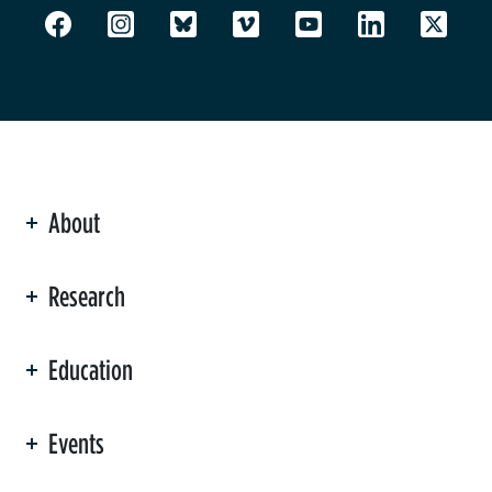
About
ation
Research
Education
Events