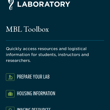
ago
ne
gical
MBL Toolbox
ratory
Quickly access resources and logistical
information for students, instructors and
researchers.
PREPARE YOUR LAB
HOUSING INFORMATION
IMAGING RESOURCES