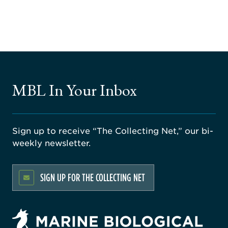
MBL In Your Inbox
Sign up to receive “The Collecting Net,” our bi-
weekly newsletter.
SIGN UP FOR THE COLLECTING NET
rsity