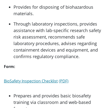
Provides for disposing of biohazardous
materials.
Through laboratory inspections, provides
assistance with lab-specific research safety
risk assessment, recommends safe
laboratory procedures, advises regarding
containment devices and equipment, and
confirms regulatory compliance.
Form:
BioSafety Inspection Checklist
Prepares and provides basic biosafety
training via classroom and web-based