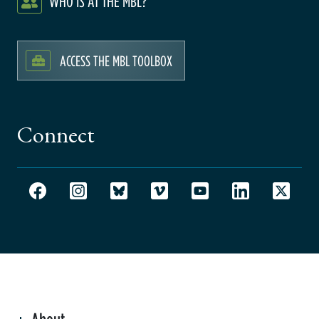
WHO IS AT THE MBL?
ACCESS THE MBL TOOLBOX
Connect