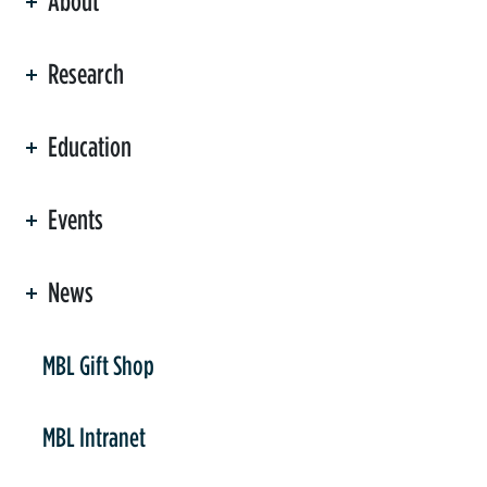
About
ation
Research
Education
Events
News
er
MBL Gift Shop
MBL Intranet