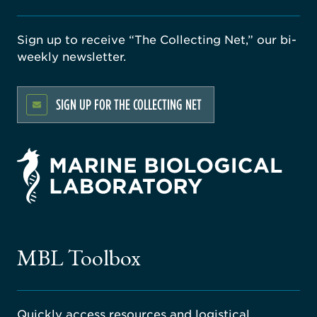
Sign up to receive “The Collecting Net,” our bi-
weekly newsletter.
SIGN UP FOR THE COLLECTING NET
rsity
ago
ne
gical
MBL Toolbox
ratory
Quickly access resources and logistical