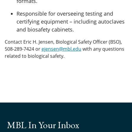
formats.
Responsible for overseeing testing and
certifying equipment – including autoclaves
and biosafety cabinets.
Contact Eric H. Jensen, Biological Safety Officer (BSO),
508-289-7424 or
ejensen@mbl.edu
with any questions
related to biological safety.
MBL In Your Inbox