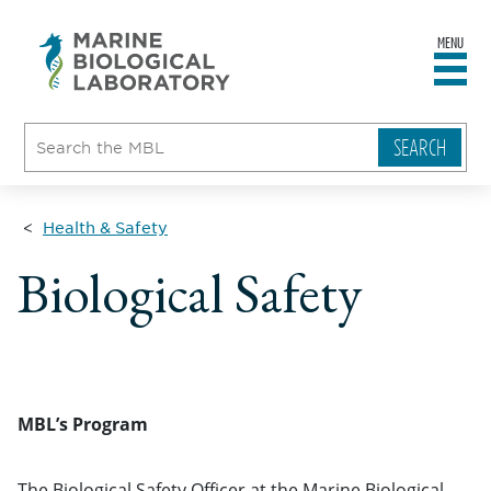
MENU
sity
ent
go
e
ical
atory
Health & Safety
Biological Safety
MBL’s Program
The Biological Safety Officer at the Marine Biological