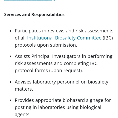
Services and Responsibilities
Participates in reviews and risk assessments
of all
Institutional Biosafety Committee
(IBC)
protocols upon submission.
Assists Principal Investigators in performing
risk assessments and completing IBC
protocol forms (upon request).
Advises laboratory personnel on biosafety
matters.
Provides appropriate biohazard signage for
posting in laboratories using biological
agents.