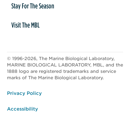
Stay For The Season
Visit The MBL
© 1996-2026, The Marine Biological Laboratory,
MARINE BIOLOGICAL LABORATORY, MBL, and the
1888 logo are registered trademarks and service
marks of The Marine Biological Laboratory.
ooter
Privacy Policy
Accessibility