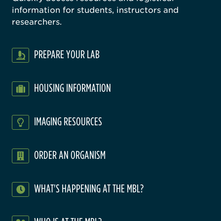
information for students, instructors and
researchers.
PREPARE YOUR LAB
HOUSING INFORMATION
IMAGING RESOURCES
ORDER AN ORGANISM
WHAT'S HAPPENING AT THE MBL?