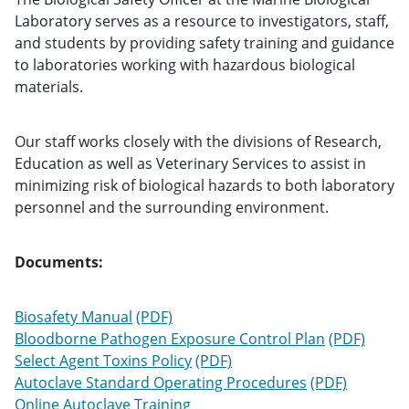
Laboratory serves as a resource to investigators, staff,
and students by providing safety training and guidance
to laboratories working with hazardous biological
materials.
Our staff works closely with the divisions of Research,
Education as well as Veterinary Services to assist in
minimizing risk of biological hazards to both laboratory
personnel and the surrounding environment.
Documents:
Biosafety Manual
Bloodborne Pathogen Exposure Control Plan
Select Agent Toxins Policy
Autoclave Standard Operating Procedures
Online Autoclave Training