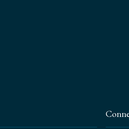
Conne