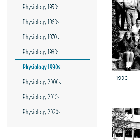
Physiology 1950s
Physiology 1960s
Physiology 1970s
Physiology 1980s
Physiology 1990s
1990
Physiology 2000s
Physiology 2010s
Physiology 2020s