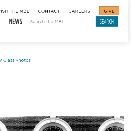
VISIT THE MBL
CONTACT
CAREERS
GIVE
NEWS
y Class Photos