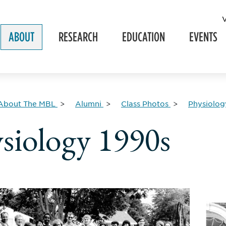
ABOUT
RESEARCH
EDUCATION
EVENTS
About The MBL
Alumni
Class Photos
Physiolog
siology 1990s