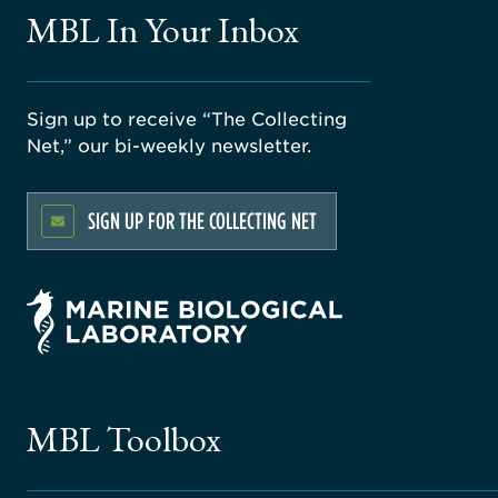
MBL In Your Inbox
Sign up to receive “The Collecting
Net,” our bi-weekly newsletter.
SIGN UP FOR THE COLLECTING NET
MBL Toolbox