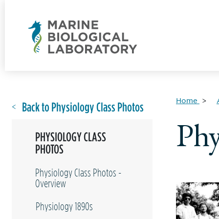
Home
Back to Physiology Class Photos
Phy
PHYSIOLOGY CLASS
PHOTOS
Physiology Class Photos -
Overview
Physiology 1890s