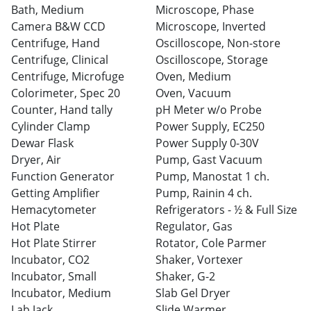
Bath, Medium
Microscope, Phase
Camera B&W CCD
Microscope, Inverted
Centrifuge, Hand
Oscilloscope, Non-store
Centrifuge, Clinical
Oscilloscope, Storage
Centrifuge, Microfuge
Oven, Medium
Colorimeter, Spec 20
Oven, Vacuum
Counter, Hand tally
pH Meter w/o Probe
Cylinder Clamp
Power Supply, EC250
Dewar Flask
Power Supply 0-30V
Dryer, Air
Pump, Gast Vacuum
Function Generator
Pump, Manostat 1 ch.
Getting Amplifier
Pump, Rainin 4 ch.
Hemacytometer
Refrigerators - ½ & Full Size
Hot Plate
Regulator, Gas
Hot Plate Stirrer
Rotator, Cole Parmer
Incubator, CO2
Shaker, Vortexer
Incubator, Small
Shaker, G-2
Incubator, Medium
Slab Gel Dryer
Lab Jack
Slide Warmer