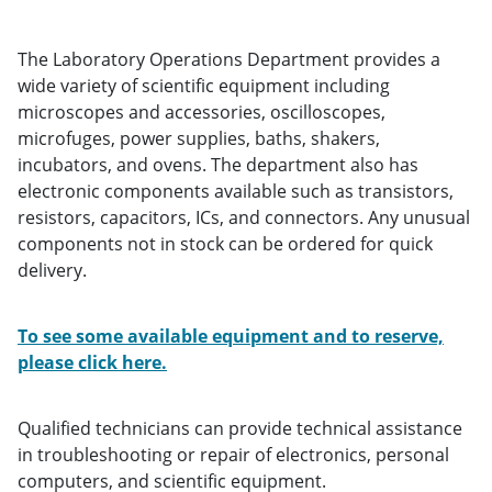
The Laboratory Operations Department provides a
wide variety of scientific equipment including
microscopes and accessories, oscilloscopes,
microfuges, power supplies, baths, shakers,
incubators, and ovens. The department also has
electronic components available such as transistors,
resistors, capacitors, ICs, and connectors. Any unusual
components not in stock can be ordered for quick
delivery.
To see some available equipment and to reserve,
please click here.
Qualified technicians can provide technical assistance
in troubleshooting or repair of electronics, personal
computers, and scientific equipment.