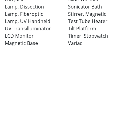
Lamp, Dissection
Sonicator Bath
Lamp, Fiberoptic
Stirrer, Magnetic
Lamp, UV Handheld
Test Tube Heater
UV Transilluminator
Tilt Platform
LCD Monitor
Timer, Stopwatch
Magnetic Base
Variac