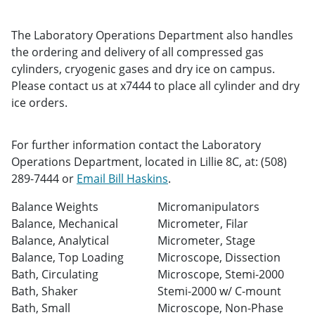
The Laboratory Operations Department also handles
the ordering and delivery of all compressed gas
cylinders, cryogenic gases and dry ice on campus.
Please contact us at x7444 to place all cylinder and dry
ice orders.
For further information contact the Laboratory
Operations Department, located in Lillie 8C, at: (508)
289-7444 or
Email Bill Haskins
.
Balance Weights
Micromanipulators
Balance, Mechanical
Micrometer, Filar
Balance, Analytical
Micrometer, Stage
Balance, Top Loading
Microscope, Dissection
Bath, Circulating
Microscope, Stemi-2000
Bath, Shaker
Stemi-2000 w/ C-mount
Bath, Small
Microscope, Non-Phase