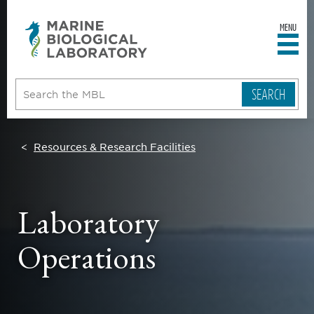
MENU
sity
ent
go
e
ical
atory
Resources & Research Facilities
Laboratory
Operations