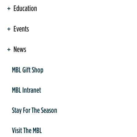
Education
Events
News
er
MBL Gift Shop
MBL Intranet
Stay For The Season
Visit The MBL