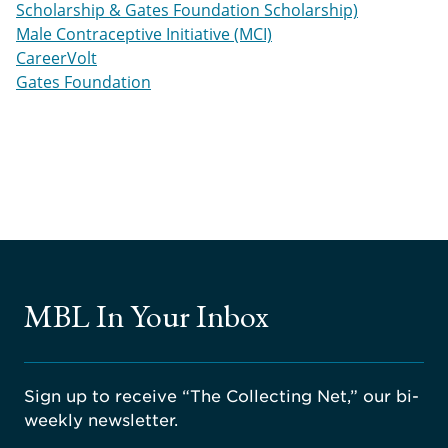
Scholarship & Gates Foundation Scholarship)
Male Contraceptive Initiative (MCI)
CareerVolt
Gates Foundation
MBL In Your Inbox
Sign up to receive “The Collecting Net,” our bi-
weekly newsletter.