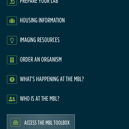
PREPARE YOUR LAB
HOUSING INFORMATION
IMAGING RESOURCES
ORDER AN ORGANISM
WHAT'S HAPPENING AT THE MBL?
WHO IS AT THE MBL?
ACCESS THE MBL TOOLBOX