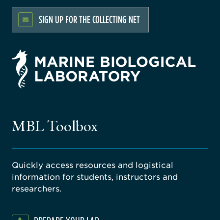
SIGN UP FOR THE COLLECTING NET
rsity
ago
ne
gical
MBL Toolbox
ratory
Quickly access resources and logistical
information for students, instructors and
researchers.