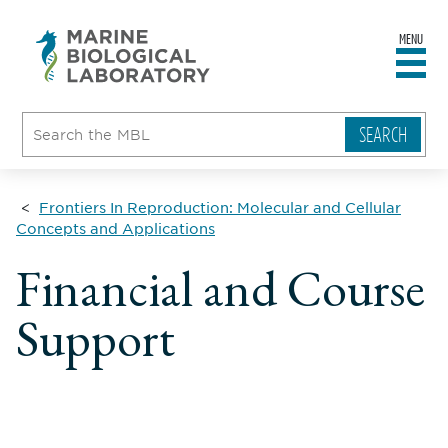
MENU
sity
ent
go
e
ical
atory
Frontiers In Reproduction: Molecular and Cellular
Concepts and Applications
Financial and Course
Support