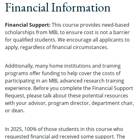
Financial Information
Financial Support:
This course provides need-based
scholarships from MBL to ensure cost is not a barrier
for qualified students. We encourage all applicants to
apply, regardless of financial circumstances.
Additionally, many home institutions and training
programs offer funding to help cover the costs of
participating in an MBL advanced research training
experience. Before you complete the Financial Support
Request, please talk about these potential resources
with your advisor, program director, department chair,
or dean.
In 2025, 100% of those students in this course who
requested financial aid received some support. The