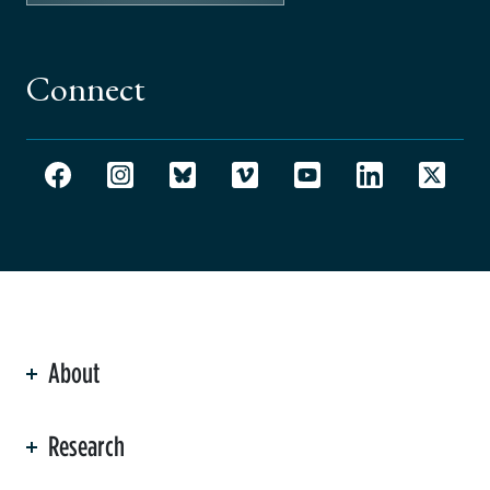
Connect
About
ation
Research