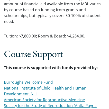
amount of financial aid available from the MBL varies
by course based on funding from grants and
scholarships, but typically covers 50-100% of student
need.
Tuition: $7,800.00; Room & Board: $4,284.00.
Course Support
This course is supported with funds provided by:
Burroughs Wellcome Fund
National Institute of Child Health and Human
Development, NIH
American Society for Reproductive Medicine
Society for the Study of Reproduction (Anita Payne