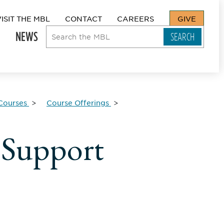
VISIT THE MBL
CONTACT
CAREERS
GIVE
NEWS
Courses
Course Offerings
 Support