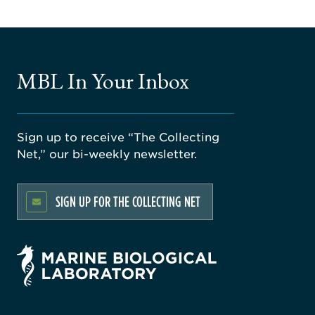
MBL In Your Inbox
Sign up to receive “The Collecting
Net,” our bi-weekly newsletter.
SIGN UP FOR THE COLLECTING NET