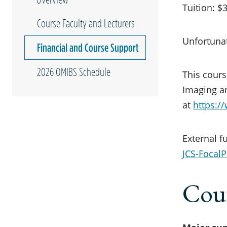
Tuition: 
Course Faculty and Lecturers
Unfortunat
Financial and Course Support
2026 OMIBS Schedule
This cours
Imaging an
at
https:/
External f
JCS-FocalP
Cour