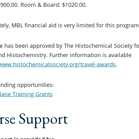
$3900.00. Room & Board: $1020.00.
ely, MBL financial aid is very limited for this program
e has been approved by The Histochemical Society fo
d Histochemistry. Further information is available
/www.histochemicalsociety.org/travel-awards
.
unding opportunities:
lane Training Grants
se Support