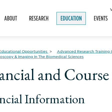
ABOUT
RESEARCH
EDUCATION
EVENTS
Educational Opportunities
Advanced Research Training 
roscopy & Imaging In The Biomedical Sciences
ancial and Course
ncial Information