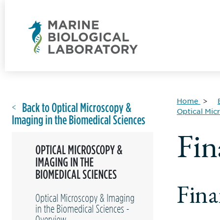
Home
Back to Optical Microscopy &
Optical Mic
Imaging in the Biomedical Sciences
Fin
OPTICAL MICROSCOPY &
IMAGING IN THE
BIOMEDICAL SCIENCES
Fina
Optical Microscopy & Imaging
in the Biomedical Sciences -
Overview