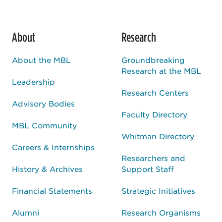
About
Research
About the MBL
Groundbreaking
Research at the MBL
Leadership
Research Centers
Advisory Bodies
Faculty Directory
MBL Community
Whitman Directory
Careers & Internships
Researchers and
History & Archives
Support Staff
Financial Statements
Strategic Initiatives
Alumni
Research Organisms