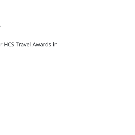
.
r HCS Travel Awards in