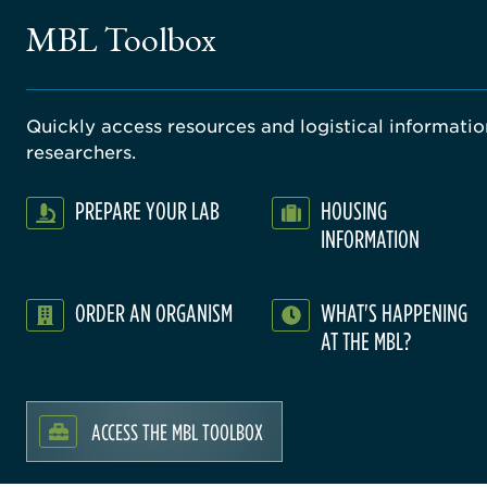
MBL Toolbox
Quickly access resources and logistical information
researchers.
PREPARE YOUR LAB
HOUSING
INFORMATION
ORDER AN ORGANISM
WHAT'S HAPPENING
AT THE MBL?
ACCESS THE MBL TOOLBOX