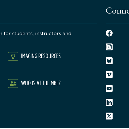
Conne
 for students, instructors and
IMAGING RESOURCES
WHO IS AT THE MBL?