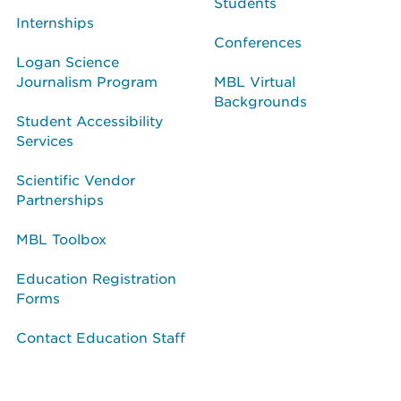
Students
Internships
Conferences
Logan Science
Journalism Program
MBL Virtual
Backgrounds
Student Accessibility
Services
Scientific Vendor
Partnerships
MBL Toolbox
Education Registration
Forms
Contact Education Staff