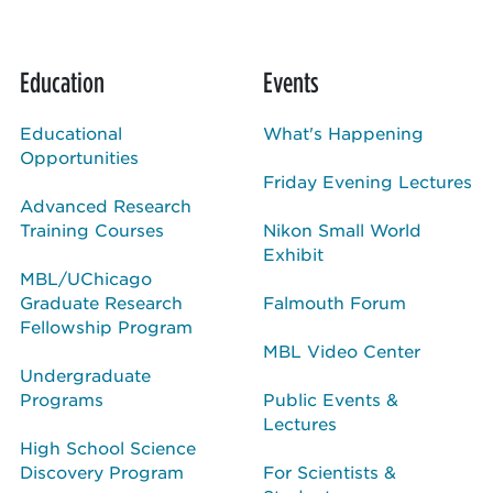
Education
Events
Educational
What's Happening
Opportunities
Friday Evening Lectures
Advanced Research
Training Courses
Nikon Small World
Exhibit
MBL/UChicago
Graduate Research
Falmouth Forum
Fellowship Program
MBL Video Center
Undergraduate
Programs
Public Events &
Lectures
High School Science
Discovery Program
For Scientists &