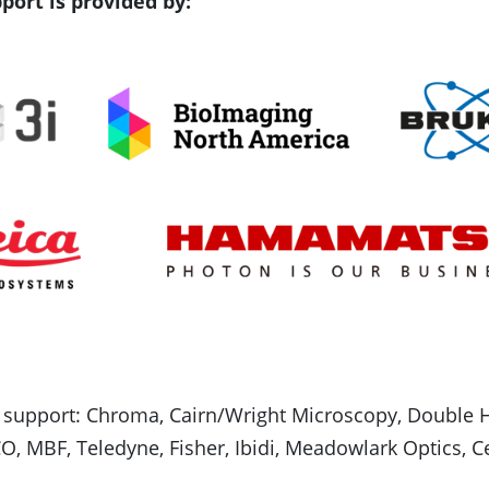
port is provided by:
 support: Chroma, Cairn/Wright Microscopy, Double He
O, MBF, Teledyne, Fisher, Ibidi, Meadowlark Optics, C