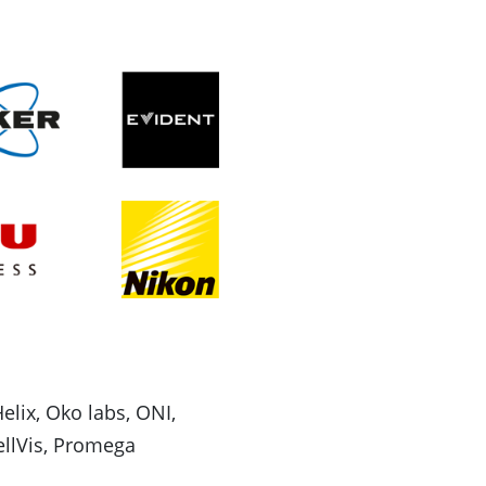
lix, Oko labs, ONI,
ellVis, Promega