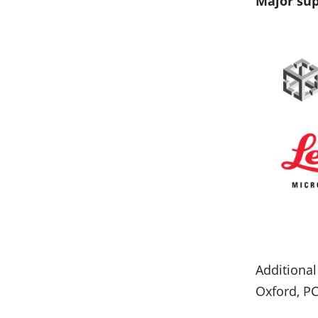
Major sup
Additional
Oxford, PC