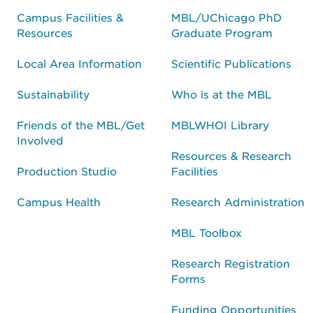
Campus Facilities &
MBL/UChicago PhD
Resources
Graduate Program
Local Area Information
Scientific Publications
Sustainability
Who is at the MBL
Friends of the MBL/Get
MBLWHOI Library
Involved
Resources & Research
Production Studio
Facilities
Campus Health
Research Administration
MBL Toolbox
Research Registration
Forms
Funding Opportunities