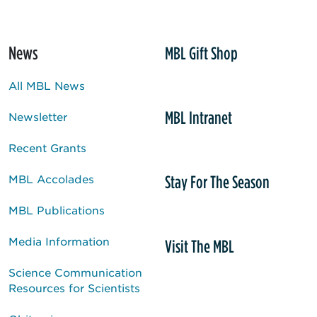
News
MBL Gift Shop
All MBL News
MBL Intranet
Newsletter
Recent Grants
Stay For The Season
MBL Accolades
MBL Publications
Media Information
Visit The MBL
Science Communication
Resources for Scientists