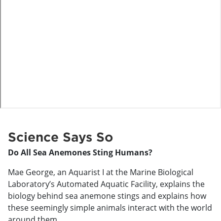
o
Science Says So
Do All Sea Anemones Sting Humans?
Mae George, an Aquarist I at the Marine Biological
Laboratory’s Automated Aquatic Facility, explains the
biology behind sea anemone stings and explains how
these seemingly simple animals interact with the world
around them.