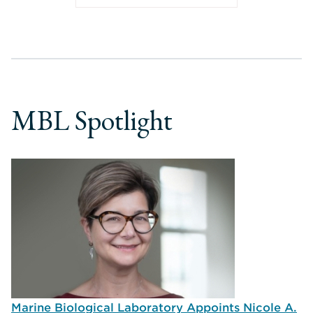
MBL Spotlight
Marine Biological Laboratory Appoints Nicole A.