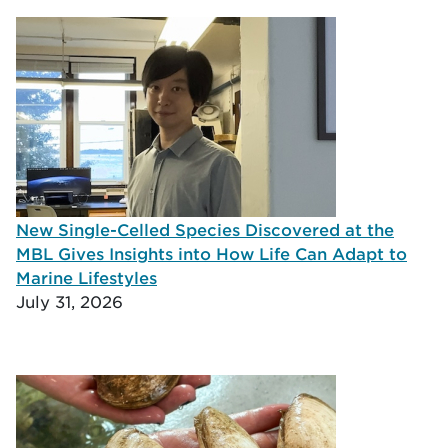
New Single-Celled Species Discovered at the
MBL Gives Insights into How Life Can Adapt to
Marine Lifestyles
July 31, 2026