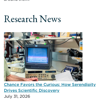
Research News
Chance Favors the Curious: How Serendipity
Drives Scientific Discovery
July 31, 2026