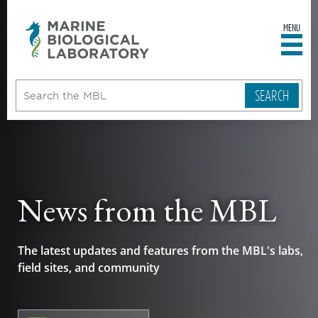
MENU
sity
ent
go
e
ical
atory
News from the MBL
The latest updates and features from the MBL's labs,
field sites, and community