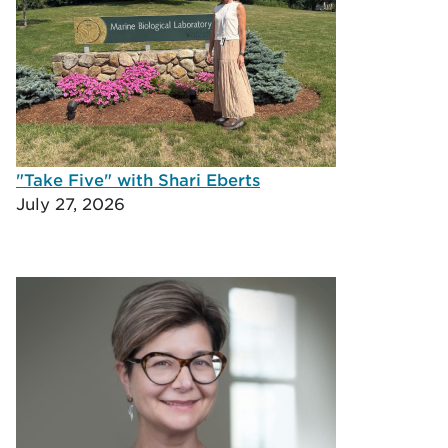
"Take Five" with Shari Eberts
July 27, 2026