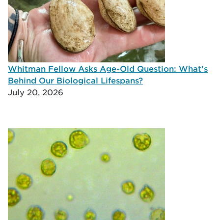
Whitman Fellow Asks Age-Old Question: What’s
Behind Our Biological Lifespans?
July 20, 2026