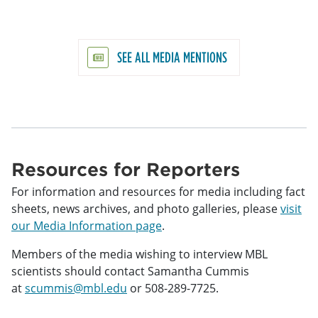
SEE ALL MEDIA MENTIONS
Resources for Reporters
For information and resources for media including fact
sheets, news archives, and photo galleries, please
visit
our Media Information page
.
Members of the media wishing to interview MBL
scientists should contact Samantha Cummis
at
scummis@mbl.edu
or 508-289-7725.