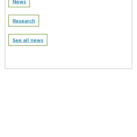
News
Research
See all news