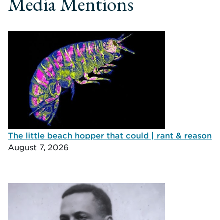
Media Mentions
The little beach hopper that could | rant & reason
August 7, 2026