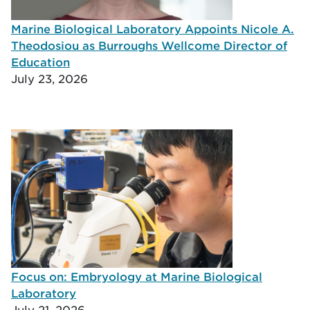
Marine Biological Laboratory Appoints Nicole A.
Theodosiou as Burroughs Wellcome Director of
Education
July 23, 2026
Focus on: Embryology at Marine Biological
Laboratory
July 21, 2026