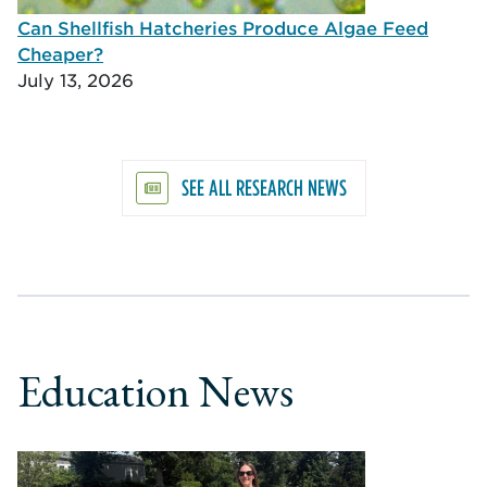
Can Shellfish Hatcheries Produce Algae Feed
Cheaper?
July 13, 2026
SEE ALL RESEARCH NEWS
Education News