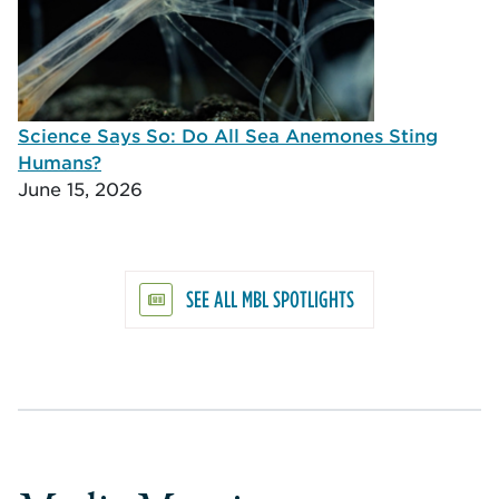
Science Says So: Do All Sea Anemones Sting
Humans?
June 15, 2026
SEE ALL MBL SPOTLIGHTS