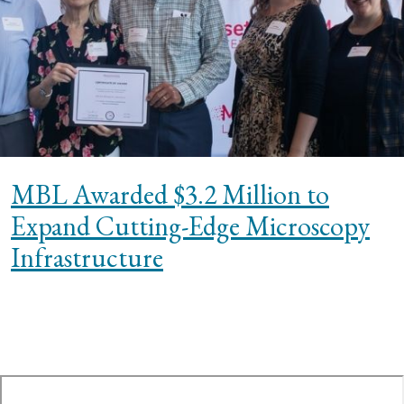
MBL Awarded $3.2 Million to
Expand Cutting-Edge Microscopy
Infrastructure
te