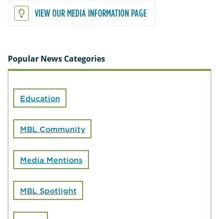
VIEW OUR MEDIA INFORMATION PAGE
Popular News Categories
Education
MBL Community
Media Mentions
MBL Spotlight