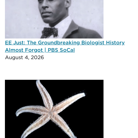
EE Just: The Groundbreaking Biologist History
Almost Forgot | PBS SoCal
August 4, 2026