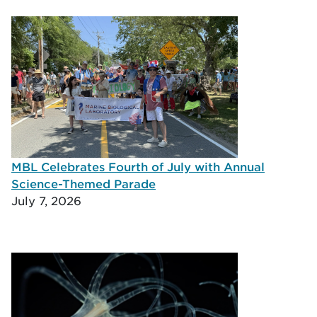
MBL Celebrates Fourth of July with Annual
Science-Themed Parade
July 7, 2026