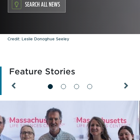
SEARCH ALL NEWS
Credit: Leslie Donoghue Seeley
Feature Stories