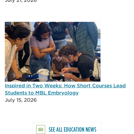
Inspired in Two Weeks: How Short Courses Lead
Students to MBL Embryology
July 15, 2026
SEE ALL EDUCATION NEWS