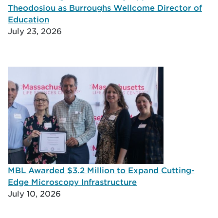
Theodosiou as Burroughs Wellcome Director of
Education
July 23, 2026
MBL Awarded $3.2 Million to Expand Cutting-
Edge Microscopy Infrastructure
July 10, 2026