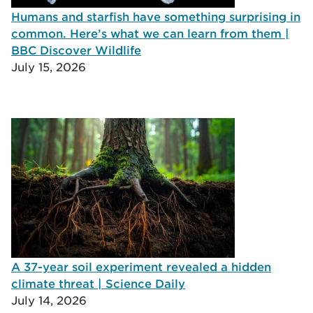
Humans and starfish have something surprising in
common. Here’s what we can learn from them |
BBC Discover Wildlife
July 15, 2026
A 37-year soil experiment revealed a hidden
climate threat | Science Daily
July 14, 2026