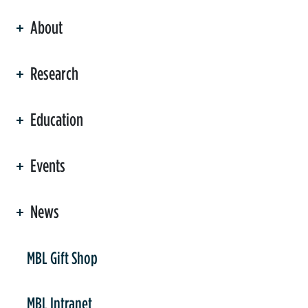
About
ation
Research
Education
Events
News
er
MBL Gift Shop
MBL Intranet