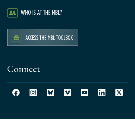
WHO IS AT THE MBL?
ACCESS THE MBL TOOLBOX
Connect