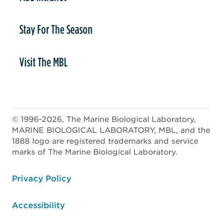
Stay For The Season
Visit The MBL
© 1996-2026, The Marine Biological Laboratory,
MARINE BIOLOGICAL LABORATORY, MBL, and the
1888 logo are registered trademarks and service
marks of The Marine Biological Laboratory.
ooter
Privacy Policy
Accessibility