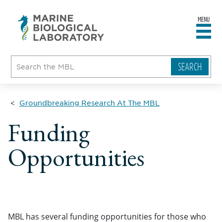
MENU
sity
ent
go
e
ical
atory
Groundbreaking Research At The MBL
Funding
Opportunities
MBL has several funding opportunities for those who