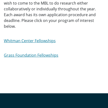
wish to come to the MBL to do research either
collaboratively or individually throughout the year.
Each award has its own application procedure and
deadline. Please click on your program of interest
below.
Whitman Center Fellowships
Grass Foundation Fellowships