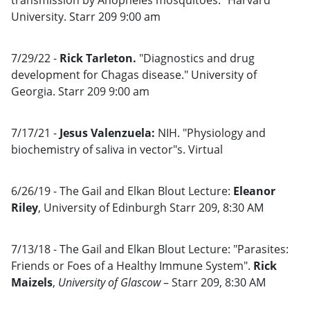
transmission by Anopheles mosquitoes." Harvard
University. Starr 209 9:00 am
7/29/22 -
Rick Tarleton.
"Diagnostics and drug
development for Chagas disease." University of
Georgia. Starr 209 9:00 am
7/17/21 -
Jesus Valenzuela:
NIH. "Physiology and
biochemistry of saliva in vector"s. Virtual
6/26/19 - The Gail and Elkan Blout Lecture:
Eleanor
Riley
, University of Edinburgh Starr 209, 8:30 AM
7/13/18 - The Gail and Elkan Blout Lecture: "Parasites:
Friends or Foes of a Healthy Immune System".
Rick
Maizels
,
University of Glascow
– Starr 209, 8:30 AM