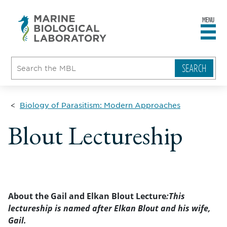
MENU
sity
ent
go
e
ical
atory
Biology of Parasitism: Modern Approaches
Blout Lectureship
About the Gail and Elkan Blout Lecture
:This
lectureship is named after Elkan Blout and his wife,
Gail.