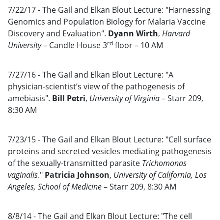
7/22/17 - The Gail and Elkan Blout Lecture: "Harnessing
Genomics and Population Biology for Malaria Vaccine
Discovery and Evaluation".
Dyann Wirth
,
Harvard
rd
University
– Candle House 3
floor – 10 AM
7/27/16 - The Gail and Elkan Blout Lecture: "A
physician-scientist’s view of the pathogenesis of
amebiasis".
Bill Petri
,
University of Virginia
– Starr 209,
8:30 AM
7/23/15 - The Gail and Elkan Blout Lecture: "Cell surface
proteins and secreted vesicles mediating pathogenesis
of the sexually-transmitted parasite
Trichomonas
vaginalis
."
Patricia Johnson
,
University of California, Los
Angeles, School of Medicine
– Starr 209, 8:30 AM
8/8/14 - The Gail and Elkan Blout Lecture: "The cell