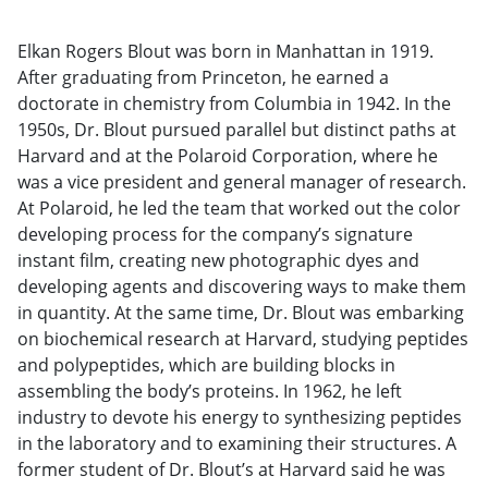
Elkan Rogers Blout was born in Manhattan in 1919.
After graduating from Princeton, he earned a
doctorate in chemistry from Columbia in 1942. In the
1950s, Dr. Blout pursued parallel but distinct paths at
Harvard and at the Polaroid Corporation, where he
was a vice president and general manager of research.
At Polaroid, he led the team that worked out the color
developing process for the company’s signature
instant film, creating new photographic dyes and
developing agents and discovering ways to make them
in quantity. At the same time, Dr. Blout was embarking
on biochemical research at Harvard, studying peptides
and polypeptides, which are building blocks in
assembling the body’s proteins. In 1962, he left
industry to devote his energy to synthesizing peptides
in the laboratory and to examining their structures. A
former student of Dr. Blout’s at Harvard said he was