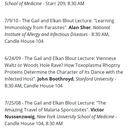
School of Medicine
- Starr 209, 8:30 AM
7/9/10 - The Gail and Elkan Blout Lecture: "Learning
Immunology from Parasites".
Alan Sher
,
National
Institute of Allergy and Infectious Diseases
- 8:30 AM,
Candle House 104
6/24/09 - The Gail and Elkan Blout Lecture: Viennese
Waltz or Woods Hole Rave? How Toxoplasma Rhoptry
Proteins Determine the Character of Its Dance with the
Infected Host".
John Boothroyd
,
Stanford University
-
8:30 AM, Candle House 104
7/25/08 - The Gail and Elkan Blout Lecture: "The
Amazing Travel of Malaria Sporozoites".
Victor
Nussenzweig
,
New York University School of Medicine -
Candle House 104, 8:30 AM