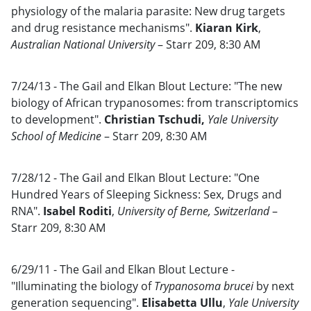
physiology of the malaria parasite: New drug targets
and drug resistance mechanisms".
Kiaran Kirk
,
Australian National University
– Starr 209, 8:30 AM
7/24/13 - The Gail and Elkan Blout Lecture: "The new
biology of African trypanosomes: from transcriptomics
to development".
Christian Tschudi,
Yale University
School of Medicine
– Starr 209, 8:30 AM
7/28/12 - The Gail and Elkan Blout Lecture: "One
Hundred Years of Sleeping Sickness: Sex, Drugs and
RNA".
Isabel Roditi
,
University of Berne, Switzerland
–
Starr 209, 8:30 AM
6/29/11 - The Gail and Elkan Blout Lecture -
"Illuminating the biology of
Trypanosoma brucei
by next
generation sequencing".
Elisabetta Ullu
,
Yale University