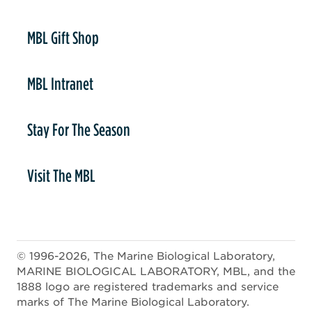
er
MBL Gift Shop
MBL Intranet
Stay For The Season
Visit The MBL
© 1996-2026, The Marine Biological Laboratory,
MARINE BIOLOGICAL LABORATORY, MBL, and the
1888 logo are registered trademarks and service
marks of The Marine Biological Laboratory.