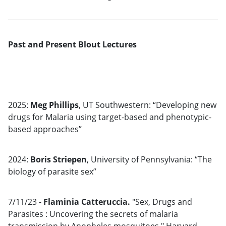
Past and Present Blout Lectures
2025:
Meg Phillips
, UT Southwestern: “Developing new
drugs for Malaria using target-based and phenotypic-
based approaches”
2024:
Boris Striepen
, University of Pennsylvania: “The
biology of parasite sex”
7/11/23 -
Flaminia Catteruccia.
"Sex, Drugs and
Parasites : Uncovering the secrets of malaria