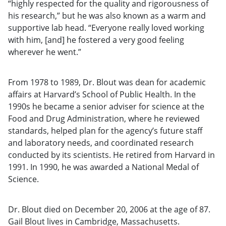
“highly respected for the quality and rigorousness of
his research,” but he was also known as a warm and
supportive lab head. “Everyone really loved working
with him, [and] he fostered a very good feeling
wherever he went.”
From 1978 to 1989, Dr. Blout was dean for academic
affairs at Harvard’s School of Public Health. In the
1990s he became a senior adviser for science at the
Food and Drug Administration, where he reviewed
standards, helped plan for the agency’s future staff
and laboratory needs, and coordinated research
conducted by its scientists. He retired from Harvard in
1991. In 1990, he was awarded a National Medal of
Science.
Dr. Blout died on December 20, 2006 at the age of 87.
Gail Blout lives in Cambridge, Massachusetts.