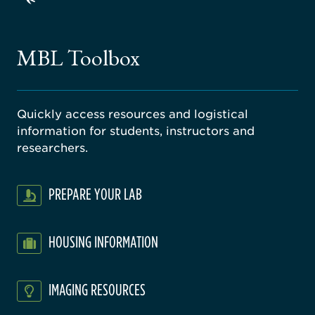
ago
ne
gical
MBL Toolbox
ratory
Quickly access resources and logistical
information for students, instructors and
researchers.
PREPARE YOUR LAB
HOUSING INFORMATION
IMAGING RESOURCES