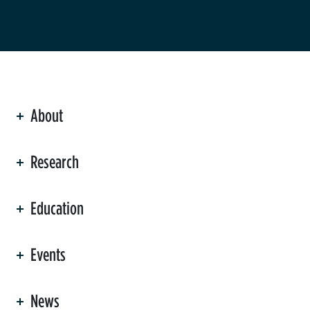
About
ation
Research
Education
Events
News