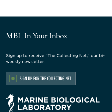
MBL In Your Inbox
Sign up to receive “The Collecting Net,” our bi-
weekly newsletter.
SIGN UP FOR THE COLLECTING NET
rsity