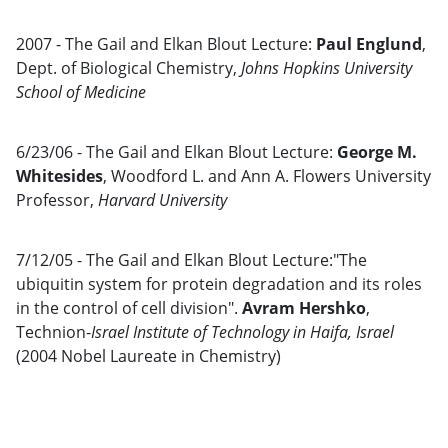
2007 - The Gail and Elkan Blout Lecture:
Paul Englund
,
Dept. of Biological Chemistry,
Johns Hopkins University
School of Medicine
6/23/06 - The Gail and Elkan Blout Lecture:
George M.
Whitesides
, Woodford L. and Ann A. Flowers University
Professor,
Harvard University
7/12/05 - The Gail and Elkan Blout Lecture:"The
ubiquitin system for protein degradation and its roles
in the control of cell division".
Avram Hershko
,
Technion-
Israel Institute of Technology in Haifa, Israel
(2004 Nobel Laureate in Chemistry)