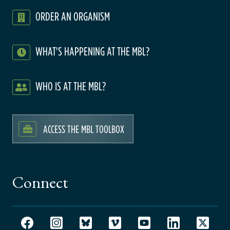
ORDER AN ORGANISM
WHAT'S HAPPENING AT THE MBL?
WHO IS AT THE MBL?
ACCESS THE MBL TOOLBOX
Connect