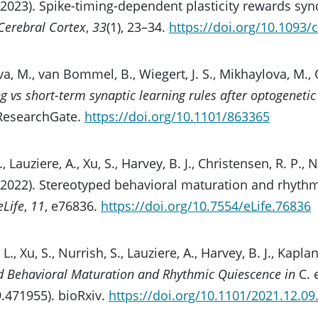
 (2023). Spike-timing-dependent plasticity rewards sy
Cerebral Cortex
,
33
(1), 23–34.
https://doi.org/10.1093/
a, M., van Bommel, B., Wiegert, J. S., Mikhaylova, M., O
g vs short-term synaptic learning rules after optogeneti
 ResearchGate.
https://doi.org/10.1101/863365
L., Lauziere, A., Xu, S., Harvey, B. J., Christensen, R. P., 
 (2022). Stereotyped behavioral maturation and rhyth
eLife
,
11
, e76836.
https://doi.org/10.7554/eLife.76836
 L., Xu, S., Nurrish, S., Lauziere, A., Harvey, B. J., Kaplan
d Behavioral Maturation and Rhythmic Quiescence in
C. 
.471955). bioRxiv.
https://doi.org/10.1101/2021.12.0