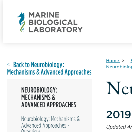
Home
Back to Neurobiology:
Neurobiolo
Mechanisms & Advanced Approaches
Neu
NEUROBIOLOGY:
MECHANISMS &
ADVANCED APPROACHES
2019
Neurobiology: Mechanisms &
Advanced Approaches -
Updated 4
Overview