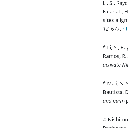
Li, S., Ray
Falahati, 
sites ali
12
, 677.
ht
* Li, S., R
Ramos, R.,
activate N
* Mali, S. 
Bautista, 
and pain
(p
# Nishimur
Professor 