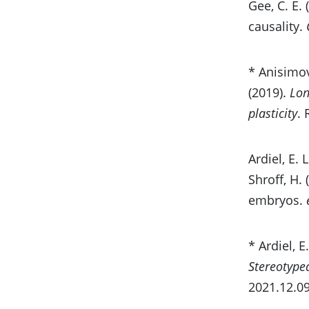
Gee, C. E.
causality.
* Anisimov
(2019).
Lon
plasticity
.
Ardiel, E. 
Shroff, H.
embryos.
* Ardiel, E.
Stereotype
2021.12.09