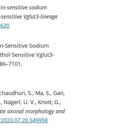
in-sensitive sodium
-sensitive Vglut3-lineage
0620
oxin-Sensitive Sodium
thol-Sensitive Vglut3-
086–7101.
ychaudhuri, S., Ma, S., Gan,
, Nägerl, U. V., Knott, G.,
te axonal morphology and
1/2023.07.20.549958