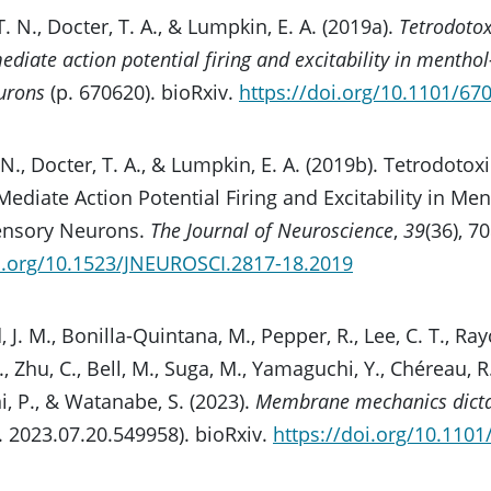
 T. N., Docter, T. A., & Lumpkin, E. A. (2019a).
Tetrodotox
diate action potential firing and excitability in menthol
urons
(p. 670620). bioRxiv.
https://doi.org/10.1101/67
T. N., Docter, T. A., & Lumpkin, E. A. (2019b). Tetrodot
ediate Action Potential Firing and Excitability in Men
ensory Neurons.
The Journal of Neuroscience
,
39
(36), 7
oi.org/10.1523/JNEUROSCI.2817-18.2019
 J. M., Bonilla-Quintana, M., Pepper, R., Lee, C. T., Ra
., Zhu, C., Bell, M., Suga, M., Yamaguchi, Y., Chéreau, R.
 P., & Watanabe, S. (2023).
Membrane mechanics dicta
. 2023.07.20.549958). bioRxiv.
https://doi.org/10.110