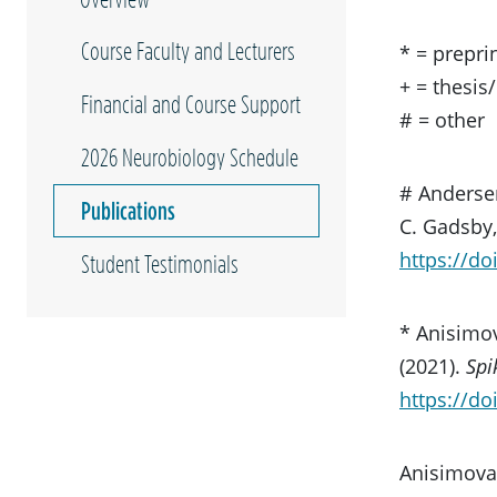
Course Faculty and Lecturers
* = prepri
+ = thesis
Financial and Course Support
# = other
2026 Neurobiology Schedule
# Andersen
Publications
C. Gadsby
https://do
Student Testimonials
* Anisimov
(2021).
Spi
https://do
Anisimova,