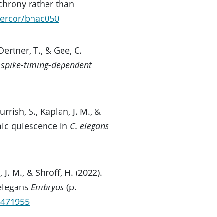
nchrony rather than
cercor/bhac050
ertner, T., & Gee, C.
c spike-timing-dependent
Nurrish, S., Kaplan, J. M., &
mic quiescence in
C. elegans
, J. M., & Shroff, H. (2022).
elegans
Embryos
(p.
9.471955