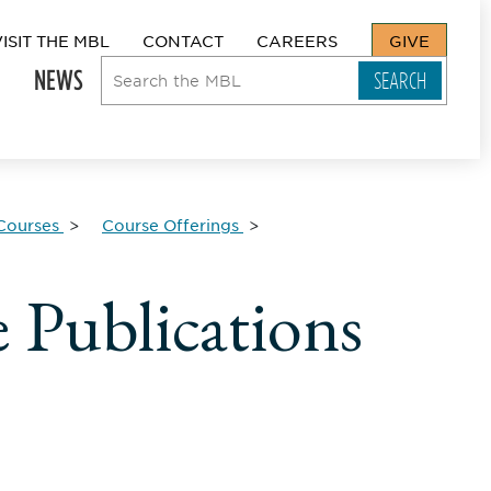
VISIT THE MBL
CONTACT
CAREERS
GIVE
NEWS
Courses
Course Offerings
 Publications