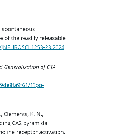
of spontaneous
 of the readily releasable
23/JNEUROSCI.1253-23.2024
nd Generalization of CTA
9de8fa9f61/1?pq-
., Clements, K. N.,
aping CA2 pyramidal
oline receptor activation.