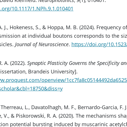
i.org/10.1117/1.NPh.9.1.010401
A. J., Hokeness, S., & Hoppa, M. B. (2024). Frequency 
mission at individual boutons corresponds to the size
sicles.
Journal of Neuroscience
.
https://doi.org/10.15
. A. (2022).
Synaptic Plasticity Governs the Specificity a
issertation, Brandeis University].
ww.proquest.com/openview/1cc7fa8c05144492da6525
gscholar&cbl=18750&diss=y
 Therreau, L., Davatolhagh, M. F., Bernardo-Garcia, F. J
, V., & Piskorowski, R. A. (2020). The mechanisms sh
ion potential bursting induced by muscarinic acetylch