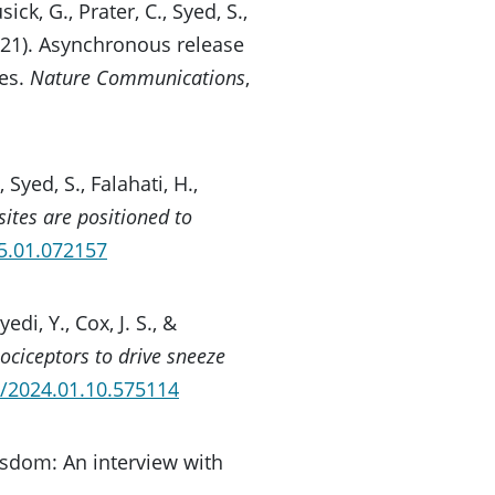
ick, G., Prater, C., Syed, S.,
(2021). Asynchronous release
es.
Nature Communications
,
, Syed, S., Falahati, H.,
sites are positioned to
05.01.072157
edi, Y., Cox, J. S., &
ociceptors to drive sneeze
1/2024.01.10.575114
isdom: An interview with