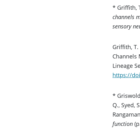
* Griffith,
channels me
sensory ne
Griffith, 
Channels M
Lineage S
https://d
* Griswold,
Q., Syed, S
Rangamani,
function
(p