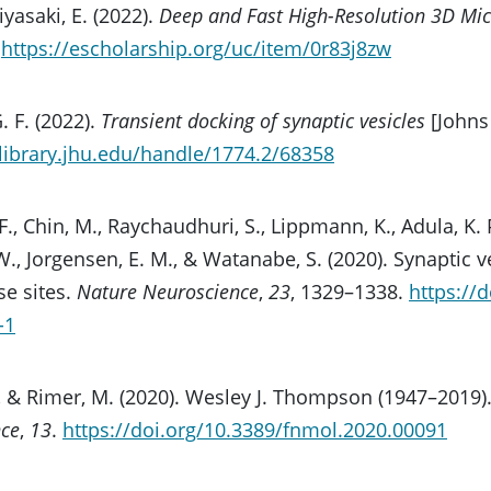
iyasaki, E. (2022).
Deep and Fast High-Resolution 3D Mi
.
https://escholarship.org/uc/item/0r83j8zw
. F. (2022).
Transient docking of synaptic vesicles
[Johns
r.library.jhu.edu/handle/1774.2/68358
F., Chin, M., Raychaudhuri, S., Lippmann, K., Adula, K. P.,
W., Jorgensen, E. M., & Watanabe, S. (2020). Synaptic v
ase sites.
Nature Neuroscience
,
23
, 1329–1338.
https://
-1
il, & Rimer, M. (2020). Wesley J. Thompson (1947–2019)
nce
,
13
.
https://doi.org/10.3389/fnmol.2020.00091