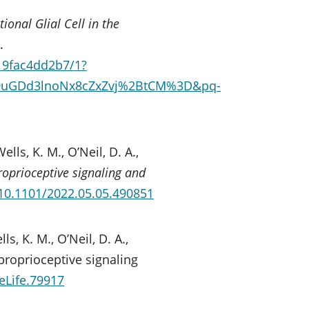
ional Glial Cell in the
.
19fac4dd2b7/1?
bc9uGDd3lnoNx8cZxZvj%2BtCM%3D&pq-
Wells, K. M., O’Neil, D. A.,
roprioceptive signaling and
/10.1101/2022.05.05.490851
lls, K. M., O’Neil, D. A.,
r proprioceptive signaling
eLife.79917