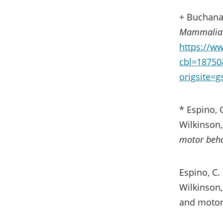
+ Buchanan
Mammalian
https://w
cbl=1875
origsite=
* Espino, C
Wilkinson, 
motor beha
Espino, C. 
Wilkinson, 
and motor