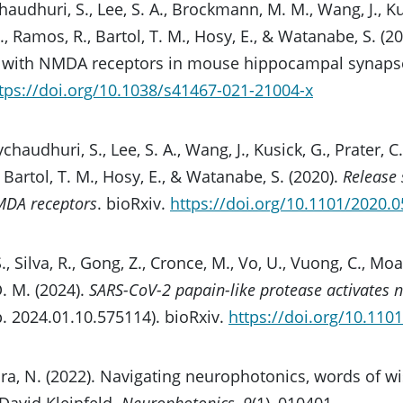
chaudhuri, S., Lee, S. A., Brockmann, M. M., Wang, J., Kus
H., Ramos, R., Bartol, T. M., Hosy, E., & Watanabe, S. 
gn with NMDA receptors in mouse hippocampal synaps
tps://doi.org/10.1038/s41467-021-21004-x
aychaudhuri, S., Lee, S. A., Wang, J., Kusick, G., Prater, C.
 Bartol, T. M., Hosy, E., & Watanabe, S. (2020).
Release 
MDA receptors
. bioRxiv.
https://doi.org/10.1101/2020.
S., Silva, R., Gong, Z., Cronce, M., Vo, U., Vuong, C., Moay
D. M. (2024).
SARS-CoV-2 papain-like protease activates n
. 2024.01.10.575114). bioRxiv.
https://doi.org/10.110
a, N. (2022). Navigating neurophotonics, words of w
David Kleinfeld.
Neurophotonics
,
9
(1), 010401.