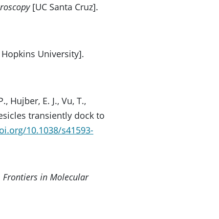
croscopy
[UC Santa Cruz].
 Hopkins University].
 Hujber, E. J., Vu, T.,
esicles transiently dock to
doi.org/10.1038/s41593-
.
Frontiers in Molecular