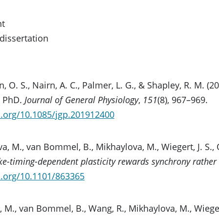
nt
/dissertation
, O. S., Nairn, A. C., Palmer, L. G., & Shapley, R. M. 
, PhD.
Journal of General Physiology
,
151
(8), 967–969.
i.org/10.1085/jgp.201912400
a, M., van Bommel, B., Mikhaylova, M., Wiegert, J. S., O
ke-timing-dependent plasticity rewards synchrony rather 
i.org/10.1101/863365
 M., van Bommel, B., Wang, R., Mikhaylova, M., Wiegert,