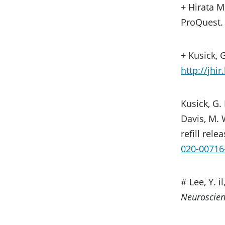
+ Hirata M
ProQuest
+ Kusick, G
http://jhi
Kusick, G. 
Davis, M. 
refill rele
020-00716
# Lee, Y. 
Neuroscie