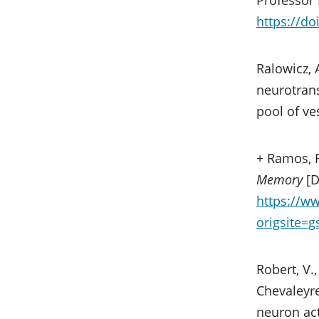
https://do
Ralowicz, 
neurotrans
pool of ve
+ Ramos, R
Memory
[D
https://w
origsite=
Robert, V.,
Chevaleyre
neuron act