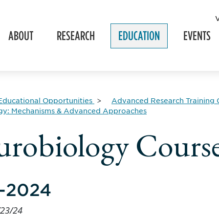
ABOUT
RESEARCH
EDUCATION
EVENTS
Educational Opportunities
Advanced Research Training 
gy: Mechanisms & Advanced Approaches
robiology Course
-2024
/23/24