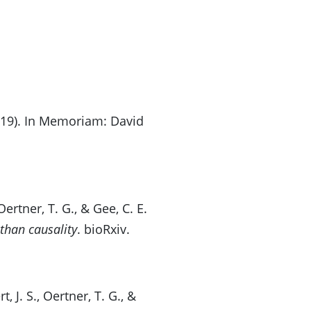
(2019). In Memoriam: David
ertner, T. G., & Gee, C. E.
than causality
. bioRxiv.
 J. S., Oertner, T. G., &