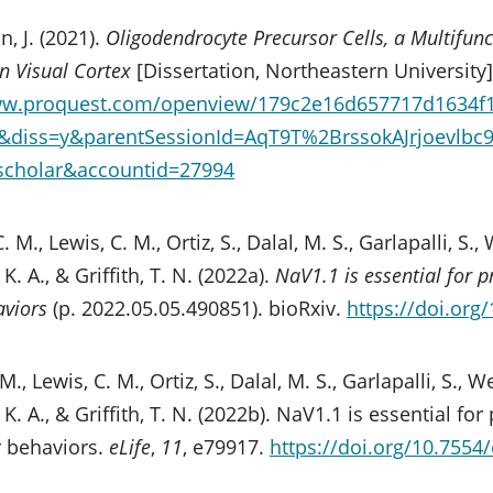
, J. (2021).
Oligodendrocyte Precursor Cells, a Multifunct
 Visual Cortex
[Dissertation, Northeastern University]
ww.proquest.com/openview/179c2e16d657717d1634f
0&diss=y&parentSessionId=AqT9T%2BrssokAJrjoevl
gscholar&accountid=27994
. M., Lewis, C. M., Ortiz, S., Dalal, M. S., Garlapalli, S., 
K. A., & Griffith, T. N. (2022a).
NaV1.1 is essential for p
viors
(p. 2022.05.05.490851). bioRxiv.
https://doi.org
M., Lewis, C. M., Ortiz, S., Dalal, M. S., Garlapalli, S., We
K. A., & Griffith, T. N. (2022b). NaV1.1 is essential fo
 behaviors.
eLife
,
11
, e79917.
https://doi.org/10.7554/