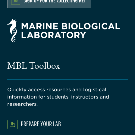
SIGN UP FOR THE COLLECTING NET
rsity
ago
ne
gical
MBL Toolbox
ratory
Quickly access resources and logistical
information for students, instructors and
researchers.
PREPARE YOUR LAB