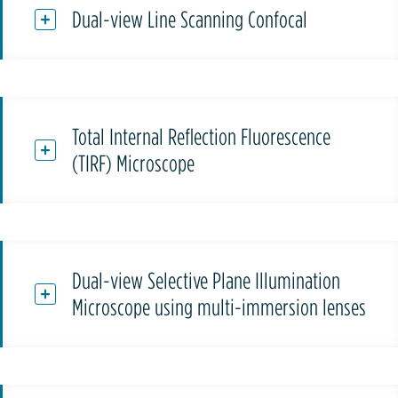
Dual-view Line Scanning Confocal
Total Internal Reflection Fluorescence
(TIRF) Microscope
Dual-view Selective Plane Illumination
Microscope using multi-immersion lenses