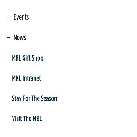
Events
News
er
MBL Gift Shop
MBL Intranet
Stay For The Season
Visit The MBL