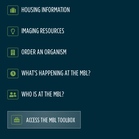
HOUSING INFORMATION
IMAGING RESOURCES
ORDER AN ORGANISM
WHAT'S HAPPENING AT THE MBL?
WHO IS AT THE MBL?
ACCESS THE MBL TOOLBOX