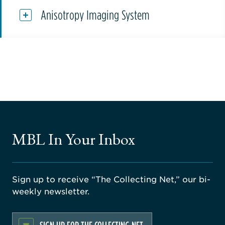
Anisotropy Imaging System
MBL In Your Inbox
Sign up to receive “The Collecting Net,” our bi-
weekly newsletter.