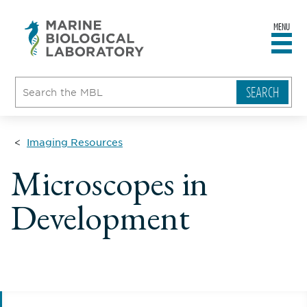
MENU
sity
ent
go
e
ical
atory
Imaging Resources
Microscopes in
Development