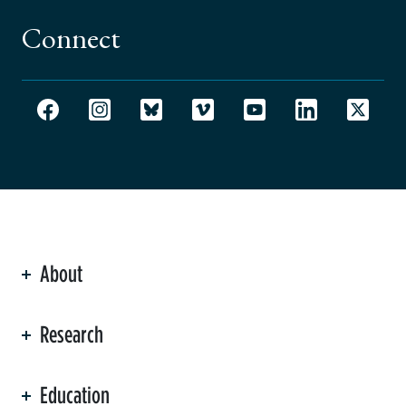
Connect
About
ation
Research
Education