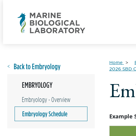
Home
Back to Embryology
2026 SBD C
Emb
EMBRYOLOGY
Embryology - Overview
Embryology Schedule
Example 