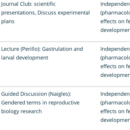
Journal Club: scientific
Independen
presentations, Discuss experimental
(pharmacolo
plans
effects on f
developmen
Lecture (Perillo): Gastrulation and
Independen
larval development
(pharmacolo
effects on f
developmen
Guided Discussion (Naigles):
Independen
Gendered terms in reproductive
(pharmacolo
biology research
effects on f
developmen