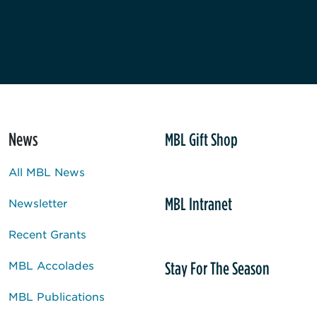
News
MBL Gift Shop
All MBL News
MBL Intranet
Newsletter
Recent Grants
Stay For The Season
MBL Accolades
MBL Publications