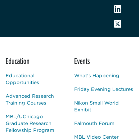
Education
Events
Educational
What's Happening
Opportunities
Friday Evening Lectures
Advanced Research
Training Courses
Nikon Small World
Exhibit
MBL/UChicago
Graduate Research
Falmouth Forum
Fellowship Program
MBL Video Center