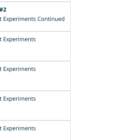
 #2
t Experiments Continued
t Experiments
t Experiments
t Experiments
t Experiments