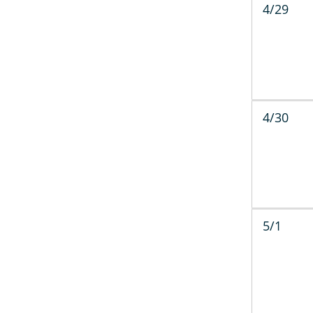
4/29
4/30
5/1