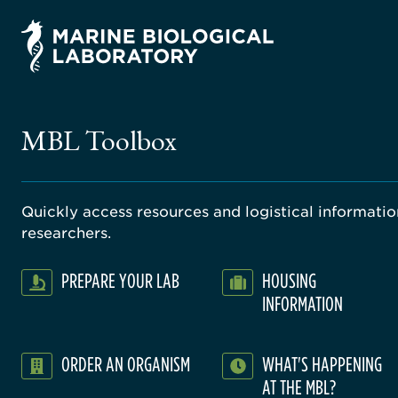
MBL Toolbox
Quickly access resources and logistical information
researchers.
PREPARE YOUR LAB
HOUSING
INFORMATION
ORDER AN ORGANISM
WHAT'S HAPPENING
AT THE MBL?