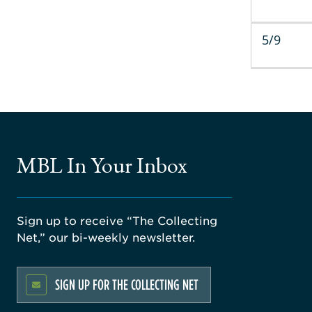
5/9
MBL In Your Inbox
Sign up to receive “The Collecting
Net,” our bi-weekly newsletter.
SIGN UP FOR THE COLLECTING NET