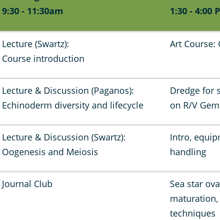
9:30 - 11:30am
1:30 - 4:00 
Lecture (Swartz):
Art Course:
Course introduction
Lecture & Discussion (Paganos):
Dredge for 
Echinoderm diversity and lifecycle
on R/V Ge
Lecture & Discussion (Swartz):
Intro, equip
Oogenesis and Meiosis
handling
Journal Club
Sea star ova
maturation
techniques