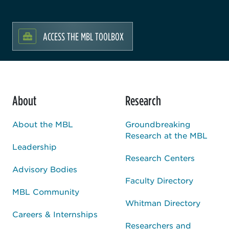
ACCESS THE MBL TOOLBOX
About
Research
About the MBL
Groundbreaking
Research at the MBL
Leadership
Research Centers
Advisory Bodies
Faculty Directory
MBL Community
Whitman Directory
Careers & Internships
Researchers and