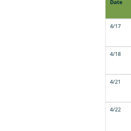
Date
4/17
4/18
4/21
4/22