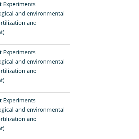
t Experiments
gical and environmental
ertilization and
t)
t Experiments
gical and environmental
ertilization and
t)
t Experiments
gical and environmental
ertilization and
t)