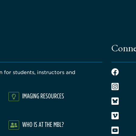
Conne
 for students, instructors and
IMAGING RESOURCES
WHO IS AT THE MBL?