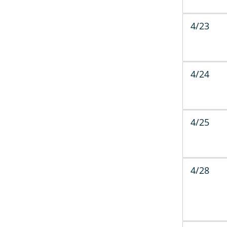
4/23
4/24
4/25
4/28