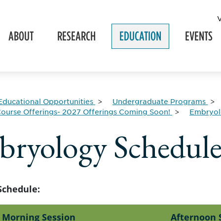
ABOUT
RESEARCH
EDUCATION
EVENTS
Educational Opportunities
Undergraduate Programs
ourse Offerings- 2027 Offerings Coming Soon!
Embryo
ryology Schedul
Schedule:
Morning Session
Afternoon 