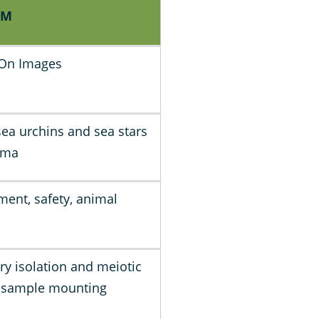
PM
 On Images
sea urchins and sea stars
mma
ment, safety, animal
ry isolation and meiotic
, sample mounting