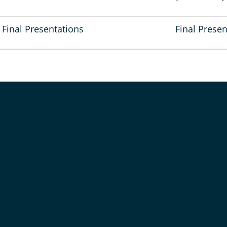
Final Presentations
Final Presen