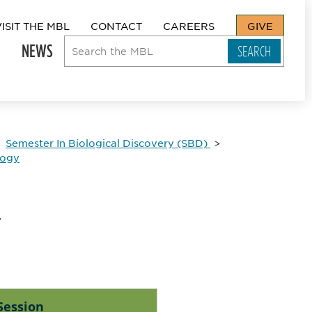
VISIT THE MBL
CONTACT
CAREERS
GIVE
NEWS
Semester In Biological Discovery (SBD)
logy
e
Session