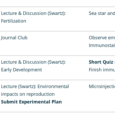
Lecture & Discussion (Swartz):
Sea star and
Fertilization
Journal Club
Observe emb
Immunostai
Lecture & Discussion (Swartz):
Short Quiz
Early Development
Finish immu
Lecture (Swartz): Environmental
Microinject
impacts on reproduction
Submit Experimental Plan