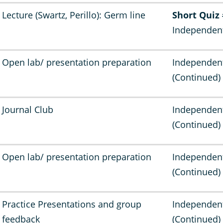
Lecture (Swartz, Perillo): Germ line
Short Quiz
Independen
Open lab/ presentation preparation
Independen
(Continued)
Journal Club
Independen
(Continued)
Open lab/ presentation preparation
Independen
(Continued)
Practice Presentations and group
Independen
feedback
(Continued)