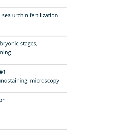
 sea urchin fertilization
ryonic stages,
ning
 #1
nostaining, microscopy
ion