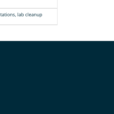
tations, lab cleanup