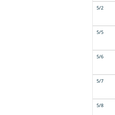
5/2
5/5
5/6
5/7
5/8