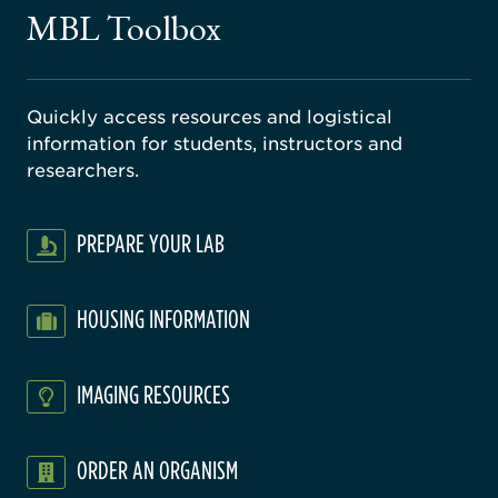
gical
MBL Toolbox
ratory
Quickly access resources and logistical
information for students, instructors and
researchers.
PREPARE YOUR LAB
HOUSING INFORMATION
IMAGING RESOURCES
ORDER AN ORGANISM