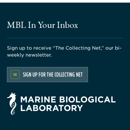
MBL In Your Inbox
Sign up to receive “The Collecting Net,” our bi-
weekly newsletter.
SIGN UP FOR THE COLLECTING NET
rsity
ago
ne