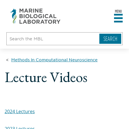
MENU
sity
ent
go
e
ical
atory
Methods In Computational Neuroscience
Lecture Videos
2024 Lectures
2023 Lectures