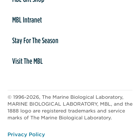
MBL Intranet
Stay For The Season
Visit The MBL
© 1996-2026, The Marine Biological Laboratory,
MARINE BIOLOGICAL LABORATORY, MBL, and the
1888 logo are registered trademarks and service
marks of The Marine Biological Laboratory.
ooter
Privacy Policy