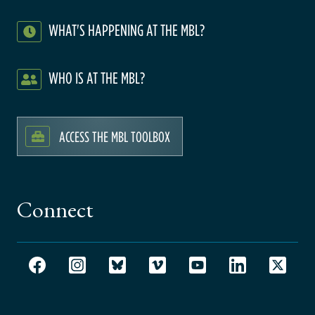
WHAT'S HAPPENING AT THE MBL?
WHO IS AT THE MBL?
ACCESS THE MBL TOOLBOX
Connect