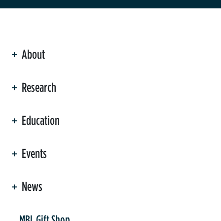
About
ation
Research
Education
Events
News
er
MBL Gift Shop