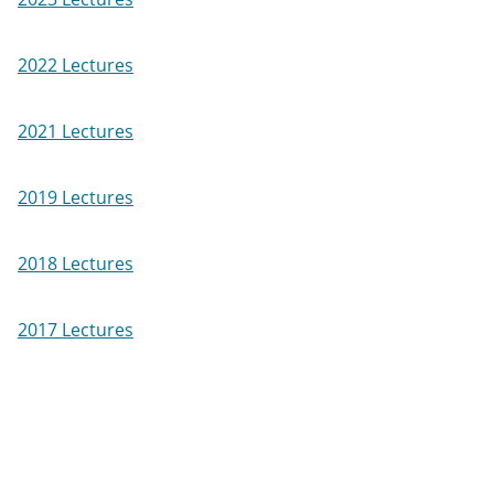
2022 Lectures
2021 Lectures
2019 Lectures
2018 Lectures
2017 Lectures