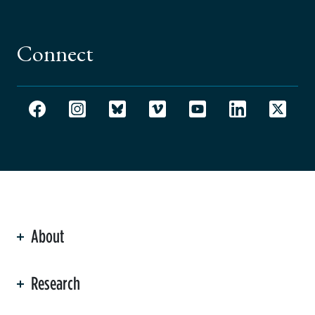
Connect
About
ation
Research