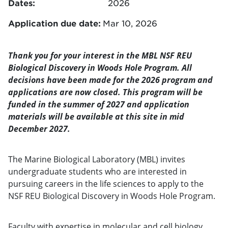
Dates:
2026
Application due date:
Mar 10, 2026
Thank you for your interest in the MBL NSF REU
Biological Discovery in Woods Hole Program. All
decisions have been made for the 2026 program and
applications are now closed. This program will be
funded in the summer of 2027 and application
materials will be available at this site in mid
December 2027.
The Marine Biological Laboratory (MBL) invites
undergraduate students who are interested in
pursuing careers in the life sciences to apply to the
NSF REU Biological Discovery in Woods Hole Program.
Faculty with expertise in molecular and cell biology,