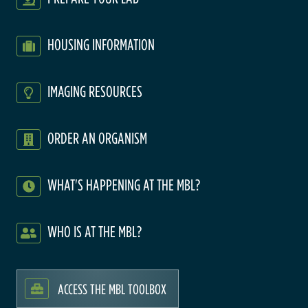
HOUSING INFORMATION
IMAGING RESOURCES
ORDER AN ORGANISM
WHAT'S HAPPENING AT THE MBL?
WHO IS AT THE MBL?
ACCESS THE MBL TOOLBOX