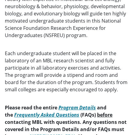
neurobiology & behavior, physiology, developmental
biology, and evolutionary biology will guide ten highly
motivated undergraduate students in this National
Science Foundation Research Experience for
Undergraduates (NSFREU) program.
Each undergraduate student will be placed in the
laboratory of an MBL research scientist and fully
participate in all laboratory exercises and activities.
The program will provide a stipend and room and
board for the duration of the program. Students from
small colleges are especially encouraged to apply.
Please read the entire
Program Details
and
the
Frequently Asked Questions
(FAQs)
before
contacting MBL with questions. Any questions not
covered in the Program Details and/or FAQs must