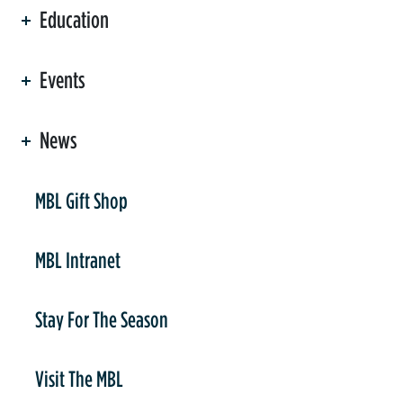
Education
Events
News
er
MBL Gift Shop
MBL Intranet
Stay For The Season
Visit The MBL