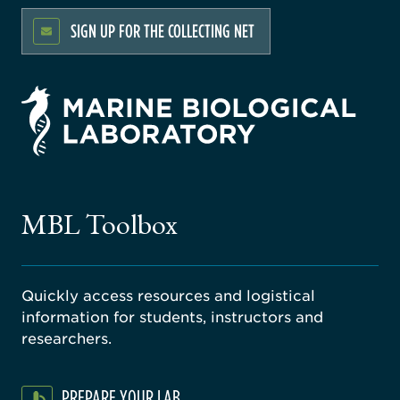
SIGN UP FOR THE COLLECTING NET
rsity
ago
ne
gical
MBL Toolbox
ratory
Quickly access resources and logistical
information for students, instructors and
researchers.
PREPARE YOUR LAB