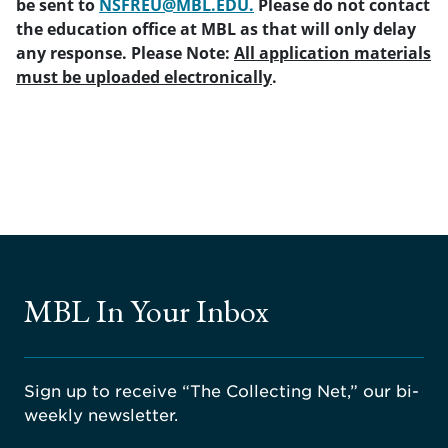
be sent to
NSFREU@MBL.EDU.
Please do not contact
the education office at MBL as that will only delay
any response. Please Note:
All application materials
must be uploaded electronically
.
MBL In Your Inbox
Sign up to receive “The Collecting Net,” our bi-
weekly newsletter.