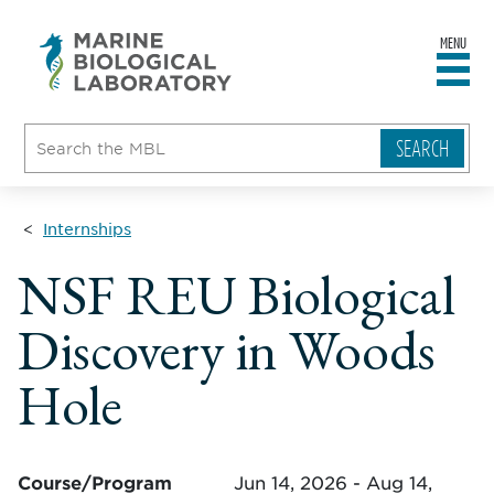
MENU
sity
ent
go
e
ical
atory
Internships
NSF REU Biological
Discovery in Woods
Hole
Course/Program
Jun 14, 2026 - Aug 14,