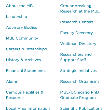
About the MBL
Groundbreaking
Research at the MBL
Leadership
Research Centers
Advisory Bodies
Faculty Directory
MBL Community
Whitman Directory
Careers & Internships
Researchers and
History & Archives
Support Staff
Financial Statements
Strategic Initiatives
Alumni
Research Organisms
Campus Facilities &
MBL/UChicago PhD
Resources
Graduate Program
Local Area Information
Scientific Publications