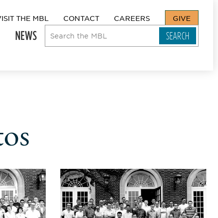
VISIT THE MBL
CONTACT
CAREERS
GIVE
NEWS
tos