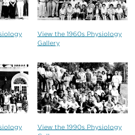
siology
View the 1960s Physiology
Gallery
siology
View the 1990s Physiology