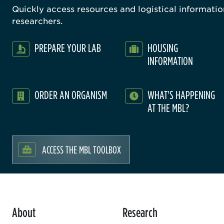
Quickly access resources and logistical information
researchers.
PREPARE YOUR LAB
HOUSING
INFORMATION
ORDER AN ORGANISM
WHAT'S HAPPENING
AT THE MBL?
ACCESS THE MBL TOOLBOX
About
Research