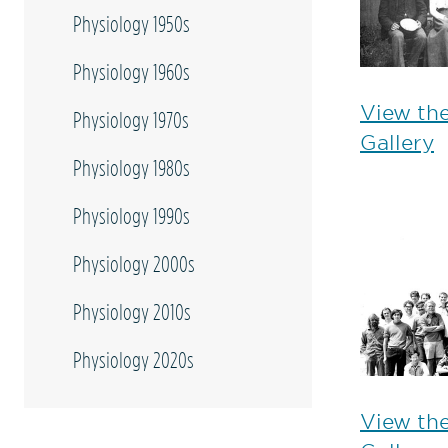
Physiology 1950s
Physiology 1960s
View th
Physiology 1970s
Gallery
Physiology 1980s
Physiology 1990s
Physiology 2000s
Physiology 2010s
Physiology 2020s
View th