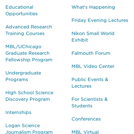
Educational
What's Happening
Opportunities
Friday Evening Lectures
Advanced Research
Training Courses
Nikon Small World
Exhibit
MBL/UChicago
Graduate Research
Falmouth Forum
Fellowship Program
MBL Video Center
Undergraduate
Programs
Public Events &
Lectures
High School Science
Discovery Program
For Scientists &
Students
Internships
Conferences
Logan Science
Journalism Program
MBL Virtual