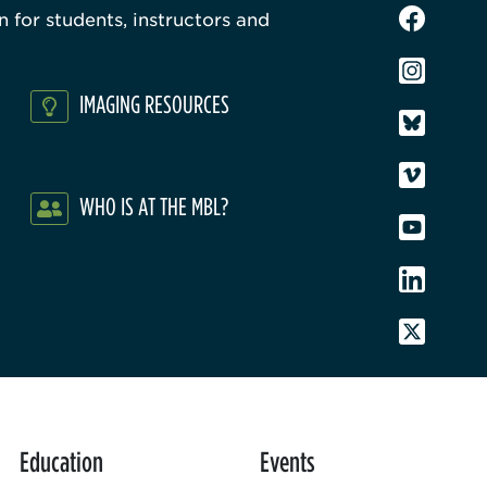
 for students, instructors and
IMAGING RESOURCES
WHO IS AT THE MBL?
Education
Events