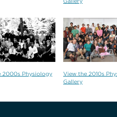
Gallery
e 2000s Physiology
View the 2010s Phy
Gallery