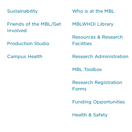
Sustainability
Who is at the MBL
Friends of the MBL/Get
MBLWHOI Library
Involved
Resources & Research
Production Studio
Facilities
Campus Health
Research Administration
MBL Toolbox
Research Registration
Forms
Funding Opportunities
Health & Safety