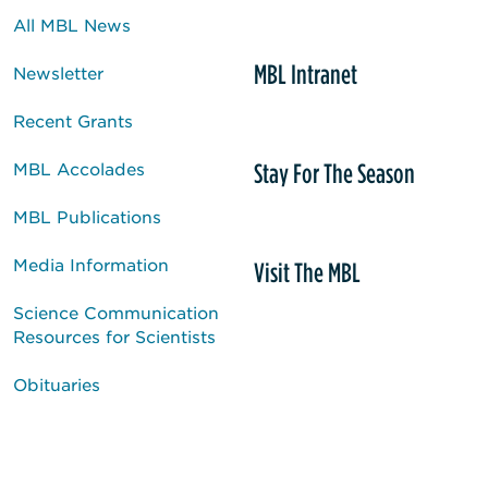
All MBL News
MBL Intranet
Newsletter
Recent Grants
Stay For The Season
MBL Accolades
MBL Publications
Media Information
Visit The MBL
Science Communication
Resources for Scientists
Obituaries