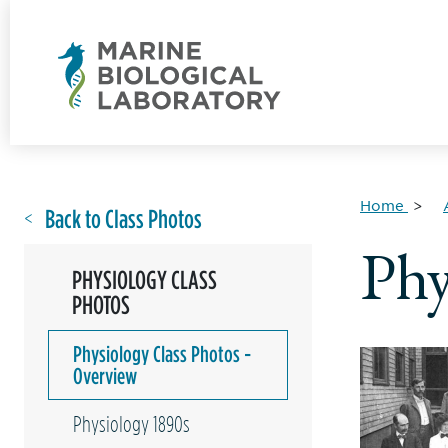
Home
Back to Class Photos
Phy
PHYSIOLOGY CLASS
PHOTOS
Physiology Class Photos -
Overview
Physiology 1890s