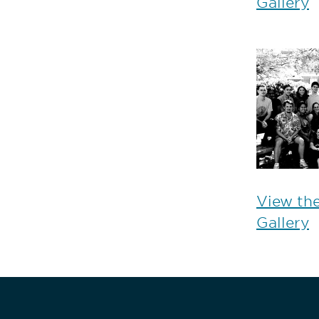
Gallery
View th
Gallery