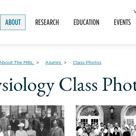
ABOUT
RESEARCH
EDUCATION
EVENTS
About The MBL
Alumni
Class Photos
siology Class Pho