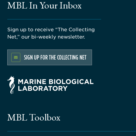
MBL In Your Inbox
Sign up to receive “The Collecting
Net,” our bi-weekly newsletter.
SIGN UP FOR THE COLLECTING NET
MBL Toolbox