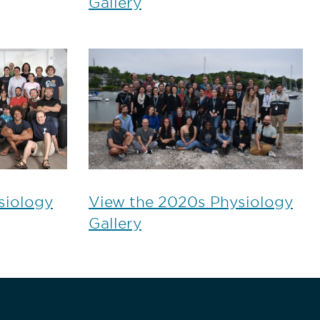
Gallery
siology
View the 2020s Physiology
Gallery