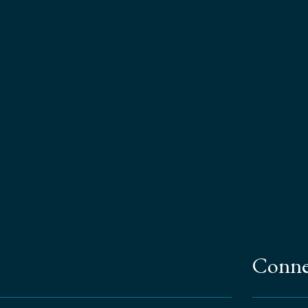
Conne