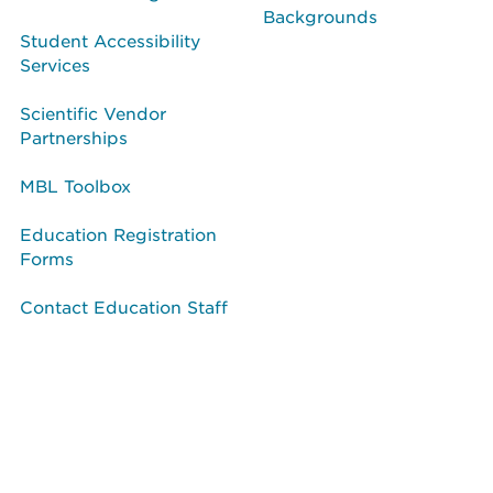
Backgrounds
Student Accessibility
Services
Scientific Vendor
Partnerships
MBL Toolbox
Education Registration
Forms
Contact Education Staff