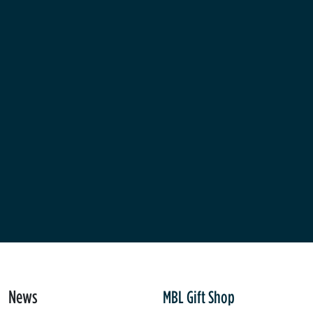
News
MBL Gift Shop