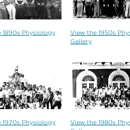
e 1890s Physiology
View the 1950s Phy
Gallery
e 1970s Physiology
View the 1980s Phy