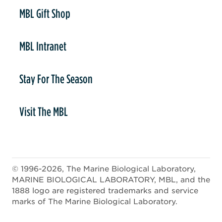
er
MBL Gift Shop
MBL Intranet
Stay For The Season
Visit The MBL
© 1996-2026, The Marine Biological Laboratory,
MARINE BIOLOGICAL LABORATORY, MBL, and the
1888 logo are registered trademarks and service
marks of The Marine Biological Laboratory.