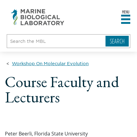
MENU
sity
ent
go
e
ical
atory
Workshop On Molecular Evolution
Course Faculty and
Lecturers
Peter Beerli, Florida State University