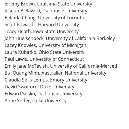
Jeremy Brown, Louisana State University
Joseph Bielawski, Dalhousie University
Belinda Chang, University of Toronto
Scott Edwards, Harvard University
Tracy Heath, Iowa State University
John Huelsenbeck, University of California-Berkeley
Lacey Knowles, University of Michigan
Laura Kubatko, Ohio State University
Paul Lewis, University of Connecticut
Emily Jane McTavish, University of California-Merced
Bui Quang Minh, Australian National University
Claudia Solís-Lemus, Emory University
David Swofford, Duke University
Edward Susko, Dalhousie University
Anne Yoder, Duke University