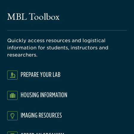
ne
gical
MBL Toolbox
ratory
Quickly access resources and logistical
information for students, instructors and
researchers.
PREPARE YOUR LAB
HOUSING INFORMATION
IMAGING RESOURCES