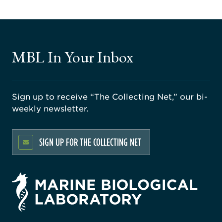
MBL In Your Inbox
Sign up to receive “The Collecting Net,” our bi-
weekly newsletter.
SIGN UP FOR THE COLLECTING NET
rsity
ago