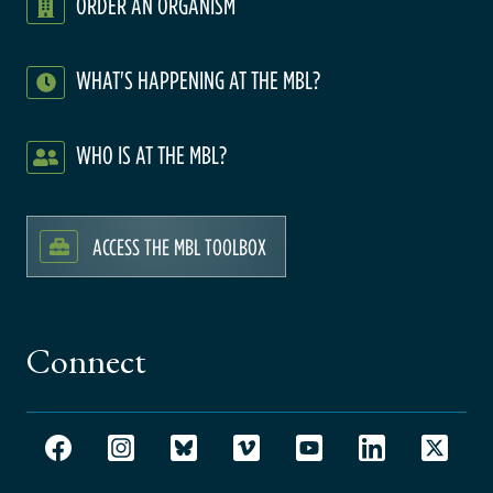
ORDER AN ORGANISM
WHAT'S HAPPENING AT THE MBL?
WHO IS AT THE MBL?
ACCESS THE MBL TOOLBOX
Connect