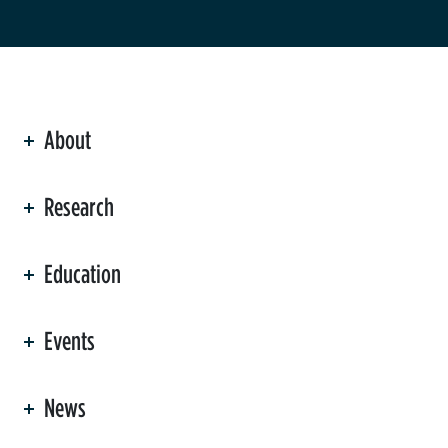
About
ation
Research
Education
Events
News