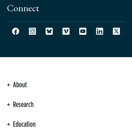
Connect
About
ation
Research
Education