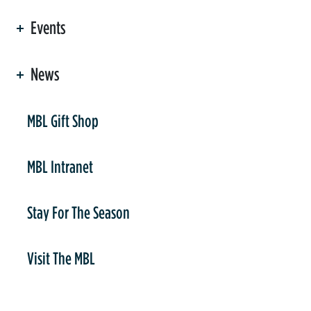
Events
News
er
MBL Gift Shop
MBL Intranet
Stay For The Season
Visit The MBL