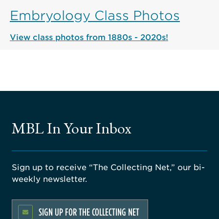
Embryology Class Photos
View class photos from 1880s - 2020s!
MBL In Your Inbox
Sign up to receive “The Collecting Net,” our bi-
weekly newsletter.
SIGN UP FOR THE COLLECTING NET