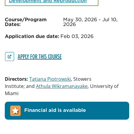
Development and Reproduction
Course/Program
May 30, 2026 - Jul 10,
Dates:
2026
Application due date:
Feb 03, 2026
APPLY FOR THIS COURSE
Directors:
Tatjana Piotrowski
, Stowers
Institute; and
Athula Wikramanayake
, University of
Miami
Financial aid is available