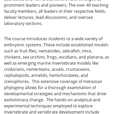
prominent leaders and pioneers. The over 40 teaching
faculty members, all leaders in their respective fields,
deliver lectures, lead discussions, and oversee
laboratory sections.
The course introduces students to a wide variety of
embryonic systems. These include established models
such as fruit flies, nematodes, zebrafish, mice,
chickens, sea urchins, frogs, ascidians, and planaria, as
well as emerging marine invertebrate models like
cnidarians, nemerteans, acoels, crustaceans,
cephalopods, annelids, hemichordates, and
ctenophores. This extensive coverage of metazoan
phylogeny allows for a thorough examination of
developmental strategies and mechanisms that drive
evolutionary change. The hands-on analytical and
experimental techniques employed to explore
invertebrate and vertebrate development include