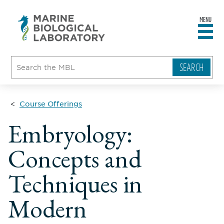
MENU
sity
ent
go
e
ical
atory
Course Offerings
Embryology:
Concepts and
Techniques in
Modern