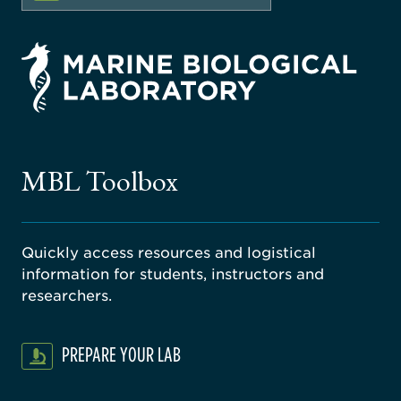
rsity
ago
ne
gical
MBL Toolbox
ratory
Quickly access resources and logistical
information for students, instructors and
researchers.
PREPARE YOUR LAB