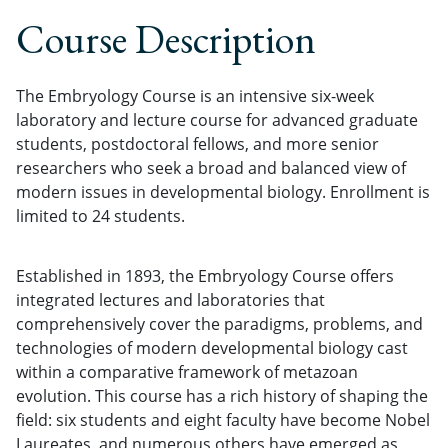
Course Description
The Embryology Course is an intensive six-week
laboratory and lecture course for advanced graduate
students, postdoctoral fellows, and more senior
researchers who seek a broad and balanced view of
modern issues in developmental biology. Enrollment is
limited to 24 students.
Established in 1893, the Embryology Course offers
integrated lectures and laboratories that
comprehensively cover the paradigms, problems, and
technologies of modern developmental biology cast
within a comparative framework of metazoan
evolution. This course has a rich history of shaping the
field: six students and eight faculty have become Nobel
Laureates, and numerous others have emerged as