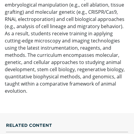
embryological manipulation (e.g., cell ablation, tissue
grafting) and molecular genetic (e.g., CRISPR/Cas9,
RNAi, electroporation) and cell biological approaches
(e.g., analysis of cell lineage and migratory behavior).
As a result, students receive training in applying
cutting-edge microscopy and imaging technologies
using the latest instrumentation, reagents, and
methods. The curriculum encompasses molecular,
genetic, and cellular approaches to studying animal
development, stem cell biology, regenerative biology,
quantitative biophysical methods, and genomics, all
taught within a comparative framework of animal
evolution.
RELATED CONTENT