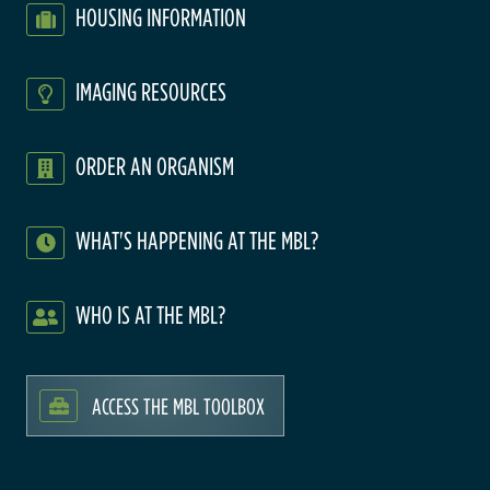
HOUSING INFORMATION
IMAGING RESOURCES
ORDER AN ORGANISM
WHAT'S HAPPENING AT THE MBL?
WHO IS AT THE MBL?
ACCESS THE MBL TOOLBOX