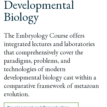
Developmental
Biology
The Embryology Course offers
integrated lectures and laboratories
that comprehensively cover the
paradigms, problems, and
technologies of modern
developmental biology cast within a
comparative framework of metazoan
evolution.