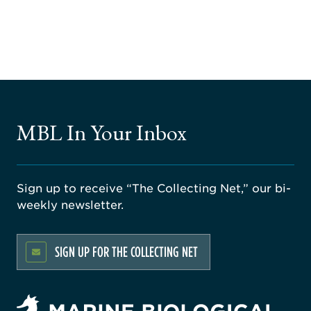
MBL In Your Inbox
Sign up to receive “The Collecting Net,” our bi-
weekly newsletter.
SIGN UP FOR THE COLLECTING NET