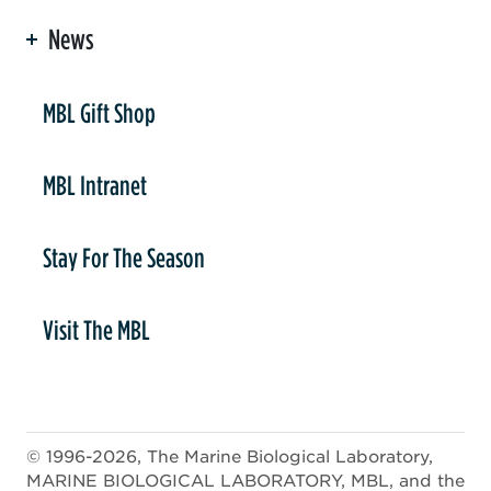
News
er
MBL Gift Shop
MBL Intranet
Stay For The Season
Visit The MBL
© 1996-2026, The Marine Biological Laboratory,
MARINE BIOLOGICAL LABORATORY, MBL, and the