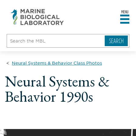
MENU
sity
ent
go
e
ical
atory
Neural Systems & Behavior Class Photos
Neural Systems &
Behavior 1990s