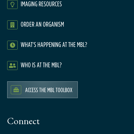
IMAGING RESOURCES
ORDER AN ORGANISM
WHAT'S HAPPENING AT THE MBL?
WHO IS AT THE MBL?
ACCESS THE MBL TOOLBOX
Connect