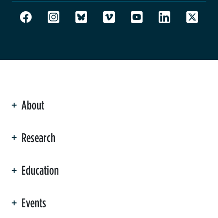
About
ation
Research
Education
Events