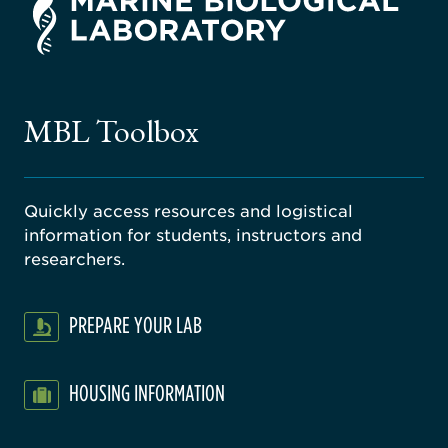
rsity
ago
ne
gical
MBL Toolbox
ratory
Quickly access resources and logistical
information for students, instructors and
researchers.
PREPARE YOUR LAB
HOUSING INFORMATION