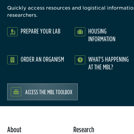
Quickly access resources and logistical information
researchers.
PREPARE YOUR LAB
HOUSING
INFORMATION
ORDER AN ORGANISM
WHAT'S HAPPENING
AT THE MBL?
ACCESS THE MBL TOOLBOX
About
Research