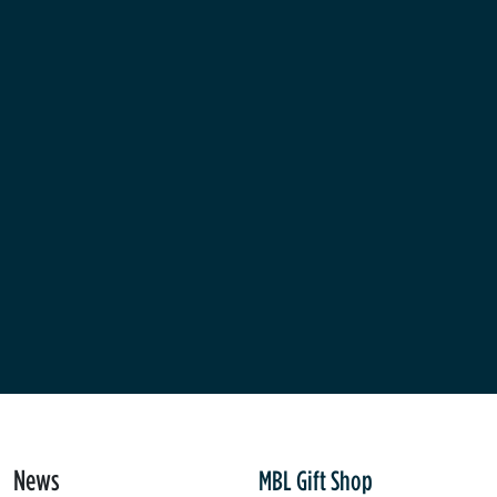
News
MBL Gift Shop