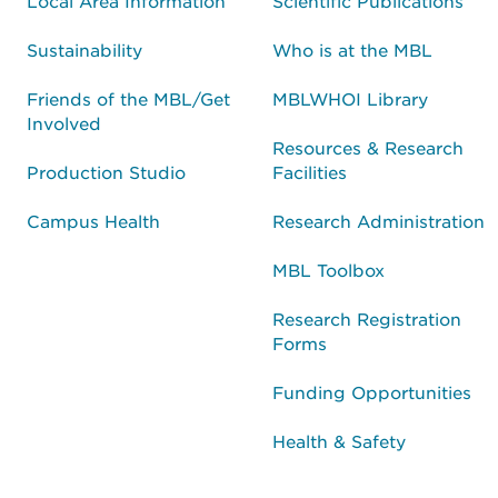
Local Area Information
Scientific Publications
Sustainability
Who is at the MBL
Friends of the MBL/Get
MBLWHOI Library
Involved
Resources & Research
Production Studio
Facilities
Campus Health
Research Administration
MBL Toolbox
Research Registration
Forms
Funding Opportunities
Health & Safety