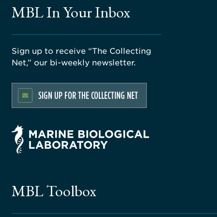
MBL In Your Inbox
Sign up to receive “The Collecting
Net,” our bi-weekly newsletter.
SIGN UP FOR THE COLLECTING NET
MBL Toolbox