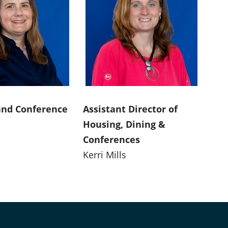
and Conference
Assistant Director of
Housing, Dining &
Conferences
Kerri Mills