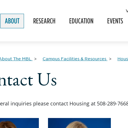
ABOUT
RESEARCH
EDUCATION
EVENTS
About The MBL
Campus Facilities & Resources
Hous
tact Us
neral inquiries please contact Housing at 508-289-766