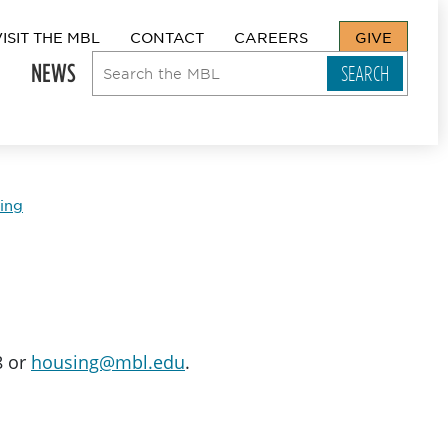
VISIT THE MBL
CONTACT
CAREERS
GIVE
NEWS
ing
8 or
housing@mbl.edu
.