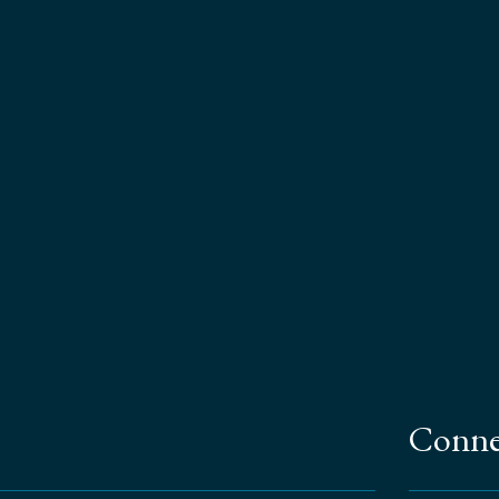
Conne