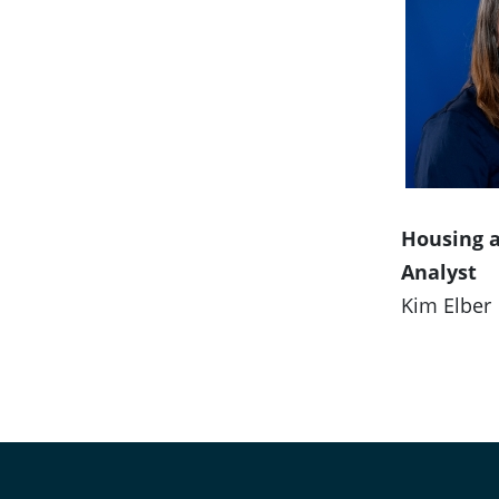
Housing 
Analyst
Kim Elber