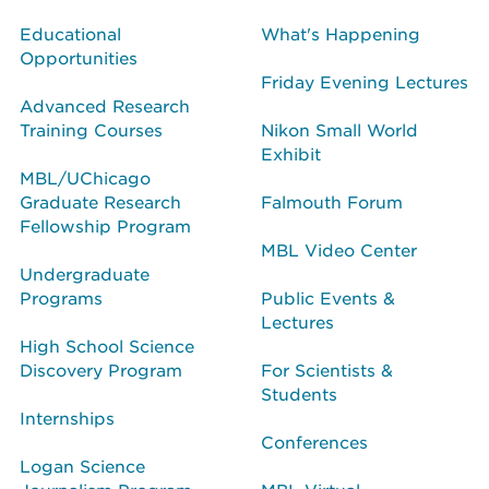
Educational
What's Happening
Opportunities
Friday Evening Lectures
Advanced Research
Training Courses
Nikon Small World
Exhibit
MBL/UChicago
Graduate Research
Falmouth Forum
Fellowship Program
MBL Video Center
Undergraduate
Programs
Public Events &
Lectures
High School Science
Discovery Program
For Scientists &
Students
Internships
Conferences
Logan Science