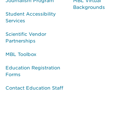
Journalism Program
MBL Virtual
Backgrounds
Student Accessibility
Services
Scientific Vendor
Partnerships
MBL Toolbox
Education Registration
Forms
Contact Education Staff