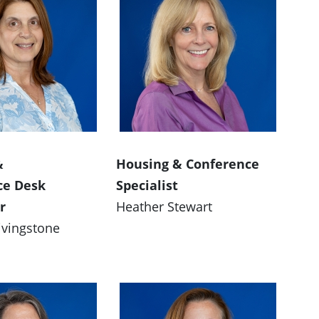
&
Housing & Conference
ce Desk
Specialist
r
Heather Stewart
ivingstone