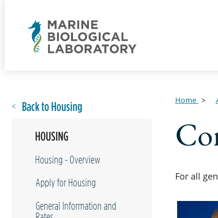
Home
Back to Housing
Con
HOUSING
Housing - Overview
For all ge
Apply for Housing
General Information and
Rates