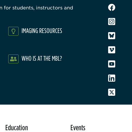
 for students, instructors and
IMAGING RESOURCES
WHO IS AT THE MBL?
Education
Events