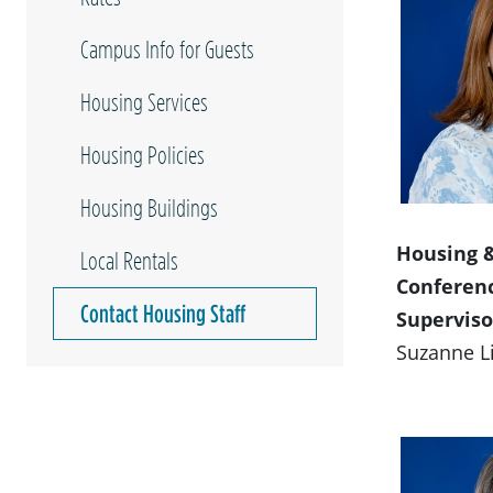
Campus Info for Guests
Housing Services
Housing Policies
Housing Buildings
Housing 
Local Rentals
Conferen
Contact Housing Staff
Superviso
Suzanne L