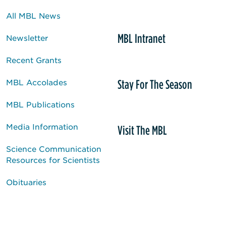
All MBL News
MBL Intranet
Newsletter
Recent Grants
Stay For The Season
MBL Accolades
MBL Publications
Media Information
Visit The MBL
Science Communication
Resources for Scientists
Obituaries