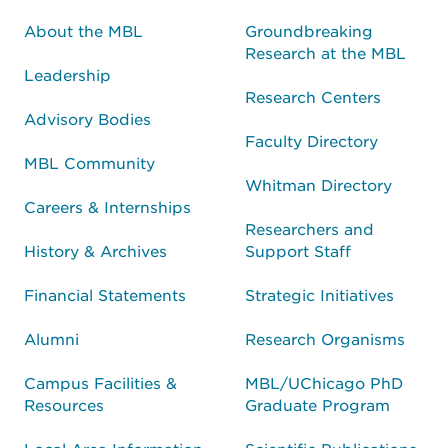
About the MBL
Groundbreaking
Research at the MBL
Leadership
Research Centers
Advisory Bodies
Faculty Directory
MBL Community
Whitman Directory
Careers & Internships
Researchers and
History & Archives
Support Staff
Financial Statements
Strategic Initiatives
Alumni
Research Organisms
Campus Facilities &
MBL/UChicago PhD
Resources
Graduate Program