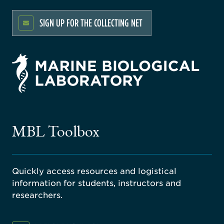
SIGN UP FOR THE COLLECTING NET
rsity
ago
ne
gical
MBL Toolbox
ratory
Quickly access resources and logistical
information for students, instructors and
researchers.