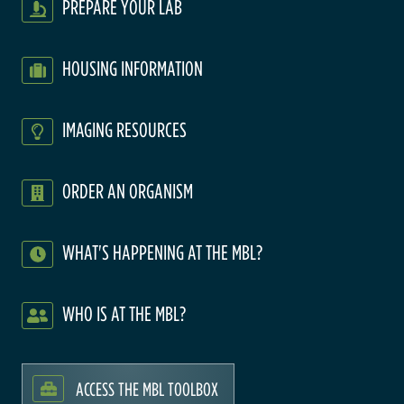
PREPARE YOUR LAB
HOUSING INFORMATION
IMAGING RESOURCES
ORDER AN ORGANISM
WHAT'S HAPPENING AT THE MBL?
WHO IS AT THE MBL?
ACCESS THE MBL TOOLBOX