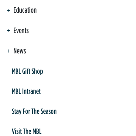
Education
Events
News
er
MBL Gift Shop
MBL Intranet
Stay For The Season
Visit The MBL