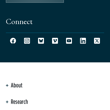
Connect
About
ation
Research