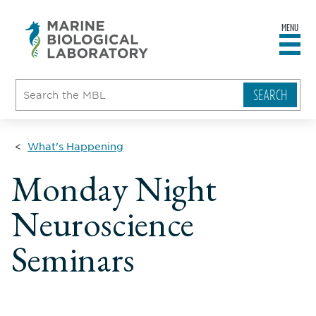
MENU
sity
ent
go
e
ical
atory
What's Happening
Monday Night
Neuroscience
Seminars