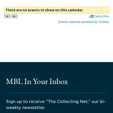
MBL In Your Inbox
Sign up to receive “The Collecting Net,” our bi-
weekly newsletter.