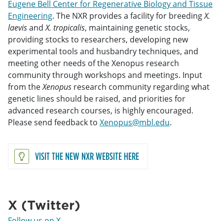
Eugene Bell Center for Regenerative Biology and Tissue
Engineering
. The NXR provides a facility for breeding
X.
laevis
and
X. tropicalis
, maintaining genetic stocks,
providing stocks to researchers, developing new
experimental tools and husbandry techniques, and
meeting other needs of the Xenopus research
community through workshops and meetings. Input
from the
Xenopus
research community regarding what
genetic lines should be raised, and priorities for
advanced research courses, is highly encouraged.
Please send feedback to
Xenopus@mbl.edu
.
VISIT THE NEW NXR WEBSITE HERE
X (Twitter)
Follow us on X