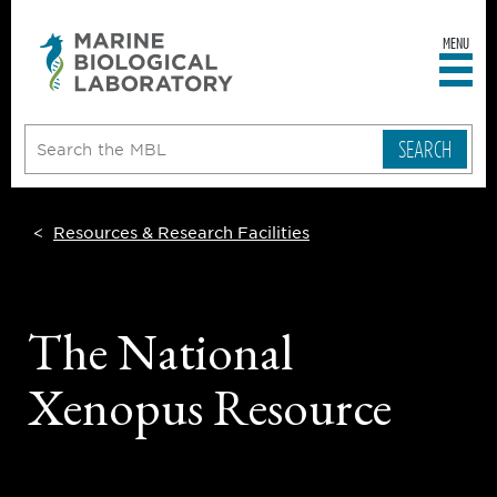
MENU
sity
ent
go
e
ical
atory
Resources & Research Facilities
The National
Xenopus Resource