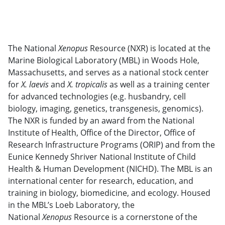
The National
Xenopus
Resource (NXR) is located at the
Marine Biological Laboratory (MBL) in Woods Hole,
Massachusetts, and serves as a national stock center
for
X. laevis
and
X. tropicalis
as well as a training center
for advanced technologies (e.g. husbandry, cell
biology, imaging, genetics, transgenesis, genomics).
The NXR is funded by an award from the National
Institute of Health, Office of the Director, Office of
Research Infrastructure Programs (ORIP) and from the
Eunice Kennedy Shriver National Institute of Child
Health & Human Development (NICHD). The MBL is an
international center for research, education, and
training in biology, biomedicine, and ecology. Housed
in the MBL’s Loeb Laboratory, the
National
Xenopus
Resource is a cornerstone of the