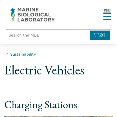
MENU
sity
ent
go
e
ical
atory
Sustainability
Electric Vehicles
Charging Stations