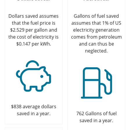
Dollars saved assumes
Gallons of fuel saved
that the fuel price is
assumes that 1% of US
$2.529 per gallon and
electricity generation
the cost of electricity is
comes from petroleum
$0.147 per kWh.
and can thus be
neglected.
$838 average dollars
saved in a year.
762 Gallons of fuel
saved in a year.