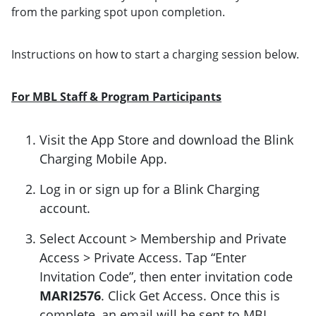
from the parking spot upon completion.
Instructions on how to start a charging session below.
For MBL Staff & Program Participants
Visit the App Store and download the Blink
Charging Mobile App.
Log in or sign up for a Blink Charging
account.
Select Account > Membership and Private
Access > Private Access. Tap “Enter
Invitation Code”, then enter invitation code
MARI2576
. Click Get Access. Once this is
complete, an email will be sent to MBL