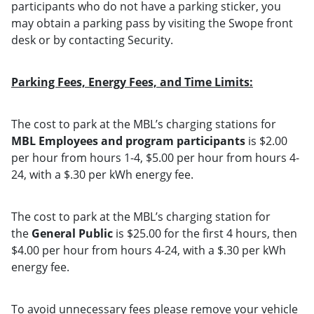
participants who do not have a parking sticker, you
may obtain a parking pass by visiting the Swope front
desk or by contacting Security.
Parking Fees, Energy Fees, and Time Limits:
The cost to park at the MBL’s charging stations for
MBL Employees and program participants
is $2.00
per hour from hours 1-4, $5.00 per hour from hours 4-
24, with a $.30 per kWh energy fee.
The cost to park at the MBL’s charging station for
the
General Public
is $25.00 for the first 4 hours, then
$4.00 per hour from hours 4-24, with a $.30 per kWh
energy fee.
To avoid unnecessary fees please remove your vehicle