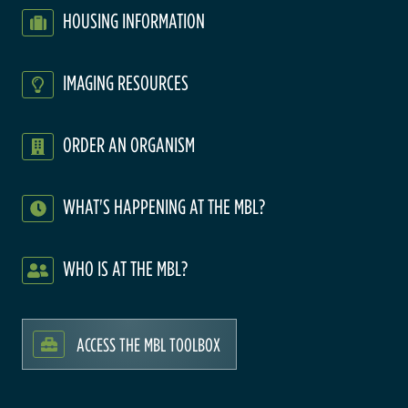
HOUSING INFORMATION
IMAGING RESOURCES
ORDER AN ORGANISM
WHAT'S HAPPENING AT THE MBL?
WHO IS AT THE MBL?
ACCESS THE MBL TOOLBOX