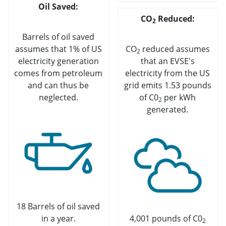
Oil Saved:
CO
Reduced:
2
Barrels of oil saved
assumes that 1% of US
CO
reduced assumes
2
electricity generation
that an EVSE's
comes from petroleum
electricity from the US
and can thus be
grid emits 1.53 pounds
neglected.
of C0
per kWh
2
generated.
18 Barrels of oil saved
in a year.
4,001 pounds of C0
2