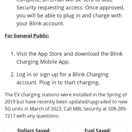
Security requesting access. Once approved,
you will be able to plug in and charge with
your Blink account.
For General Public:
Visit the App Store and download the Blink
Charging Mobile App.
Log in or sign up for a Blink Charging
account. Plug in to start charging.
The EV charging stations were installed in the Spring of
2019 but have recently been updated/upgraded to new
5G units in March of 2023. Call MBL Security at 508-289-
7217 with any questions.
Dollars Saved:
Fuel Saved: