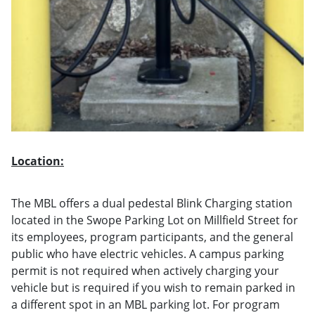
Location:
The MBL offers a dual pedestal Blink Charging station
located in the Swope Parking Lot on Millfield Street for
its employees, program participants, and the general
public who have electric vehicles. A campus parking
permit is not required when actively charging your
vehicle but is required if you wish to remain parked in
a different spot in an MBL parking lot. For program