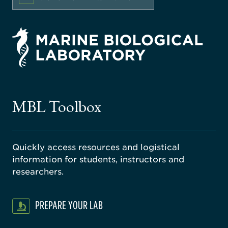
rsity
ago
ne
gical
MBL Toolbox
ratory
Quickly access resources and logistical
information for students, instructors and
researchers.
PREPARE YOUR LAB