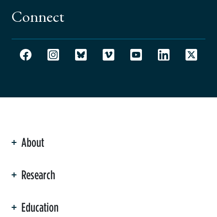
Connect
About
ation
Research
Education