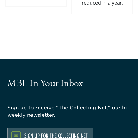
reduced in a year.
MBL In Your Inbox
Sign up to receive “The Collecting Net,” our bi-
weekly newsletter.
SIGN UP FOR THE COLLECTING NET