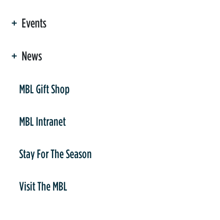
Events
News
er
MBL Gift Shop
MBL Intranet
Stay For The Season
Visit The MBL