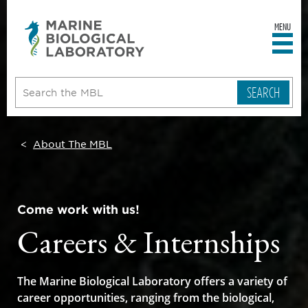
MENU
sity
ent
go
e
ical
atory
About The MBL
Come work with us!
Careers & Internships
The Marine Biological Laboratory offers a variety of
career opportunities, ranging from the biological,