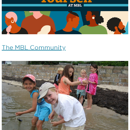
The MBL Community