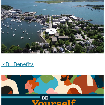
MBL Benefits