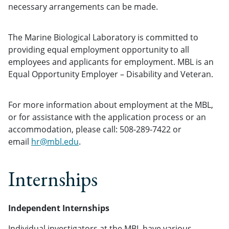
necessary arrangements can be made.
The Marine Biological Laboratory is committed to
providing equal employment opportunity to all
employees and applicants for employment. MBL is an
Equal Opportunity Employer – Disability and Veteran.
For more information about employment at the MBL,
or for assistance with the application process or an
accommodation, please call: 508-289-7422 or
email
hr@mbl.edu
.
Internships
Independent Internships
Individual investigators at the MBL have various