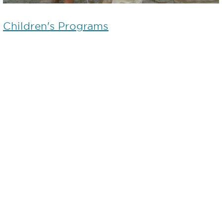
Children's Programs