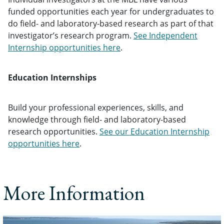
funded opportunities each year for undergraduates to
do field- and laboratory-based research as part of that
investigator’s research program.
See Independent
Internship opportunities here
.
Education Internships
Build your professional experiences, skills, and
knowledge through field- and laboratory-based
research opportunities.
See our Education Internship
opportunities here
.
More Information