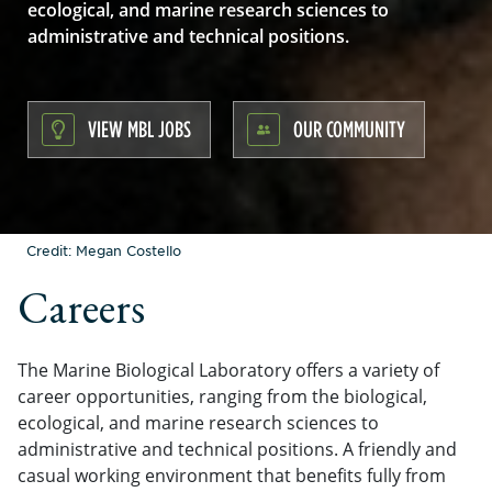
ecological, and marine research sciences to
administrative and technical positions.
VIEW MBL JOBS
OUR COMMUNITY
Credit: Megan Costello
Careers
The Marine Biological Laboratory offers a variety of
career opportunities, ranging from the biological,
ecological, and marine research sciences to
administrative and technical positions. A friendly and
casual working environment that benefits fully from