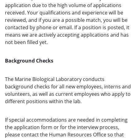
application due to the high volume of applications
received. Your qualifications and experience will be
reviewed, and if you are a possible match, you will be
contacted by phone or email. If a position is posted, it
means we are actively accepting applications and has
not been filled yet.
Background Checks
The Marine Biological Laboratory conducts
background checks for all new employees, interns and
volunteers, as well as current employees who apply to
different positions within the lab.
If special accommodations are needed in completing
the application form or for the interview process,
please contact the Human Resources Office so that