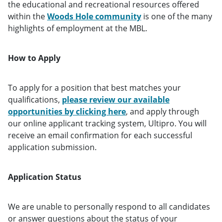
the educational and recreational resources offered
within the
Woods Hole community
is one of the many
highlights of employment at the MBL.
How to Apply
To apply for a position that best matches your
qualifications,
please review our available
opportunities by clicking here
, and apply through
our online applicant tracking system, Ultipro. You will
receive an email confirmation for each successful
application submission.
Application Status
We are unable to personally respond to all candidates
or answer questions about the status of your