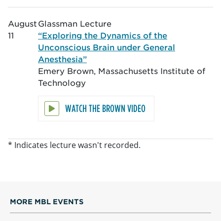
August
Glassman Lecture
11
“Exploring the Dynamics of the
Unconscious Brain under General
Anesthesia”
Emery Brown, Massachusetts Institute of
Technology
WATCH THE BROWN VIDEO
* Indicates lecture wasn't recorded.
MORE MBL EVENTS