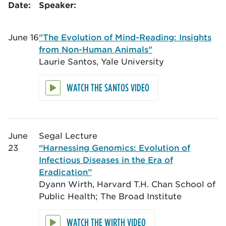
Date:
Speaker:
June 16
"The Evolution of Mind-Reading: Insights
from Non-Human Animals"
Laurie Santos, Yale University
WATCH THE SANTOS VIDEO
June
Segal Lecture
23
“Harnessing Genomics: Evolution of
Infectious Diseases in the Era of
Eradication”
Dyann Wirth, Harvard T.H. Chan School of
Public Health; The Broad Institute
WATCH THE WIRTH VIDEO