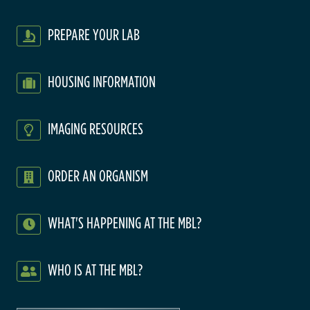
PREPARE YOUR LAB
HOUSING INFORMATION
IMAGING RESOURCES
ORDER AN ORGANISM
WHAT'S HAPPENING AT THE MBL?
WHO IS AT THE MBL?