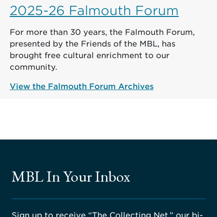
2025-26 Falmouth Forum
For more than 30 years, the Falmouth Forum,
presented by the Friends of the MBL, has
brought free cultural enrichment to our
community.
View the Falmouth Forum Archives
MBL In Your Inbox
Sign up to receive “The Collecting Net,” our bi-