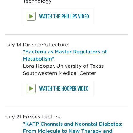
Technology
WATCH THE PHILLIPS VIDEO
July 14
Director’s Lecture
"Bacteria as Master Regulators of
Metabolism"
Lora Hooper, University of Texas
Southwestern Medical Center
WATCH THE HOOPER VIDEO
July 21
Forbes Lecture
"KATP Channels and Neonatal Diabetes:
From Molecule to New Therapy and