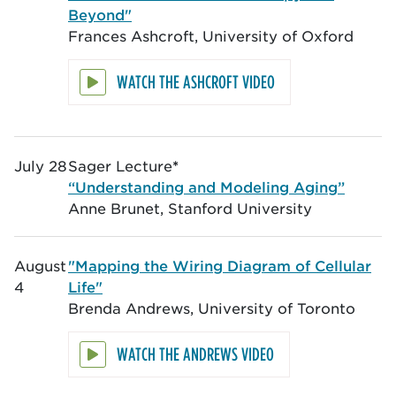
Beyond"
Frances Ashcroft, University of Oxford
WATCH THE ASHCROFT VIDEO
July 28
Sager Lecture
*
“Understanding and Modeling Aging”
Anne Brunet, Stanford University
August
"Mapping the Wiring Diagram of Cellular
4
Life"
Brenda Andrews, University of Toronto
WATCH THE ANDREWS VIDEO