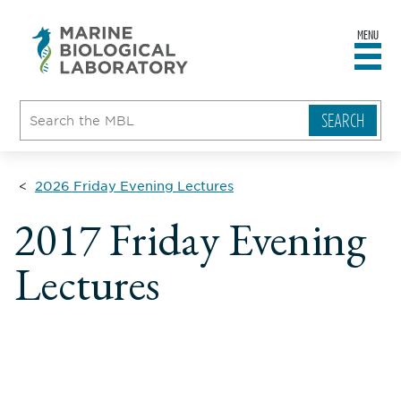
MENU
sity
ent
go
e
ical
atory
2026 Friday Evening Lectures
2017 Friday Evening
Lectures