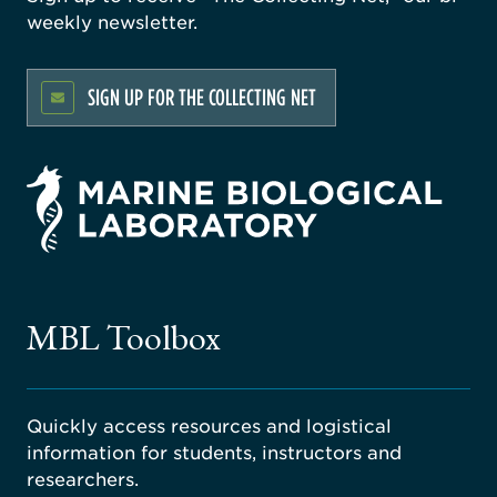
weekly newsletter.
SIGN UP FOR THE COLLECTING NET
rsity
ago
ne
gical
MBL Toolbox
ratory
Quickly access resources and logistical
information for students, instructors and
researchers.