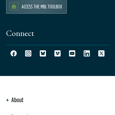
ACCESS THE MBL TOOLBOX
Connect
About
ation