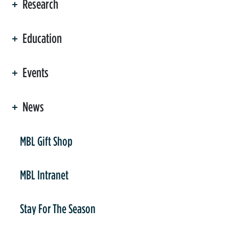
Research
Education
Events
News
er
MBL Gift Shop
MBL Intranet
Stay For The Season