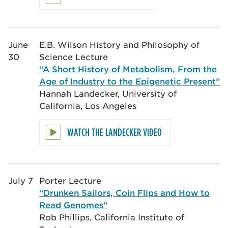
June
E.B. Wilson History and Philosophy of
30
Science Lecture
“A Short History of Metabolism, From the
Age of Industry to the Epigenetic Present”
Hannah Landecker, University of
California, Los Angeles
WATCH THE LANDECKER VIDEO
July 7
Porter Lecture
“Drunken Sailors, Coin Flips and How to
Read Genomes”
Rob Phillips, California Institute of