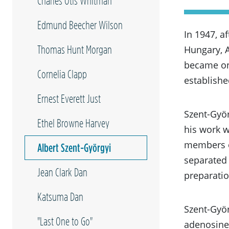
Charles Otis Whitman
Edmund Beecher Wilson
In 1947, a
Thomas Hunt Morgan
Hungary, 
became one
Cornelia Clapp
establishe
Ernest Everett Just
Szent-Györ
Ethel Browne Harvey
his work w
members o
Albert Szent-Györgyi
separated 
Jean Clark Dan
preparati
Katsuma Dan
Szent-Györ
"Last One to Go"
adenosine 