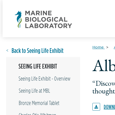
Home
Back to Seeing Life Exhibit
Alb
SEEING LIFE EXHIBIT
Seeing Life Exhibit - Overview
“Discov
thought
Seeing Life at MBL
Bronze Memorial Tablet
DOWNL