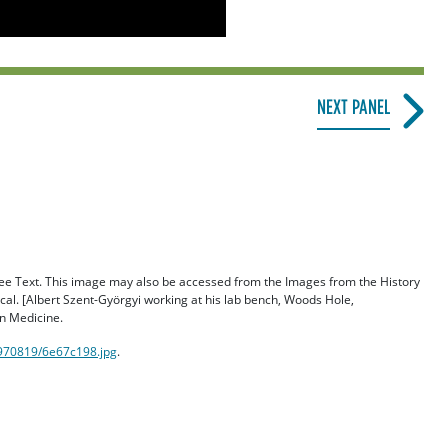
NEXT PANEL
 Free Text. This image may also be accessed from the Images from the History
al. [Albert Szent-Györgyi working at his lab bench, Woods Hole,
n Medicine.
/970819/6e67c198.jpg
.