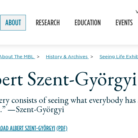
ABOUT
RESEARCH
EDUCATION
EVENTS
About The MBL
History & Archives
Seeing Life Exhib
ert Szent-Györgyi
ery consists of seeing what everybody ha
.” —Szent-Györgyi
OAD ALBERT SZENT-GYÖRGYI