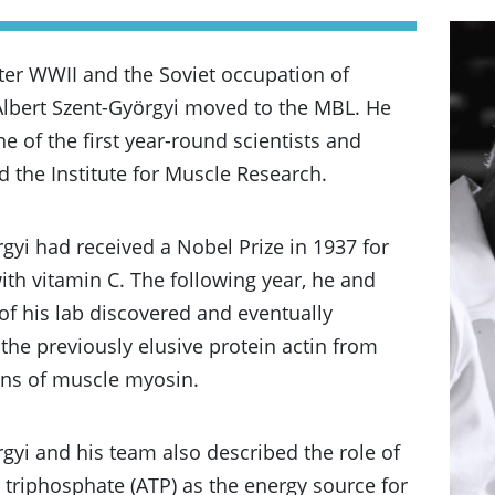
fter WWII and the Soviet occupation of
Albert Szent-Györgyi moved to the MBL. He
 of the first year-round scientists and
d the Institute for Muscle Research.
gyi had received a Nobel Prize in 1937 for
ith vitamin C. The following year, he and
f his lab discovered and eventually
the previously elusive protein actin from
ons of muscle myosin.
gyi and his team also described the role of
triphosphate (ATP) as the energy source for