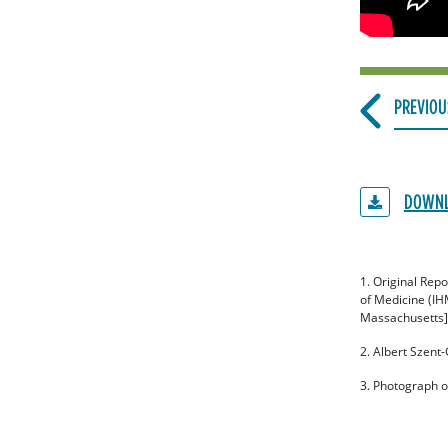
PREVIOU
DOWNL
1. Original Rep
of Medicine (IH
Massachusetts].
2. Albert Szent
3. Photograph o