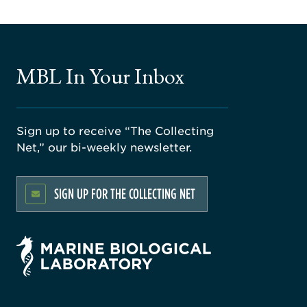
MBL In Your Inbox
Sign up to receive “The Collecting
Net,” our bi-weekly newsletter.
SIGN UP FOR THE COLLECTING NET