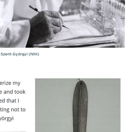
 Szent-Györgyi (NIH)
terize my
le and took
d that I
ting not to
yörgyi