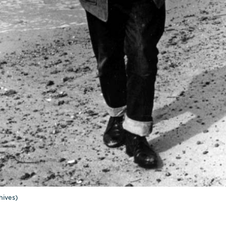
ives)