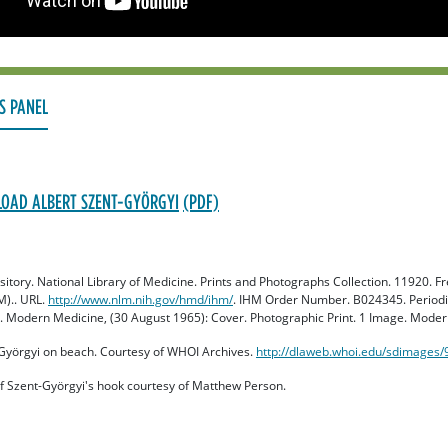
S PANEL
OAD ALBERT SZENT-GYÖRGYI
ository. National Library of Medicine. Prints and Photographs Collection. 11920.
M).. URL.
http://www.nlm.nih.gov/hmd/ihm/
. IHM Order Number. B024345. Periodic
 Modern Medicine, (30 August 1965): Cover. Photographic Print. 1 Image. Moder
-Györgyi on beach. Courtesy of WHOI Archives.
http://dlaweb.whoi.edu/sdimages
f Szent-Györgyi's hook courtesy of Matthew Person.