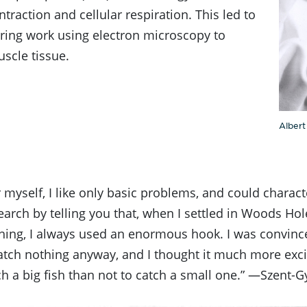
traction and cellular respiration. This led to
ring work using electron microscopy to
scle tissue.
Albert
r myself, I like only basic problems, and could charac
arch by telling you that, when I settled in Woods Ho
shing, I always used an enormous hook. I was convince
tch nothing anyway, and I thought it much more exci
ch a big fish than not to catch a small one.” —Szent-G