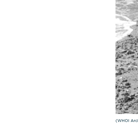
(WHOI Arch