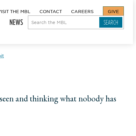
VISIT THE MBL
CONTACT
CAREERS
GIVE
NEWS
it
s seen and thinking what nobody has