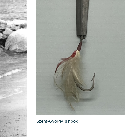
Szent-Györgyi's hook