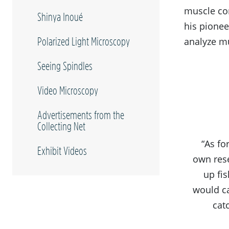
muscle con
Shinya Inoué
his pionee
Polarized Light Microscopy
analyze mu
Seeing Spindles
Video Microscopy
Advertisements from the
Collecting Net
“As fo
Exhibit Videos
own rese
up fi
would ca
cat