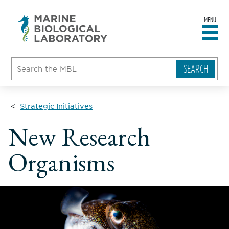
MENU
sity
ent
go
e
ical
atory
Strategic Initiatives
New Research
Organisms