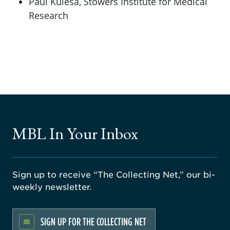
Paul Kulesa, Stowers Institute for Medical
Research
MBL In Your Inbox
Sign up to receive “The Collecting Net,” our bi-
weekly newsletter.
SIGN UP FOR THE COLLECTING NET