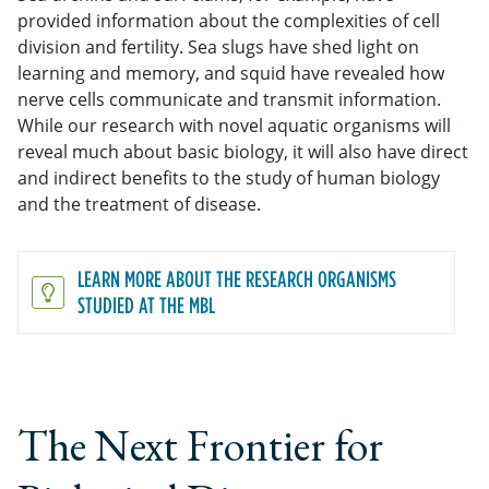
provided information about the complexities of cell
division and fertility. Sea slugs have shed light on
learning and memory, and squid have revealed how
nerve cells communicate and transmit information.
While our research with novel aquatic organisms will
reveal much about basic biology, it will also have direct
and indirect benefits to the study of human biology
and the treatment of disease.
LEARN MORE ABOUT THE RESEARCH ORGANISMS
STUDIED AT THE MBL
The Next Frontier for