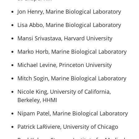
Jon Henry, Marine Biological Laboratory
Lisa Abbo, Marine Biological Laboratory
Mansi Srivastava, Harvard University
Marko Horb, Marine Biological Laboratory
Michael Levine, Princeton University
Mitch Sogin, Marine Biological Laboratory
Nicole King, University of California,
Berkeley, HHMI
Nipam Patel, Marine Biological Laboratory
Patrick LaRiviere, University of Chicago