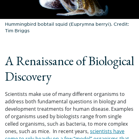
Hummingbird bobtail squid (Euprymna berryi). Credit:
Tim Briggs
A Renaissance of Biological
Discovery
Scientists make use of many different organisms to
address both fundamental questions in biology and
development treatments for human disease. Examples
of organisms used by biologists range from single
celled organisms, such as bacteria, to more complex
ones, such as mice. In recent years,
scientists have
come to rely heavily on a few “model” organisms that