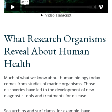
What Research Organisms
Reveal About Human
Health
Much of what we know about human biology today
comes from studies of marine organisms. Those
discoveries have led to the development of new
diagnostic tools and treatments for disease.
Sea urchins and surf clams, for example, have