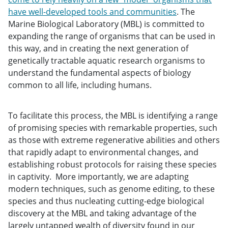
have well-developed tools and communities
. The
Marine Biological Laboratory (MBL) is committed to
expanding the range of organisms that can be used in
this way, and in creating the next generation of
genetically tractable aquatic research organisms to
understand the fundamental aspects of biology
common to all life, including humans.
To facilitate this process, the MBL is identifying a range
of promising species with remarkable properties, such
as those with extreme regenerative abilities and others
that rapidly adapt to environmental changes, and
establishing robust protocols for raising these species
in captivity. More importantly, we are adapting
modern techniques, such as genome editing, to these
species and thus nucleating cutting-edge biological
discovery at the MBL and taking advantage of the
largely untapped wealth of diversity found in our