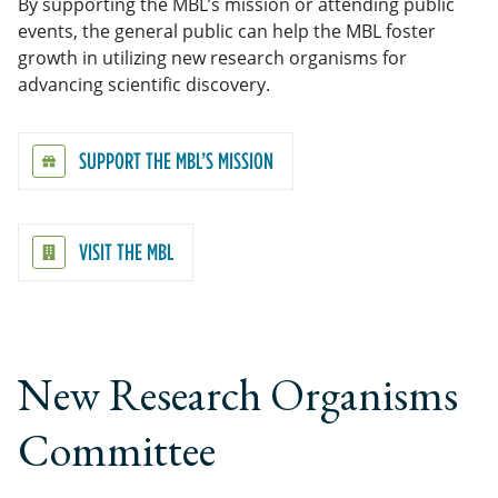
By supporting the MBL’s mission or attending public
events, the general public can help the MBL foster
growth in utilizing new research organisms for
advancing scientific discovery.
SUPPORT THE MBL’S MISSION
VISIT THE MBL
New Research Organisms
Committee