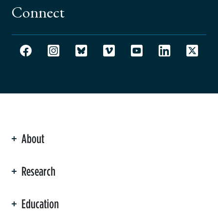
Connect
About
ation
Research
Education