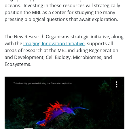
oceans. Investing in these resources will strategically
position the MBL as a center for studying the many
pressing biological questions that await exploration.
The New Research Organisms strategic initiative, along
with the
Imaging Innovation Initiative
, supports all
areas of research at the MBL including Regeneration
and Development, Cell Biology. Microbiomes, and
Ecosystems.