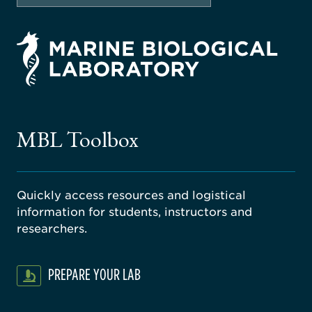
rsity
ago
ne
gical
MBL Toolbox
ratory
Quickly access resources and logistical
information for students, instructors and
researchers.
PREPARE YOUR LAB