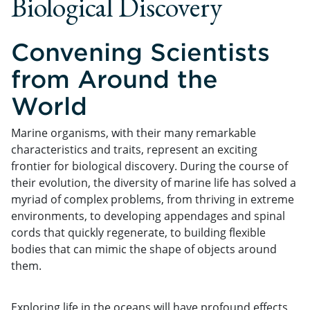
Biological Discovery
Convening Scientists
from Around the
World
Marine organisms, with their many remarkable
characteristics and traits, represent an exciting
frontier for biological discovery. During the course of
their evolution, the diversity of marine life has solved a
myriad of complex problems, from thriving in extreme
environments, to developing appendages and spinal
cords that quickly regenerate, to building flexible
bodies that can mimic the shape of objects around
them.
Exploring life in the oceans will have profound effects