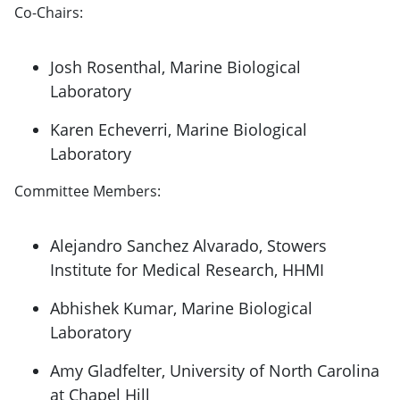
Co-Chairs:
Josh Rosenthal, Marine Biological
Laboratory
Karen Echeverri, Marine Biological
Laboratory
Committee Members:
Alejandro Sanchez Alvarado, Stowers
Institute for Medical Research, HHMI
Abhishek Kumar, Marine Biological
Laboratory
Amy Gladfelter, University of North Carolina
at Chapel Hill