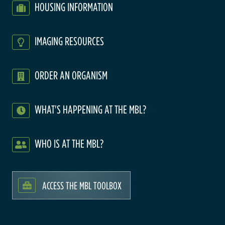
HOUSING INFORMATION
IMAGING RESOURCES
ORDER AN ORGANISM
WHAT'S HAPPENING AT THE MBL?
WHO IS AT THE MBL?
ACCESS THE MBL TOOLBOX