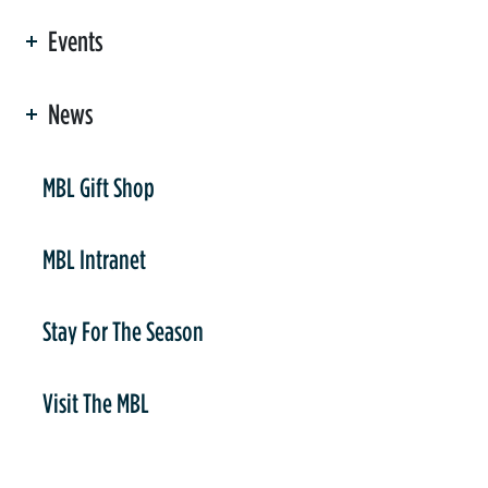
Events
News
er
MBL Gift Shop
MBL Intranet
Stay For The Season
Visit The MBL