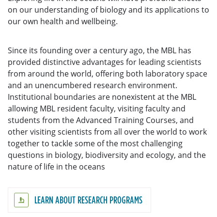
on our understanding of biology and its applications to
our own health and wellbeing.
Since its founding over a century ago, the MBL has
provided distinctive advantages for leading scientists
from around the world, offering both laboratory space
and an unencumbered research environment.
Institutional boundaries are nonexistent at the MBL
allowing MBL resident faculty, visiting faculty and
students from the Advanced Training Courses, and
other visiting scientists from all over the world to work
together to tackle some of the most challenging
questions in biology, biodiversity and ecology, and the
nature of life in the oceans
LEARN ABOUT RESEARCH PROGRAMS