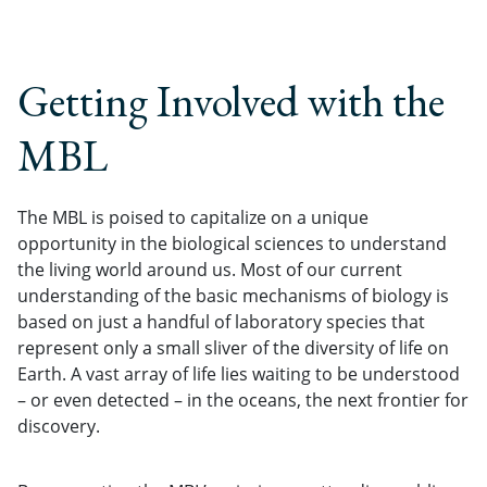
Getting Involved with the
MBL
The MBL is poised to capitalize on a unique
opportunity in the biological sciences to understand
the living world around us. Most of our current
understanding of the basic mechanisms of biology is
based on just a handful of laboratory species that
represent only a small sliver of the diversity of life on
Earth. A vast array of life lies waiting to be understood
– or even detected – in the oceans, the next frontier for
discovery.