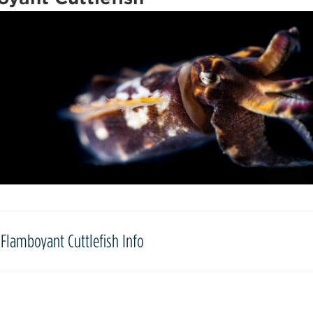
Flamboyant Cuttlefish Info