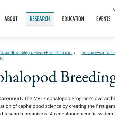
ABOUT
RESEARCH
EDUCATION
EVENTS
Groundbreaking Research At The MBL
Resources & Resea
ds
halopod Breeding
Statement:
The MBL Cephalopod Program’s overarching
ation of cephalopod science by creating the first gene
 research organisms. A cephalopod genetic system is