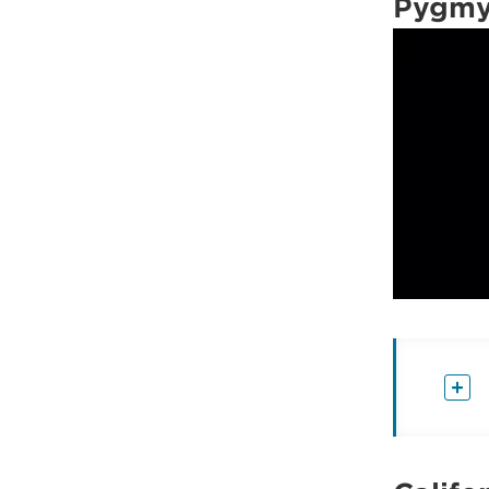
Pygmy