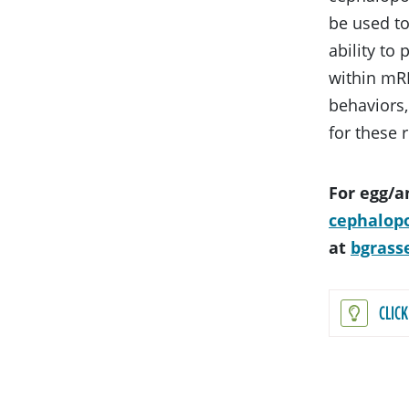
be used to
ability to
within mRN
behaviors,
for these 
For egg/a
cephalop
at
bgrass
CLIC