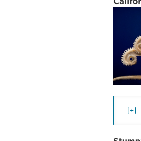
Califo
Stumpy