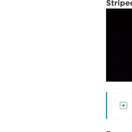
Stripe