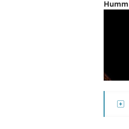
Hummi