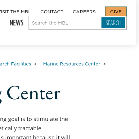
VISIT THE MBL
CONTACT
CAREERS
GIVE
NEWS
rch Facilities
Marine Resources Center
 Center
 goal is to stimulate the
tically tractable
 important because it will