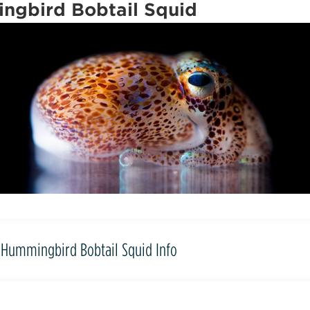
ngbird Bobtail Squid
Hummingbird Bobtail Squid Info