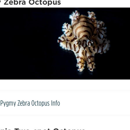
 Zebra Octopus
Pygmy Zebra Octopus Info