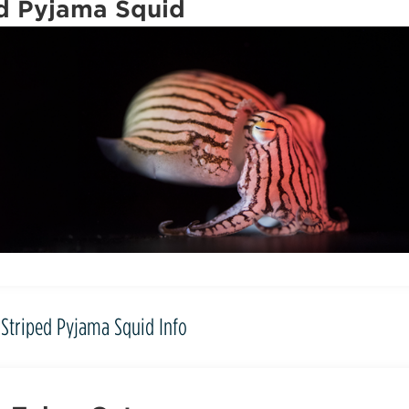
d Pyjama Squid
Striped Pyjama Squid Info