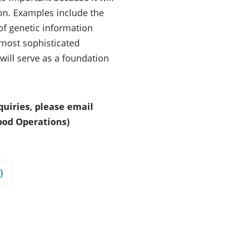
xon. Examples include the
of genetic information
 most sophisticated
will serve as a foundation
quiries, please email
pod Operations)