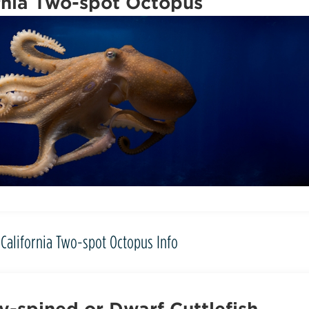
rnia Two-spot Octopus
California Two-spot Octopus Info
-spined or Dwarf Cuttlefish