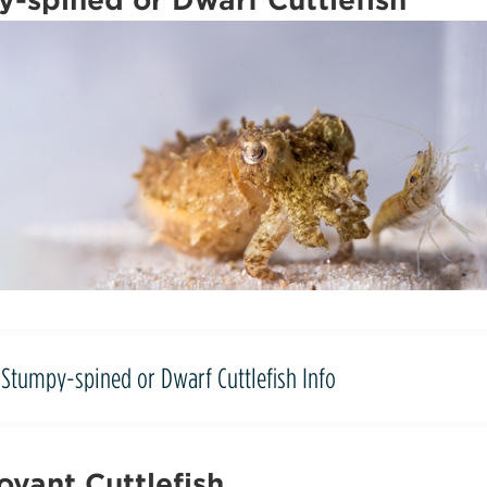
Stumpy-spined or Dwarf Cuttlefish Info
yant Cuttlefish