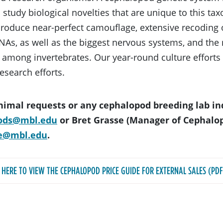
 study biological novelties that are unique to this ta
 produce near-perfect camouflage, extensive recoding 
As, as well as the biggest nervous systems, and the
 among invertebrates. Our year-round culture efforts 
research efforts.
nimal requests or any cephalopod breeding lab in
ods@mbl.edu
or Bret Grasse (Manager of Cephalo
e@mbl.edu
.
K HERE TO VIEW THE CEPHALOPOD PRICE GUIDE FOR EXTERNAL SALES