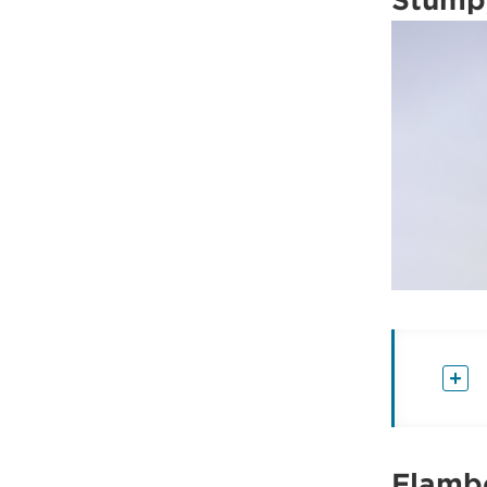
Flambo