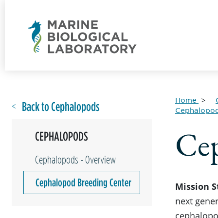
Home
Back to Cephalopods
Cephalopo
Cep
CEPHALOPODS
Cephalopods - Overview
Cephalopod Breeding Center
Mission 
next gener
cephalopod