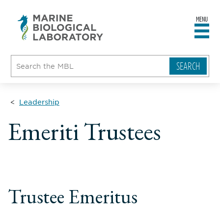
MENU
sity
ent
go
e
ical
atory
Leadership
Emeriti Trustees
Trustee Emeritus