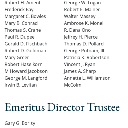
Robert H. Ament
George W. Logan
Frederick Bay
Robert E. Mainer
Margaret C. Bowles
Walter Massey
Mary B. Conrad
Ambrose K. Monell
Thomas S. Crane
R. Dana Ono
Paul R. Dupee
Jeffrey H. Pierce
Gerald D. Fischbach
Thomas D. Pollard
Robert D. Goldman
George Putnam, III
Mary Greer
Patricia K. Robertson
Robert Haselkorn
Vincent J. Ryan
M Howard Jacobson
James A. Sharp
George M. Langford
Annette L. Williamson
Irwin B. Levitan
McColm
Emeritus Director Trustee
Gary G. Borisy