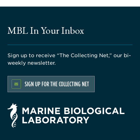
MBL In Your Inbox
Sign up to receive “The Collecting Net,” our bi-
weekly newsletter.
SIGN UP FOR THE COLLECTING NET
rsity
ago
ne