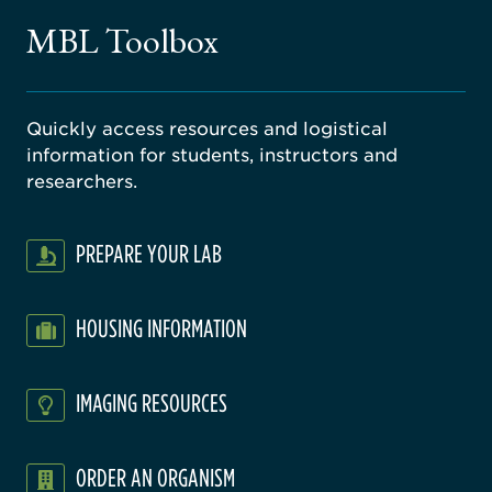
gical
MBL Toolbox
ratory
Quickly access resources and logistical
information for students, instructors and
researchers.
PREPARE YOUR LAB
HOUSING INFORMATION
IMAGING RESOURCES
ORDER AN ORGANISM