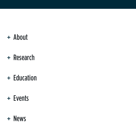
About
ation
Research
Education
Events
News
er