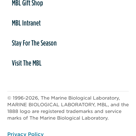
MBL Gift Shop
MBL Intranet
Stay For The Season
Visit The MBL
© 1996-2026, The Marine Biological Laboratory,
MARINE BIOLOGICAL LABORATORY, MBL, and the
1888 logo are registered trademarks and service
marks of The Marine Biological Laboratory.
ooter
Privacy Policy