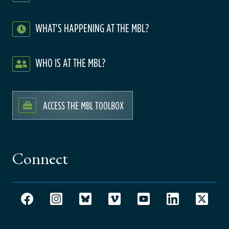
WHAT'S HAPPENING AT THE MBL?
WHO IS AT THE MBL?
ACCESS THE MBL TOOLBOX
Connect