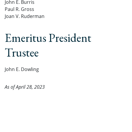
John E. Burris
Paul R. Gross
Joan V. Ruderman
Emeritus President
Trustee
John E. Dowling
As of April 28, 2023