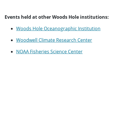
Events held at other Woods Hole institutions:
Woods Hole Oceanographic Institution
Woodwell Climate Research Center
NOAA Fisheries Science Center