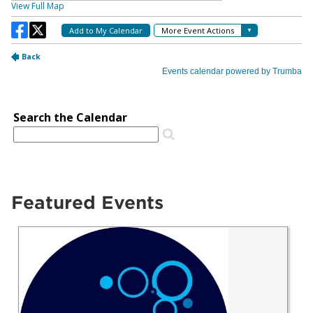
Featured Events