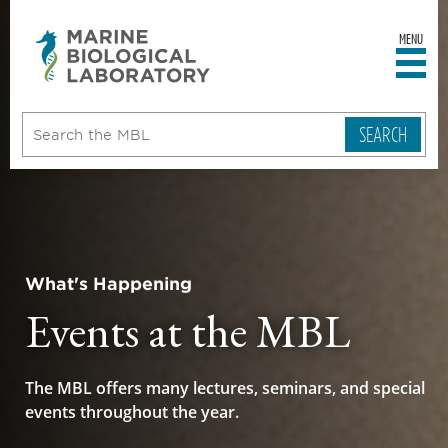
MENU
sity
ent
go
e
ical
atory
What's Happening
Events at the MBL
The MBL offers many lectures, seminars, and special
events throughout the year.