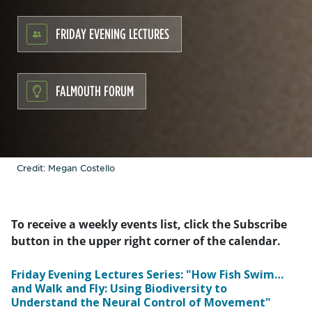
FRIDAY EVENING LECTURES
FALMOUTH FORUM
Credit: Megan Costello
To receive a weekly events list, click the Subscribe
button in the upper right corner of the calendar.