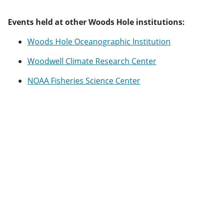
Events held at other Woods Hole institutions:
Woods Hole Oceanographic Institution
Woodwell Climate Research Center
NOAA Fisheries Science Center