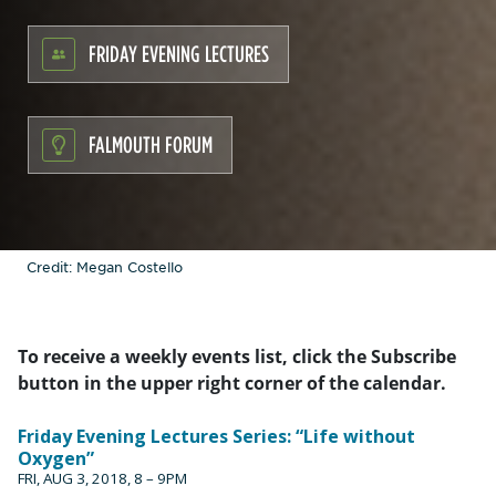
FRIDAY EVENING LECTURES
FALMOUTH FORUM
Credit: Megan Costello
To receive a weekly events list, click the Subscribe
button in the upper right corner of the calendar.