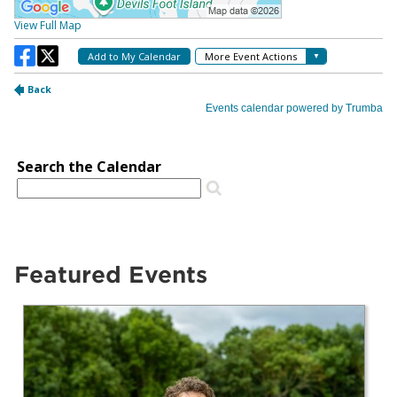
Featured Events