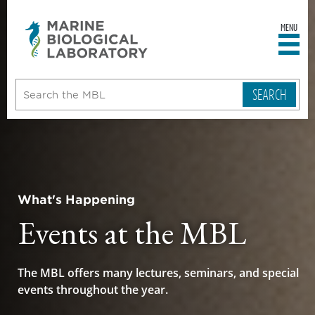
MENU
sity
ent
go
e
ical
atory
What's Happening
Events at the MBL
The MBL offers many lectures, seminars, and special
events throughout the year.