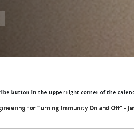
ribe button in the upper right corner of the calen