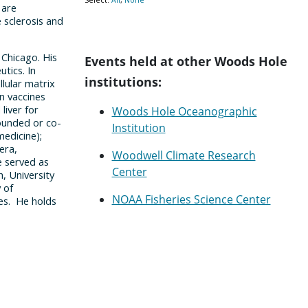
Events held at other Woods Hole
institutions:
Woods Hole Oceanographic
Institution
Woodwell Climate Research
Center
NOAA Fisheries Science Center