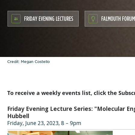
FRIDAY EVENING LECTURES
FALMOUTH FORUM
Credit: Megan Costello
To receive a weekly events list, click the Subsc