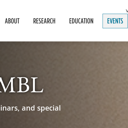
ABOUT
RESEARCH
EDUCATION
EVENTS
e MBL
inars, and special