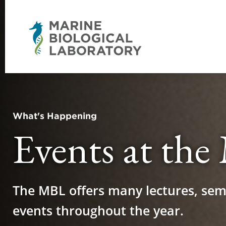
What's Happening
Events at th
The MBL offers many lectures, sem
events throughout the year.