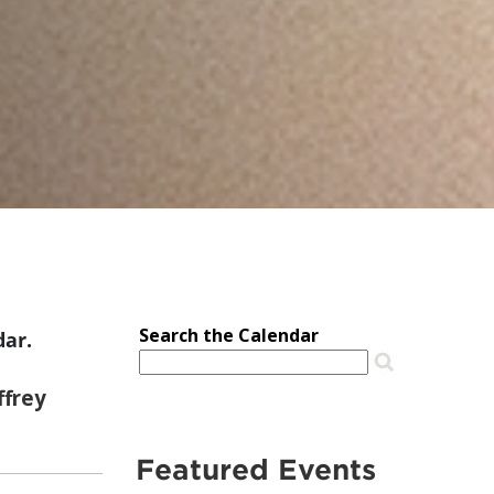
dar.
Featured Events