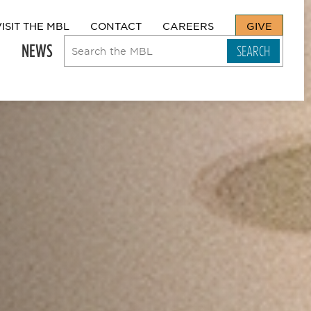
VISIT THE MBL
CONTACT
CAREERS
GIVE
NEWS