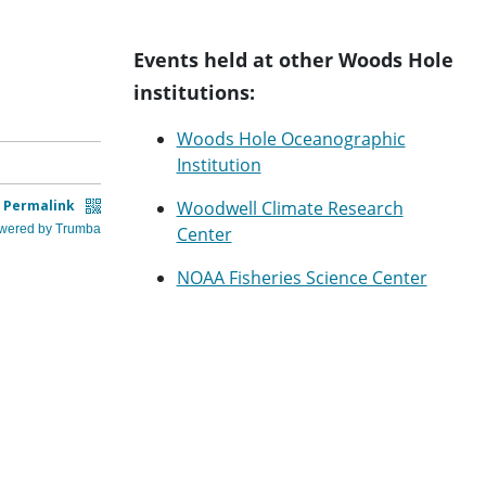
Events held at other Woods Hole
institutions:
Woods Hole Oceanographic
Institution
Woodwell Climate Research
Center
NOAA Fisheries Science Center