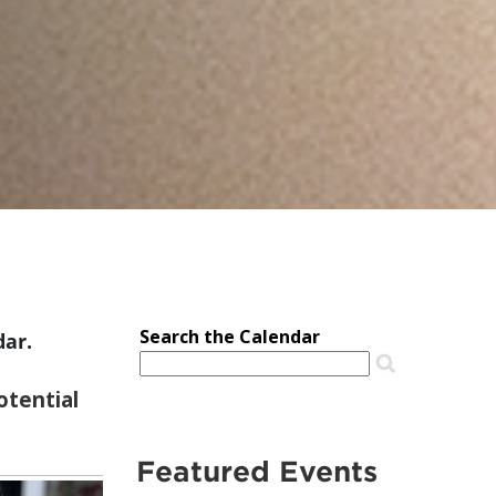
dar.
Featured Events