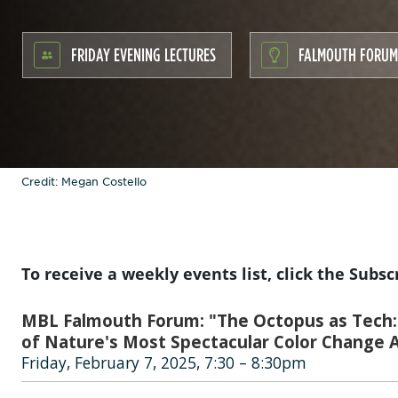
FRIDAY EVENING LECTURES
FALMOUTH FORUM
Credit: Megan Costello
To receive a weekly events list, click the Subsc