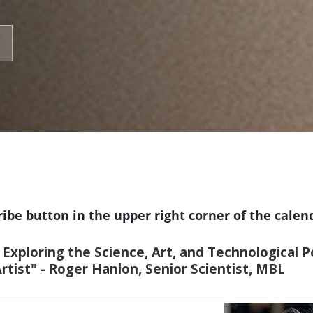
ribe button in the upper right corner of the calen