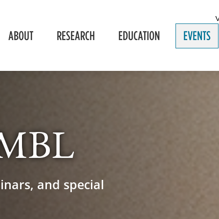
ABOUT
RESEARCH
EDUCATION
EVENTS
e MBL
inars, and special