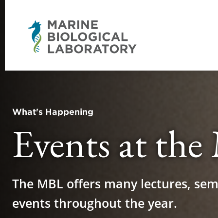
What's Happening
Events at th
The MBL offers many lectures, sem
events throughout the year.