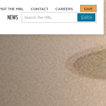
VISIT THE MBL
CONTACT
CAREERS
GIVE
NEWS