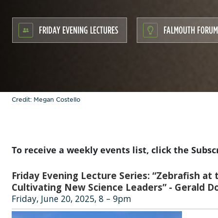
FRIDAY EVENING LECTURES
FALMOUTH FORUM
Credit: Megan Costello
To receive a weekly events list, click the Subsc