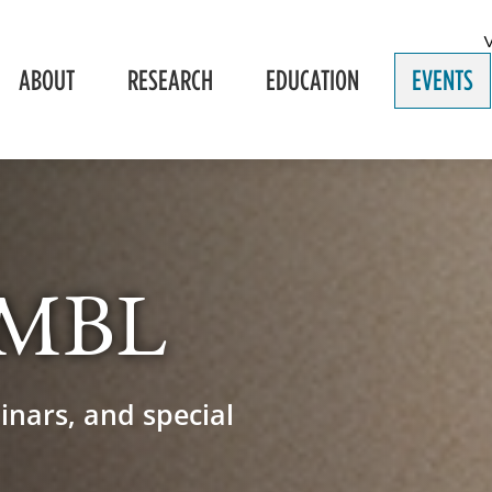
ABOUT
RESEARCH
EDUCATION
EVENTS
e MBL
inars, and special