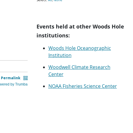
Events held at other Woods Hole
institutions:
Woods Hole Oceanographic
Institution
Woodwell Climate Research
Center
NOAA Fisheries Science Center