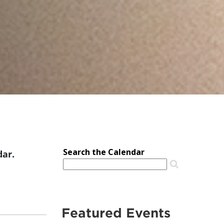
dar.
Featured Events