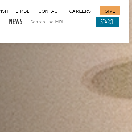
VISIT THE MBL
CONTACT
CAREERS
GIVE
NEWS