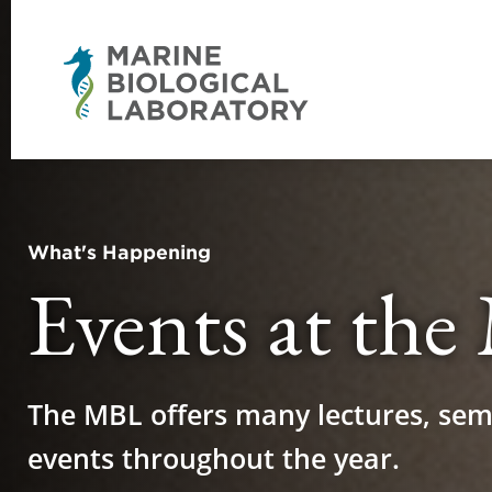
What's Happening
Events at th
The MBL offers many lectures, sem
events throughout the year.