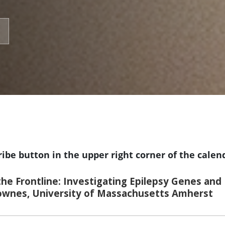
ribe button in the upper right corner of the calen