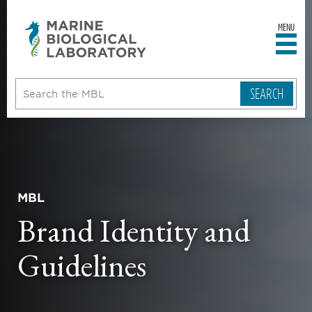
MENU
sity
ent
go
e
ical
atory
MBL
Brand Identity and
Guidelines