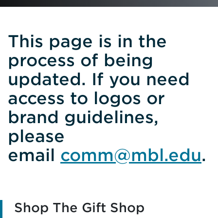
This page is in the
process of being
updated. If you need
access to logos or
brand guidelines,
please
email
comm@mbl.edu
.
Shop The Gift Shop