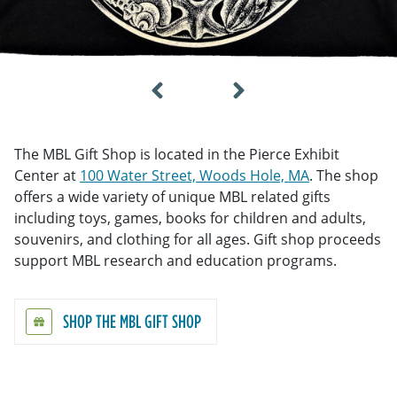
The MBL Gift Shop is located in the Pierce Exhibit
Center at
100 Water Street, Woods Hole, MA
. The shop
offers a wide variety of unique MBL related gifts
including toys, games, books for children and adults,
souvenirs, and clothing for all ages. Gift shop proceeds
support MBL research and education programs.
SHOP THE MBL GIFT SHOP