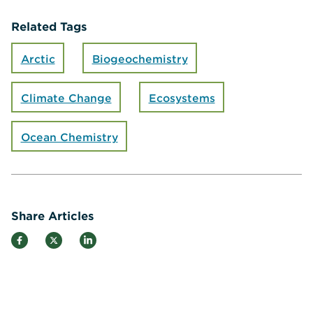
Related Tags
Arctic
Biogeochemistry
Climate Change
Ecosystems
Ocean Chemistry
Share Articles