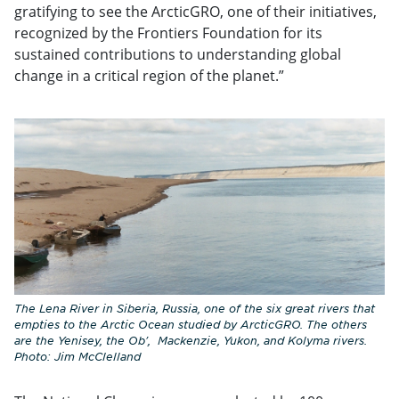
gratifying to see the ArcticGRO, one of their initiatives,
recognized by the Frontiers Foundation for its
sustained contributions to understanding global
change in a critical region of the planet.”
The Lena River in Siberia, Russia, one of the six great rivers that
empties to the Arctic Ocean studied by ArcticGRO. The others
are the Yenisey, the Ob', Mackenzie, Yukon, and Kolyma rivers.
Photo: Jim McClelland