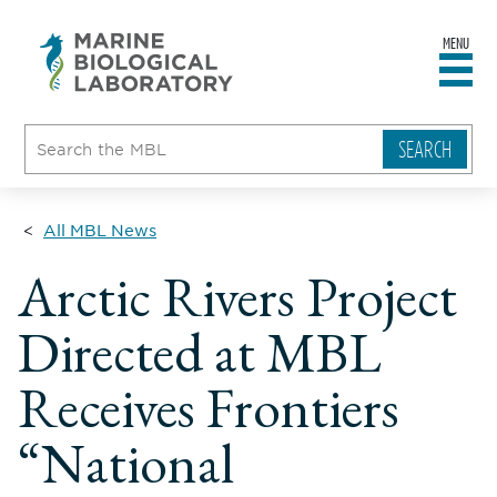
MENU
sity
ent
go
e
ical
atory
All MBL News
Arctic Rivers Project
Directed at MBL
Receives Frontiers
“National