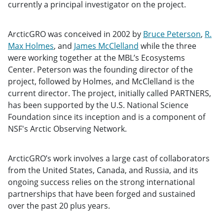
currently a principal investigator on the project.
ArcticGRO was conceived in 2002 by
Bruce Peterson
,
R.
Max Holmes
, and
James McClelland
while the three
were working together at the MBL’s Ecosystems
Center. Peterson was the founding director of the
project, followed by Holmes, and McClelland is the
current director. The project, initially called PARTNERS,
has been supported by the U.S. National Science
Foundation since its inception and is a component of
NSF's Arctic Observing Network.
ArcticGRO’s work involves a large cast of collaborators
from the United States, Canada, and Russia, and its
ongoing success relies on the strong international
partnerships that have been forged and sustained
over the past 20 plus years.