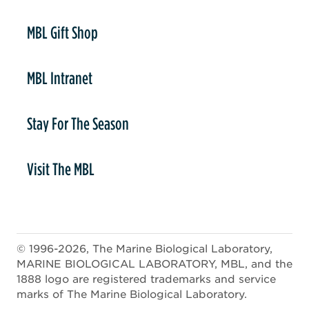
er
MBL Gift Shop
MBL Intranet
Stay For The Season
Visit The MBL
© 1996-2026, The Marine Biological Laboratory,
MARINE BIOLOGICAL LABORATORY, MBL, and the
1888 logo are registered trademarks and service
marks of The Marine Biological Laboratory.