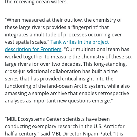
the receiving ocean waters.
“When measured at their outflow, the chemistry of
these large rivers provides a ‘fingerprint’ that
integrates a multitude of processes occurring over
vast spatial scales,”
Tank writes in the project
description for Frontiers
. “Our multinational team has
worked together to measure the chemistry of these six
large rivers for over two decades. This long-standing,
cross-jurisdictional collaboration has built a time
series that has provided critical insight into the
functioning of the land-ocean Arctic system, while also
amassing a sample archive that enables retrospective
analyses as important new questions emerge.”
“MBL Ecosystems Center scientists have been
conducting exemplary research in the U.S. Arctic for
half a century,” said MBL Director Nipam Patel. “It is