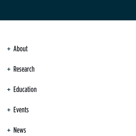
About
ation
Research
Education
Events
News