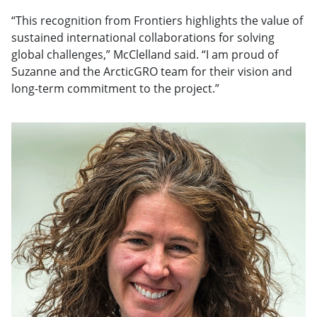
“This recognition from Frontiers highlights the value of
sustained international collaborations for solving
global challenges,” McClelland said. “I am proud of
Suzanne and the ArcticGRO team for their vision and
long-term commitment to the project.”