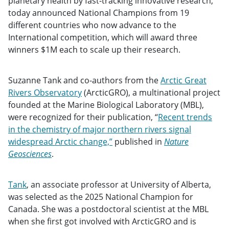
planetary health by fast-tracking innovative research,
today announced National Champions from 19
different countries who now advance to the
International competition, which will award three
winners $1M each to scale up their research.
Suzanne Tank and co-authors from the
Arctic Great
Rivers Observatory
(ArcticGRO), a multinational project
founded at the Marine Biological Laboratory (MBL),
were recognized for their publication, “
Recent trends
in the chemistry of major northern rivers signal
widespread Arctic change,”
published in
Nature
Geosciences
.
Tank
, an associate professor at University of Alberta,
was selected as the 2025 National Champion for
Canada. She was a postdoctoral scientist at the MBL
when she first got involved with ArcticGRO and is