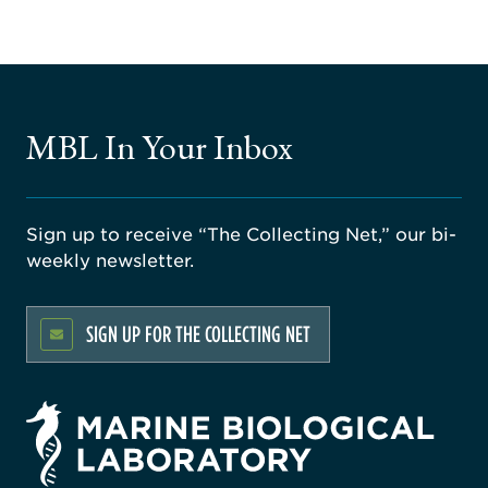
MBL In Your Inbox
Sign up to receive “The Collecting Net,” our bi-
weekly newsletter.
SIGN UP FOR THE COLLECTING NET
rsity