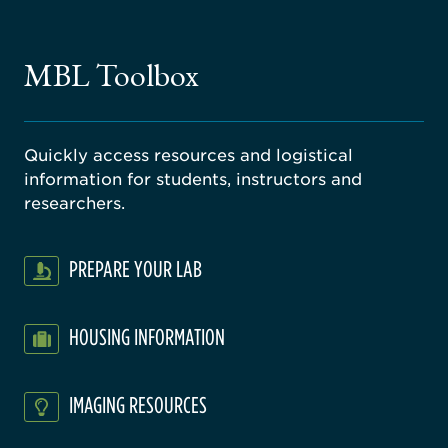
ago
ne
gical
MBL Toolbox
ratory
Quickly access resources and logistical
information for students, instructors and
researchers.
PREPARE YOUR LAB
HOUSING INFORMATION
IMAGING RESOURCES