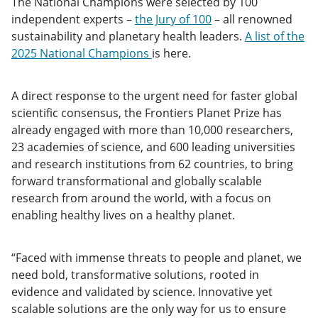
The National Champions were selected by 100
independent experts –
the Jury of 100
– all renowned
sustainability and planetary health leaders.
A list of the
2025 National Champions
is here.
A direct response to the urgent need for faster global
scientific consensus, the Frontiers Planet Prize has
already engaged with more than 10,000 researchers,
23 academies of science, and 600 leading universities
and research institutions from 62 countries, to bring
forward transformational and globally scalable
research from around the world, with a focus on
enabling healthy lives on a healthy planet.
“Faced with immense threats to people and planet, we
need bold, transformative solutions, rooted in
evidence and validated by science. Innovative yet
scalable solutions are the only way for us to ensure