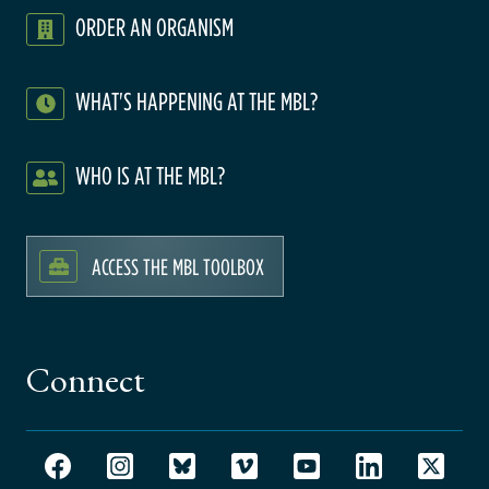
ORDER AN ORGANISM
WHAT'S HAPPENING AT THE MBL?
WHO IS AT THE MBL?
ACCESS THE MBL TOOLBOX
Connect