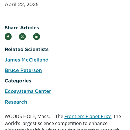
April 22, 2025
Share Articles
Related Scientists
James McClelland
e
Bruce Peterson
e
Categories
Ecosystems Center
Research
WOODS HOLE, Mass. -- The
Frontiers Planet Prize
, the
world’s largest science competition to enhance