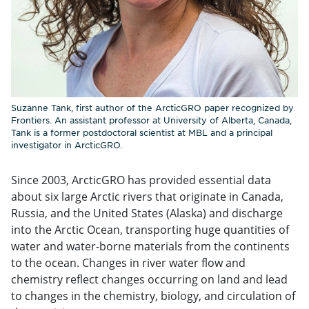
Suzanne Tank, first author of the ArcticGRO paper recognized by
Frontiers. An assistant professor at University of Alberta, Canada,
Tank is a former postdoctoral scientist at MBL and a principal
investigator in ArcticGRO.
Since 2003, ArcticGRO has provided essential data
about six large Arctic rivers that originate in Canada,
Russia, and the United States (Alaska) and discharge
into the Arctic Ocean, transporting huge quantities of
water and water-borne materials from the continents
to the ocean. Changes in river water flow and
chemistry reflect changes occurring on land and lead
to changes in the chemistry, biology, and circulation of