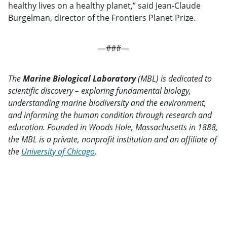
healthy lives on a healthy planet,” said Jean-Claude
Burgelman, director of the Frontiers Planet Prize.
—###—
The
Marine Biological Laboratory
(MBL) is dedicated to
scientific discovery – exploring fundamental biology,
understanding marine biodiversity and the environment,
and informing the human condition through research and
education. Founded in Woods Hole, Massachusetts in 1888,
the MBL is a private, nonprofit institution and an affiliate of
the
University of Chicago
.