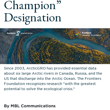
Champion”
Designation
Since 2003, ArcticGRO has provided essential data
about six large Arctic rivers in Canada, Russia, and the
US that discharge into the Arctic Ocean. The Frontiers
Foundation recognizes research "with the greatest
potential to solve the ecological crisis."
By MBL Communications