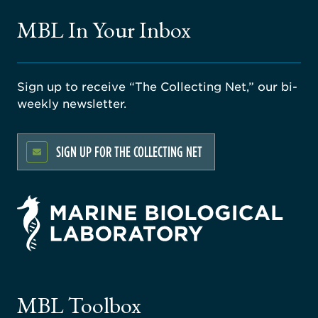
MBL In Your Inbox
Sign up to receive “The Collecting Net,” our bi-
weekly newsletter.
SIGN UP FOR THE COLLECTING NET
rsity
ago
ne
gical
MBL Toolbox
ratory