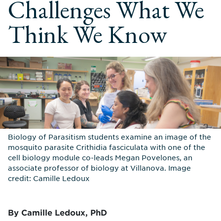
Challenges What We
Think We Know
Biology of Parasitism students examine an image of the
mosquito parasite Crithidia fasciculata with one of the
cell biology module co-leads Megan Povelones, an
associate professor of biology at Villanova. Image
credit: Camille Ledoux
By Camille Ledoux, PhD