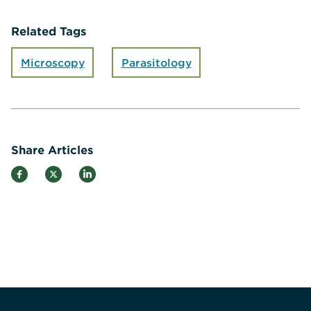
Related Tags
Microscopy
Parasitology
Share Articles