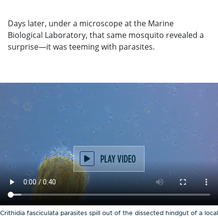
Days later, under a microscope at the Marine
Biological Laboratory, that same mosquito revealed a
surprise—it was teeming with parasites.
PLAY VIDEO
Crithidia fasciculata parasites spill out of the dissected hindgut of a local