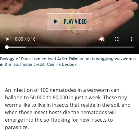
PLAY VIDEO
Biology of Parasitism co-lead Adler Dillman holds wriggling waxworms
in the lab. Image credit: Camille Ledoux
An infection of 100 nematodes in a waxworm can
balloon to 50,000 to 80,000 in just a week. These tiny
worms like to live in insects that reside in the soil, and
when those insect hosts die the nematodes will
emerge into the soil looking for new insects to
parasitize.