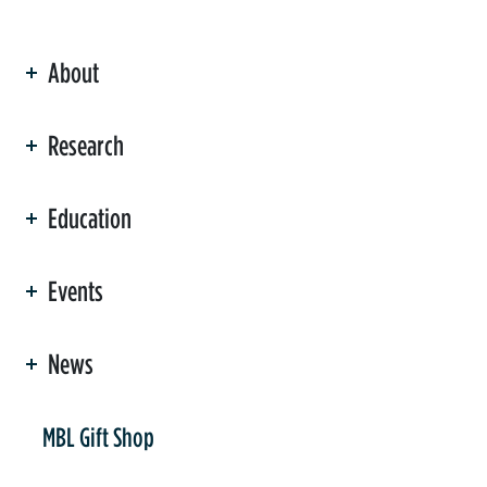
About
ation
Research
Education
Events
News
er
MBL Gift Shop