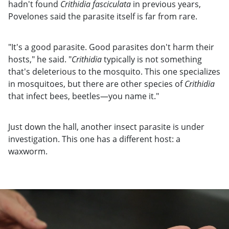
hadn't found
Crithidia fasciculata
in previous years,
Povelones said the parasite itself is far from rare.
"It's a good parasite. Good parasites don't harm their
hosts," he said. "
Crithidia
typically is not something
that's deleterious to the mosquito. This one specializes
in mosquitoes, but there are other species of
Crithidia
that infect bees, beetles—you name it."
Just down the hall, another insect parasite is under
investigation. This one has a different host: a
waxworm.