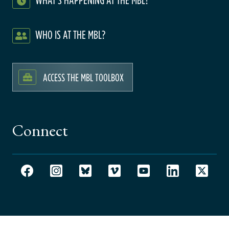
WHO IS AT THE MBL?
ACCESS THE MBL TOOLBOX
Connect