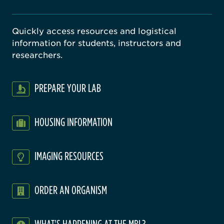
Quickly access resources and logistical
information for students, instructors and
researchers.
PREPARE YOUR LAB
HOUSING INFORMATION
IMAGING RESOURCES
ORDER AN ORGANISM
WHAT'S HAPPENING AT THE MBL?