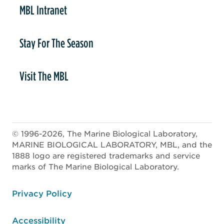
MBL Intranet
Stay For The Season
Visit The MBL
© 1996-2026, The Marine Biological Laboratory,
MARINE BIOLOGICAL LABORATORY, MBL, and the
1888 logo are registered trademarks and service
marks of The Marine Biological Laboratory.
ooter
Privacy Policy
Accessibility