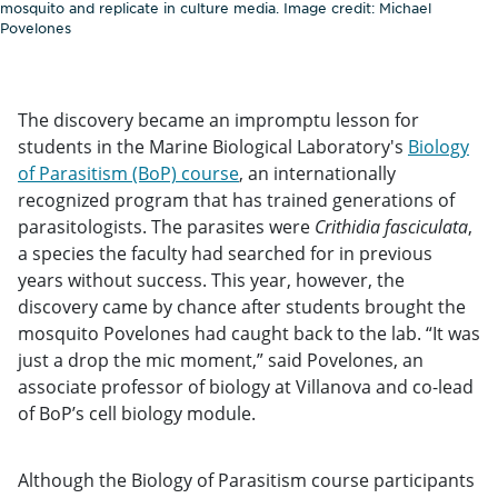
mosquito and replicate in culture media. Image credit: Michael
Povelones
The discovery became an impromptu lesson for
students in the Marine Biological Laboratory's
Biology
of Parasitism (BoP) course
, an internationally
recognized program that has trained generations of
parasitologists. The parasites were
Crithidia fasciculata
,
a species the faculty had searched for in previous
years without success. This year, however, the
discovery came by chance after students brought the
mosquito Povelones had caught back to the lab. “It was
just a drop the mic moment,” said Povelones, an
associate professor of biology at Villanova and co-lead
of BoP’s cell biology module.
Although the Biology of Parasitism course participants