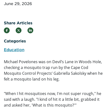
June 29, 2026
Share Articles
Categories
Education
Michael Povelones was on Devil’s Lane in Woods Hole,
checking a mosquito trap run by the Cape Cod
Mosquito Control Projects’ Gabriella Sakolsky when he
felt a mosquito land on his leg.
"When I hit mosquitoes now, I'm not super rough," he
said with a laugh. "I kind of hit it a little bit, grabbed it
and asked her, 'What is this mosquito?'"