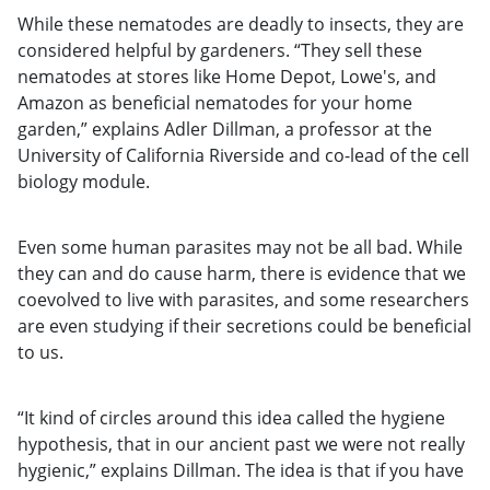
While these nematodes are deadly to insects, they are
considered helpful by gardeners. “They sell these
nematodes at stores like Home Depot, Lowe's, and
Amazon as beneficial nematodes for your home
garden,” explains Adler Dillman, a professor at the
University of California Riverside and co-lead of the cell
biology module.
Even some human parasites may not be all bad. While
they can and do cause harm, there is evidence that we
coevolved to live with parasites, and some researchers
are even studying if their secretions could be beneficial
to us.
“It kind of circles around this idea called the hygiene
hypothesis, that in our ancient past we were not really
hygienic,” explains Dillman. The idea is that if you have