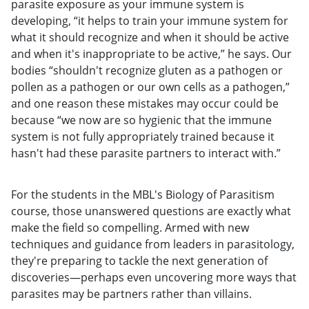
parasite exposure as your immune system is
developing, “it helps to train your immune system for
what it should recognize and when it should be active
and when it's inappropriate to be active,” he says. Our
bodies “shouldn't recognize gluten as a pathogen or
pollen as a pathogen or our own cells as a pathogen,”
and one reason these mistakes may occur could be
because “we now are so hygienic that the immune
system is not fully appropriately trained because it
hasn't had these parasite partners to interact with.”
For the students in the MBL's Biology of Parasitism
course, those unanswered questions are exactly what
make the field so compelling. Armed with new
techniques and guidance from leaders in parasitology,
they're preparing to tackle the next generation of
discoveries—perhaps even uncovering more ways that
parasites may be partners rather than villains.