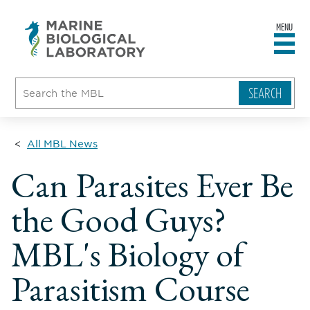
MENU
sity
ent
go
e
ical
atory
All MBL News
Can Parasites Ever Be
the Good Guys?
MBL's Biology of
Parasitism Course